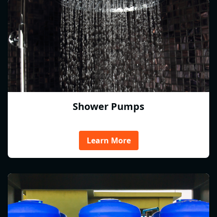
Shower Pumps
Learn More