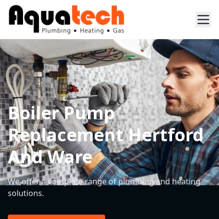
Boiler Pump
Replacement Hertford
And Ware
We offer a complete range of plumbing and heating
solutions.