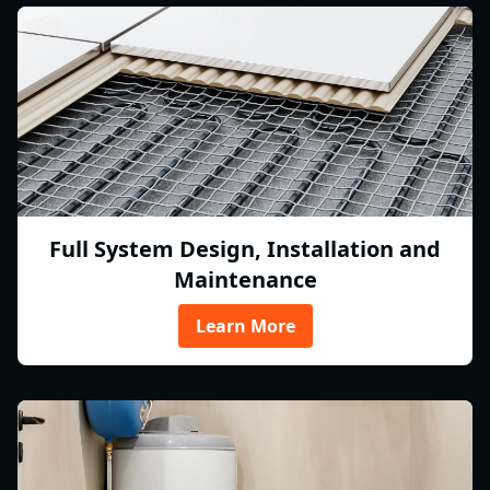
Full System Design, Installation and
Maintenance
Learn More