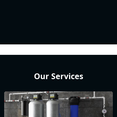
Our Services