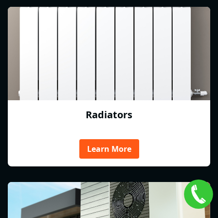
Radiators
Learn More