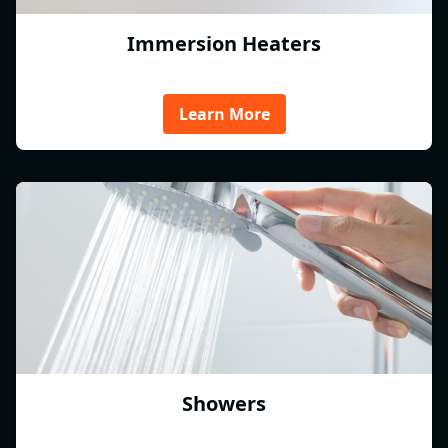
Immersion Heaters
Learn More
Showers