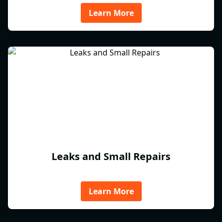
Learn More
Leaks and Small Repairs
Learn More