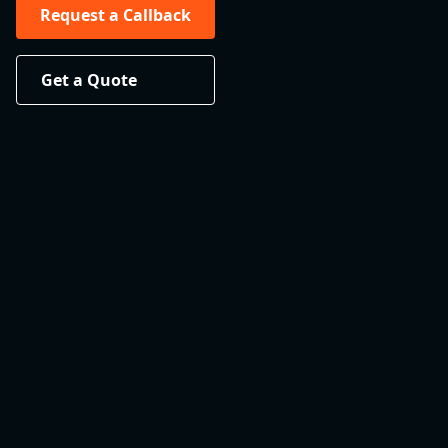
Request a Callback
Get a Quote