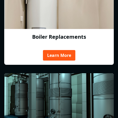
Boiler Replacements
Learn More