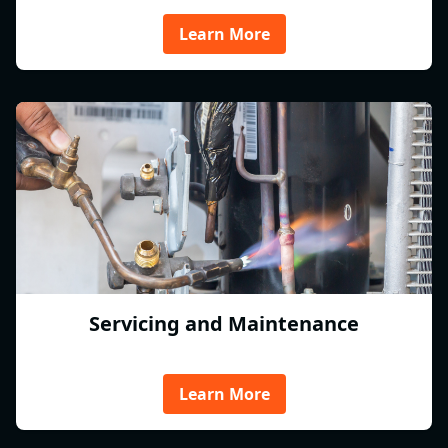
Learn More
Servicing and Maintenance
Learn More