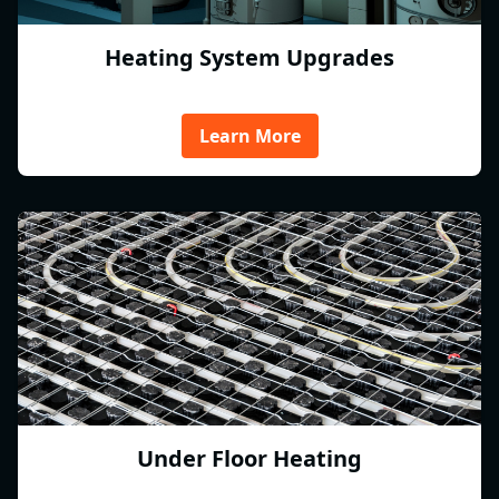
Heating System Upgrades
Learn More
Under Floor Heating