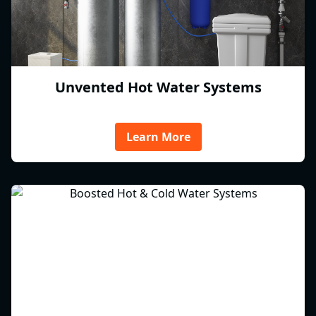
Unvented Hot Water Systems
Learn More