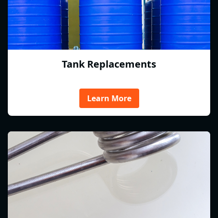
Tank Replacements
Learn More