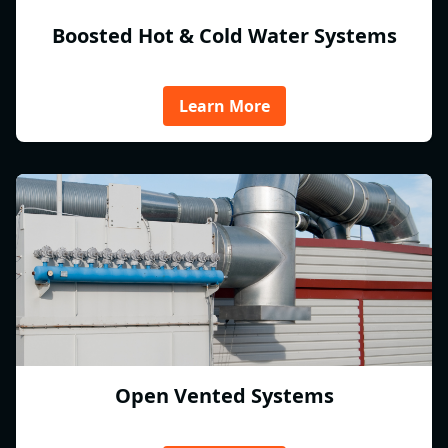
Boosted Hot & Cold Water Systems
Learn More
Open Vented Systems