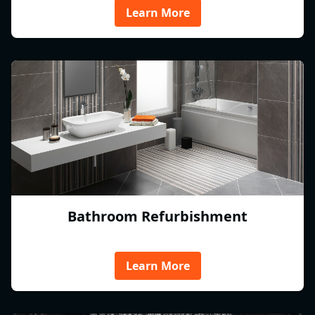
Learn More
Bathroom Refurbishment
Learn More