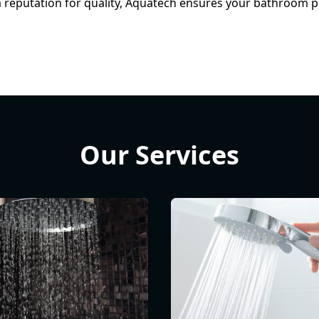
a reputation for quality, Aquatech ensures your bathroom pl
Our Services