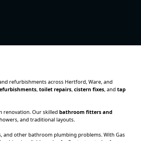
, and refurbishments across Hertford, Ware, and
efurbishments
,
toilet repairs
,
cistern fixes
, and
tap
m renovation. Our skilled
bathroom fitters and
howers, and traditional layouts.
ipes, and other bathroom plumbing problems. With Gas