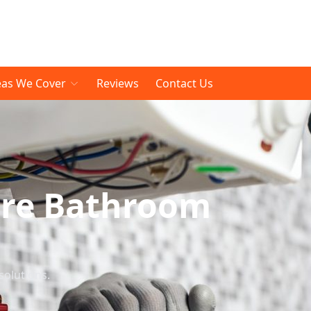
eas We Cover
Reviews
Contact Us
are Bathroom
solutions.