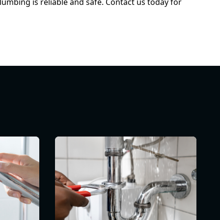
umbing is reliable and safe. Contact us today for