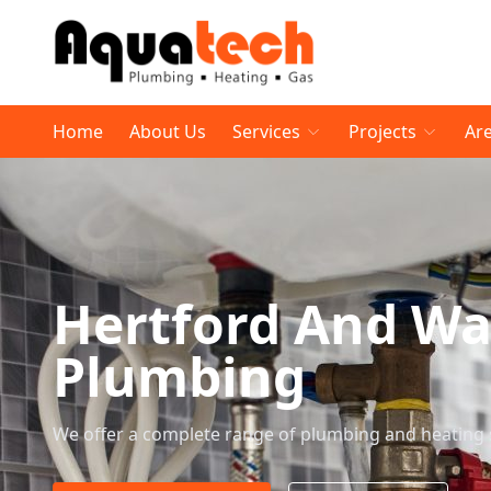
Home
About Us
Services
Projects
Ar
Hertford And W
Plumbing
We offer a complete range of plumbing and heating 