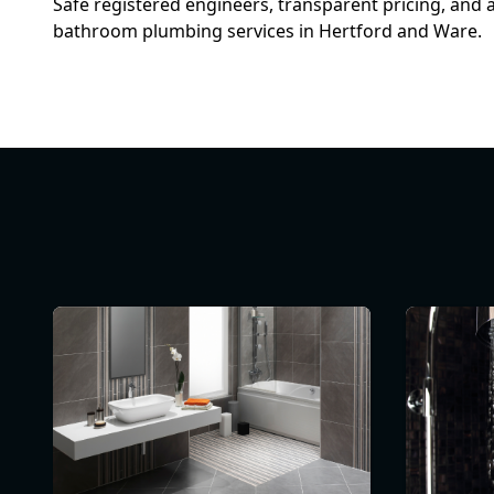
Safe registered engineers, transparent pricing, and 
bathroom plumbing services in Hertford and Ware.