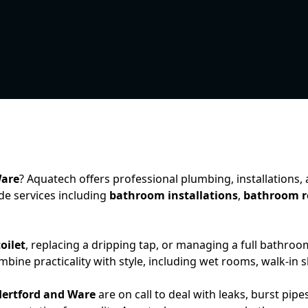
Ware
? Aquatech offers professional plumbing, installations
e services including
bathroom installations
,
bathroom r
oilet
, replacing a dripping tap, or managing a full bathroo
ine practicality with style, including wet rooms, walk-in s
ertford and Ware
are on call to deal with leaks, burst p