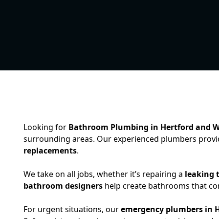
Looking for
Bathroom Plumbing in Hertford and 
surrounding areas. Our experienced plumbers provid
replacements
.
We take on all jobs, whether it’s repairing a
leaking t
bathroom designers
help create bathrooms that comb
For urgent situations, our
emergency plumbers in H