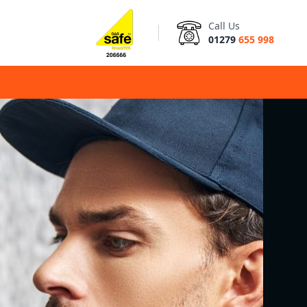
Call Us
01279
655 998