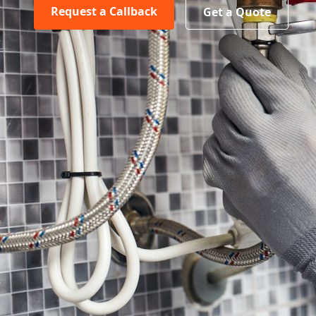
Request a Callback
Get a Quote