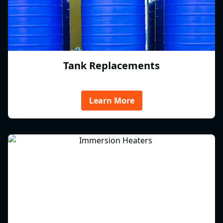
Tank Replacements
Learn More