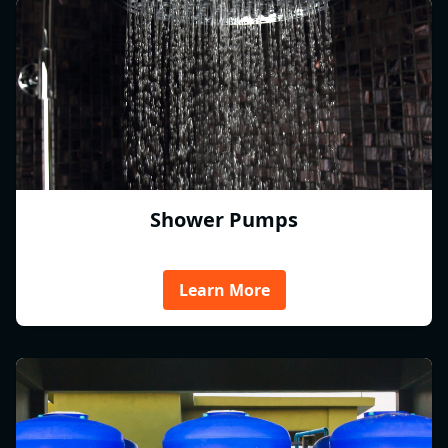
Shower Pumps
Learn More