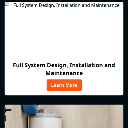
Full System Design, Installation and
Maintenance
Learn More