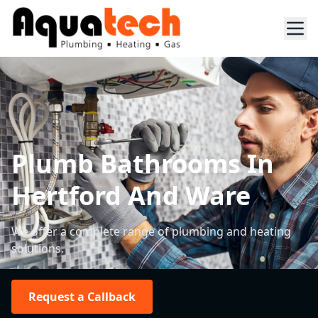
Plumb Bathrooms In
Hertford And Ware
We offer a complete range of plumbing and heating
solutions.
Request a Callback