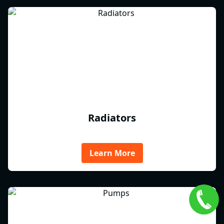
Radiators
Learn More