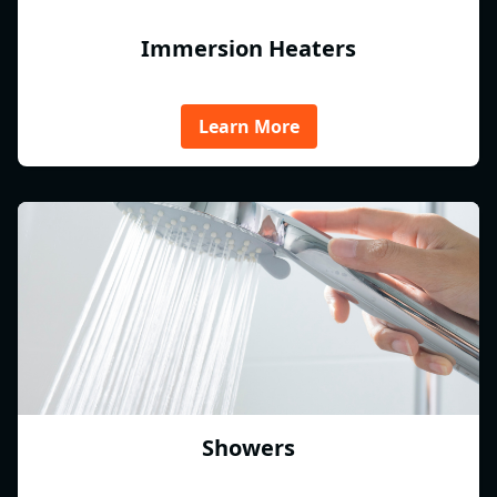
Immersion Heaters
Learn More
Showers