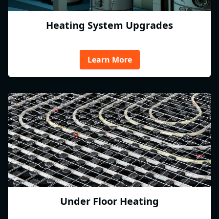
Heating System Upgrades
Learn More
Under Floor Heating