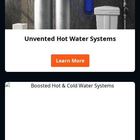
Unvented Hot Water Systems
Learn More