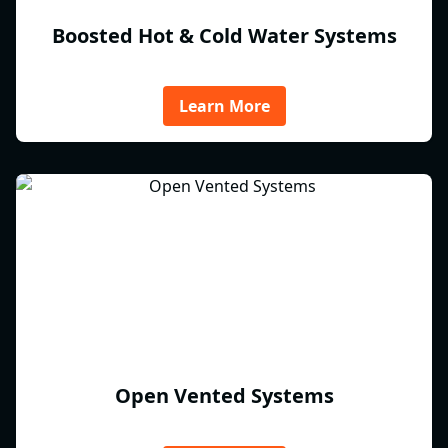
Boosted Hot & Cold Water Systems
Learn More
Open Vented Systems