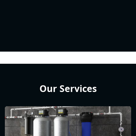
Our Services