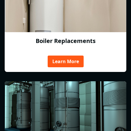
Boiler Replacements
Learn More