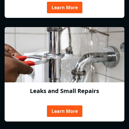
Learn More
Leaks and Small Repairs
Learn More