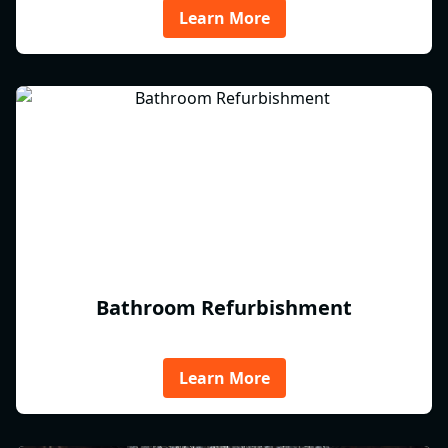
Learn More
Bathroom Refurbishment
Learn More