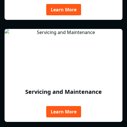
Learn More
Servicing and Maintenance
Learn More