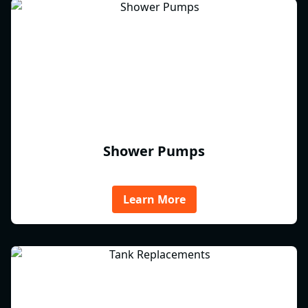
Shower Pumps
Learn More