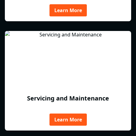
Learn More
Servicing and Maintenance
Learn More