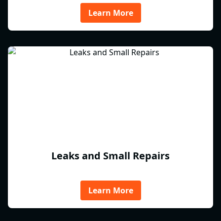
Learn More
Leaks and Small Repairs
Learn More