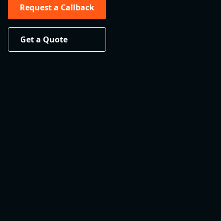
Request a Callback
Get a Quote