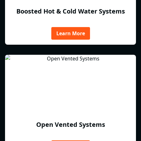
Boosted Hot & Cold Water Systems
Learn More
Open Vented Systems