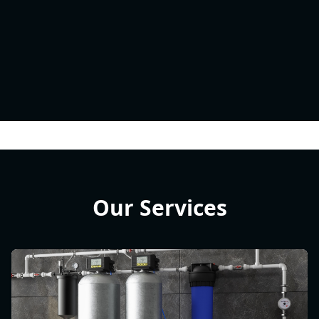
Our Services