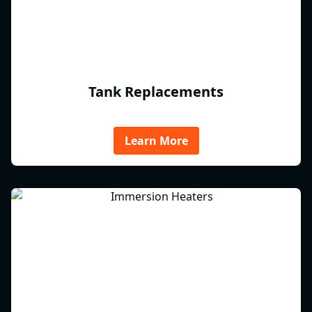
Tank Replacements
Learn More