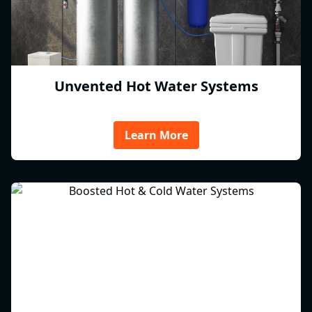
Unvented Hot Water Systems
Learn More