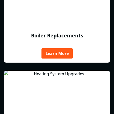
Boiler Replacements
Learn More