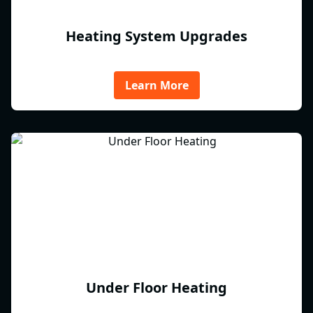
Heating System Upgrades
Learn More
Under Floor Heating