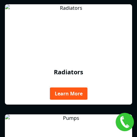
Radiators
Learn More