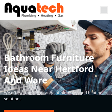
Bathroom Furniture
Ideas Near Hertford
And Ware
We offer a complete range of plumbing and heating
solutions.