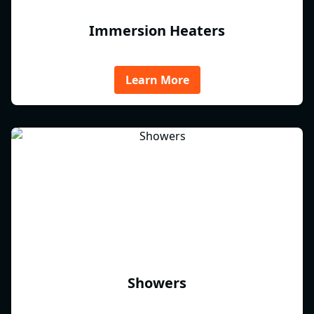
Immersion Heaters
Learn More
Showers