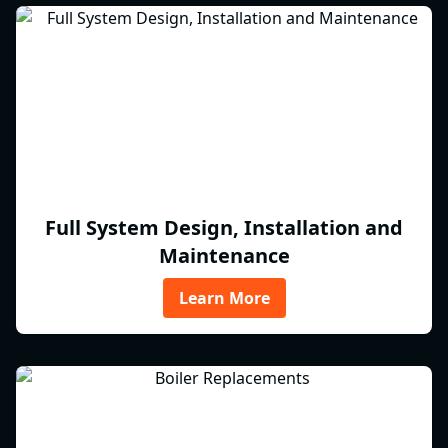
Full System Design, Installation and
Maintenance
Learn More