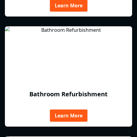
Learn More
Bathroom Refurbishment
Learn More