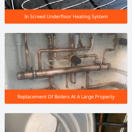
In Screed Underfloor Heating System
Replacement Of Boilers At A Large Property