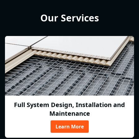
Our Services
Full System Design, Installation and
Maintenance
Learn More