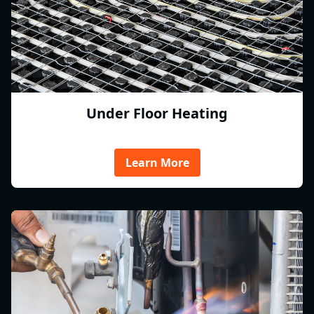
Under Floor Heating
Learn More