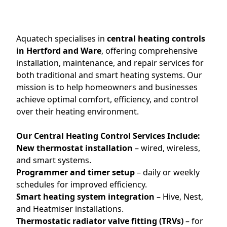
Aquatech specialises in
central heating controls
in Hertford and Ware
, offering comprehensive
installation, maintenance, and repair services for
both traditional and smart heating systems. Our
mission is to help homeowners and businesses
achieve optimal comfort, efficiency, and control
over their heating environment.
Our Central Heating Control Services Include:
New thermostat installation
– wired, wireless,
and smart systems.
Programmer and timer setup
– daily or weekly
schedules for improved efficiency.
Smart heating system integration
– Hive, Nest,
and Heatmiser installations.
Thermostatic radiator valve fitting (TRVs)
– for