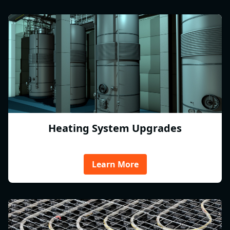
Heating System Upgrades
Learn More