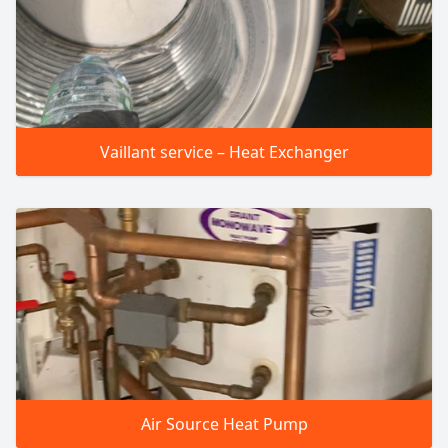
Vaillant service – Heat Exchanger
Air Source Heat Pump