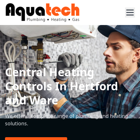
Central Heating
Controls In Hertford
and Ware
We offer a complete range of plumbing and heating
solutions.