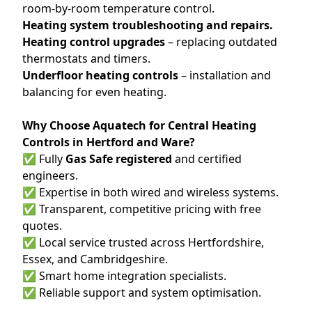
room-by-room temperature control.
Heating system troubleshooting and repairs.
Heating control upgrades
– replacing outdated
thermostats and timers.
Underfloor heating controls
– installation and
balancing for even heating.
Why Choose Aquatech for Central Heating
Controls in Hertford and Ware?
✅ Fully
Gas Safe registered
and certified
engineers.
✅ Expertise in both wired and wireless systems.
✅ Transparent, competitive pricing with free
quotes.
✅ Local service trusted across Hertfordshire,
Essex, and Cambridgeshire.
✅ Smart home integration specialists.
✅ Reliable support and system optimisation.