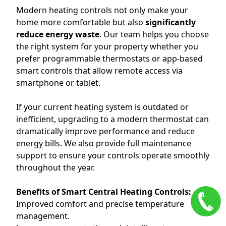
Modern heating controls not only make your
home more comfortable but also
significantly
reduce energy waste
. Our team helps you choose
the right system for your property whether you
prefer programmable thermostats or app-based
smart controls that allow remote access via
smartphone or tablet.
If your current heating system is outdated or
inefficient, upgrading to a modern thermostat can
dramatically improve performance and reduce
energy bills. We also provide full maintenance
support to ensure your controls operate smoothly
throughout the year.
Benefits of Smart Central Heating Controls:
Improved comfort and precise temperature
management.