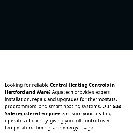
Looking for reliable
Central Heating Controls in
Hertford and Ware
? Aquatech provides expert
installation, repair, and upgrades for thermostats,
programmers, and smart heating systems. Our
Gas
Safe registered engineers
ensure your heating
operates efficiently, giving you full control over
temperature, timing, and energy usage.