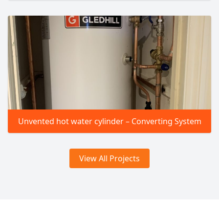
Unvented hot water cylinder – Converting System
View All Projects