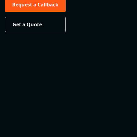
Request a Callback
Get a Quote