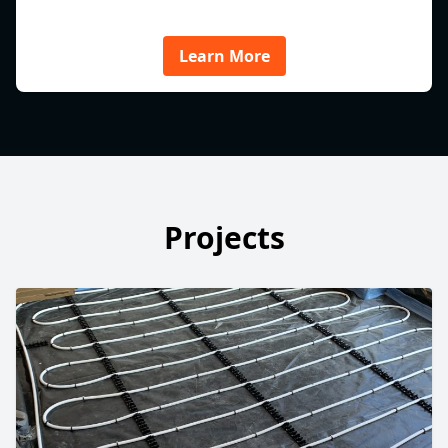
Learn More
Projects