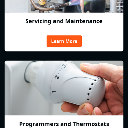
Servicing and Maintenance
Learn More
Programmers and Thermostats