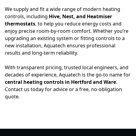
We supply and fit a wide range of modern heating
controls, including
Hive, Nest, and Heatmiser
thermostats
, to help you reduce energy costs and
enjoy precise room-by-room comfort. Whether you’re
upgrading an existing system or fitting controls to a
new installation, Aquatech ensures professional
results and long-term reliability.
With transparent pricing, trusted local engineers, and
decades of experience, Aquatech is the go-to name for
central heating controls in Hertford and Ware
.
Contact us today for advice or a free, no-obligation
quote.