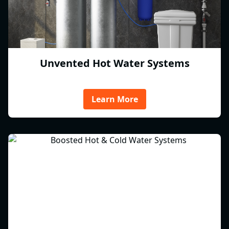
Unvented Hot Water Systems
Learn More