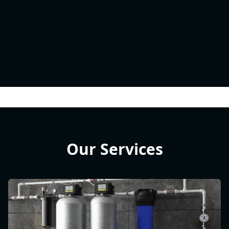
Our Services