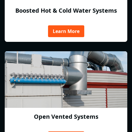
Boosted Hot & Cold Water Systems
Learn More
Open Vented Systems