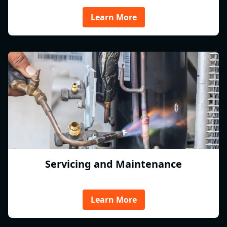
Learn More
Servicing and Maintenance
Learn More