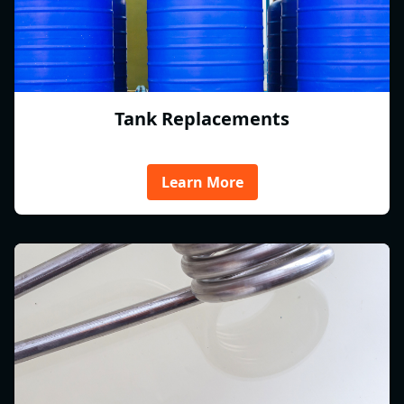
Tank Replacements
Learn More