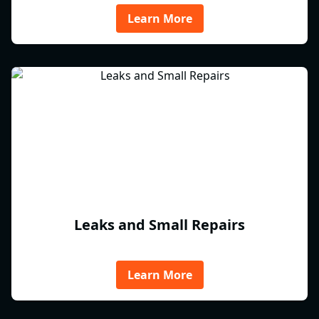
Learn More
Leaks and Small Repairs
Learn More