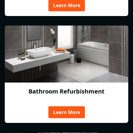
Learn More
Bathroom Refurbishment
Learn More