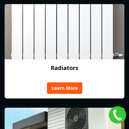
Radiators
Learn More