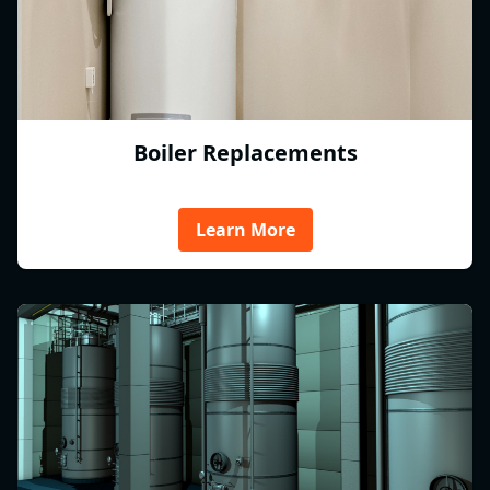
Boiler Replacements
Learn More