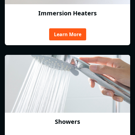
Immersion Heaters
Learn More
Showers