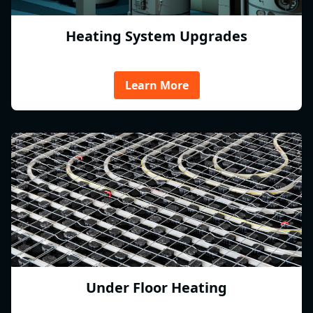
Heating System Upgrades
Learn More
Under Floor Heating