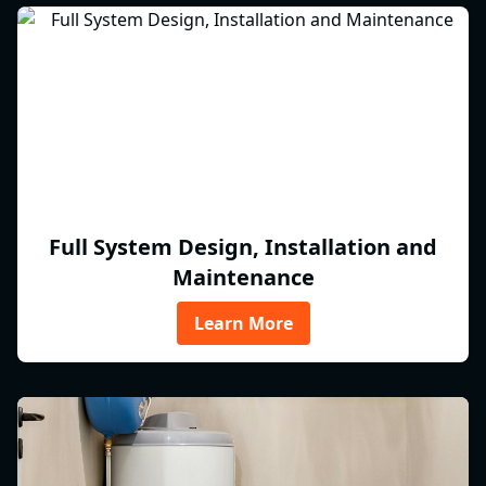
Full System Design, Installation and
Maintenance
Learn More