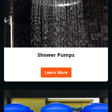
Shower Pumps
Learn More