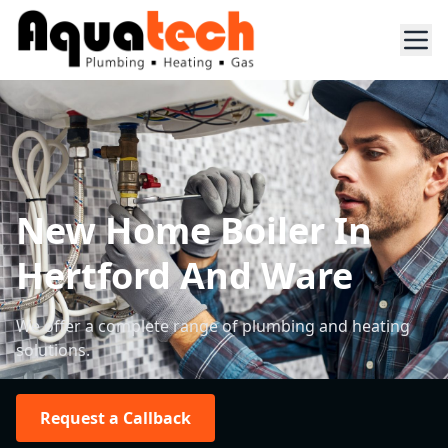
New Home Boiler In
Hertford And Ware
We offer a complete range of plumbing and heating
solutions.
Request a Callback