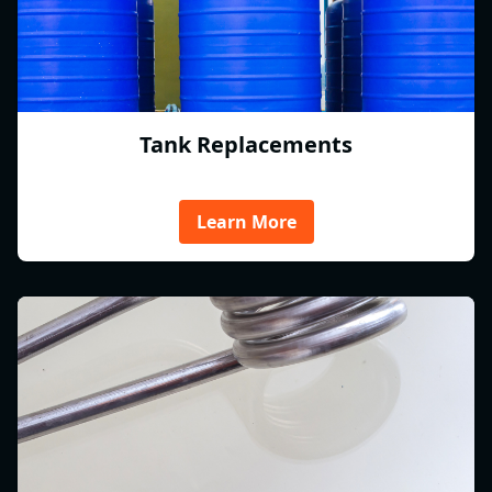
Tank Replacements
Learn More