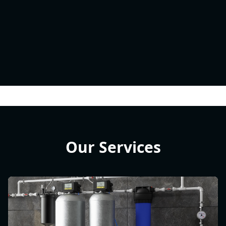
Our Services