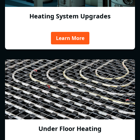
Heating System Upgrades
Learn More
Under Floor Heating