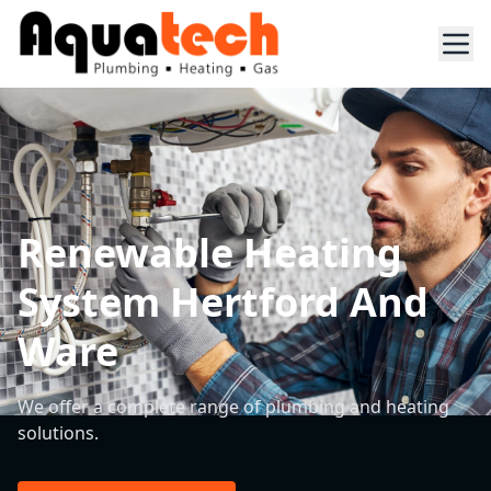
Renewable Heating
System Hertford And
Ware
We offer a complete range of plumbing and heating
solutions.