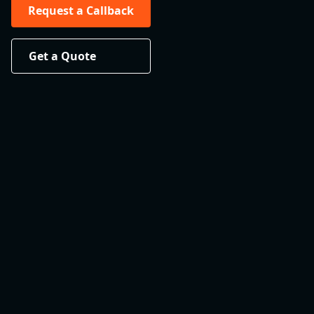
Request a Callback
Get a Quote