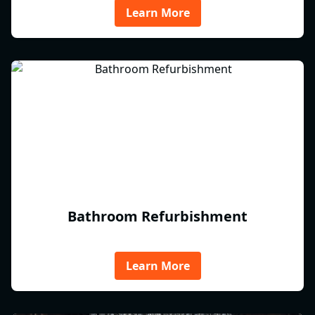
Learn More
Bathroom Refurbishment
Learn More