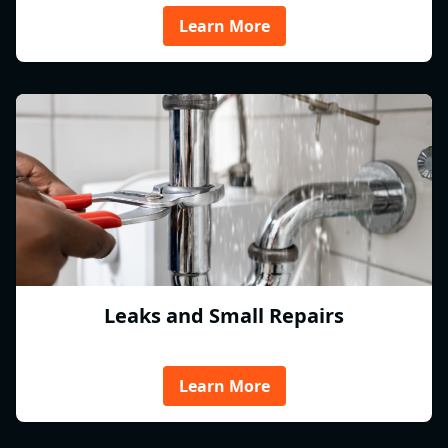
Learn More
Leaks and Small Repairs
Learn More