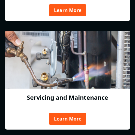
Learn More
Servicing and Maintenance
Learn More