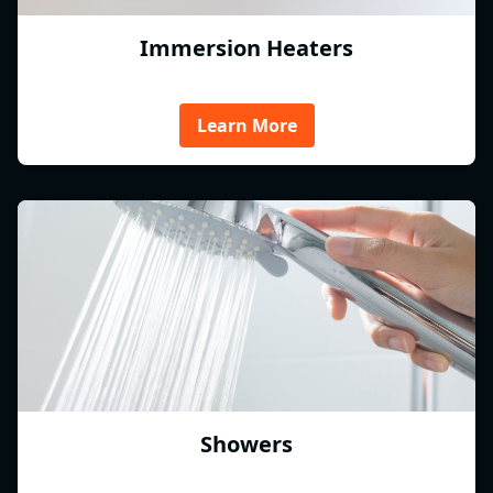
Immersion Heaters
Learn More
Showers