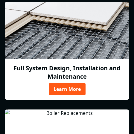
Full System Design, Installation and
Maintenance
Learn More