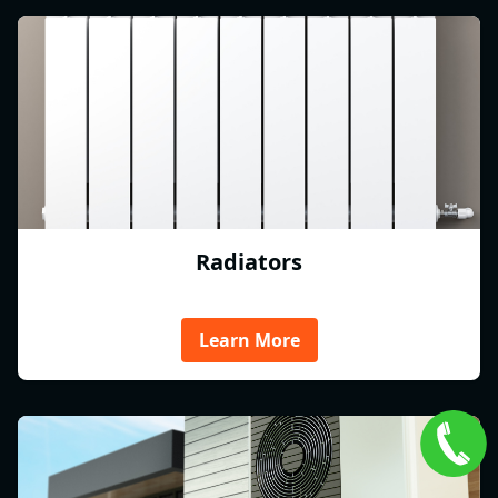
Radiators
Learn More