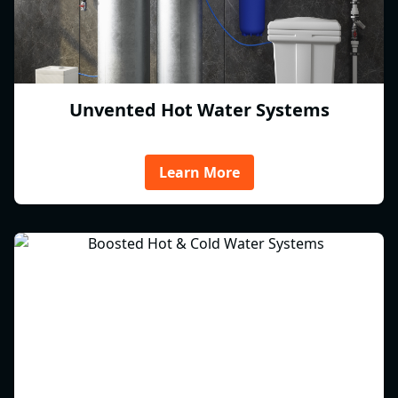
Unvented Hot Water Systems
Learn More