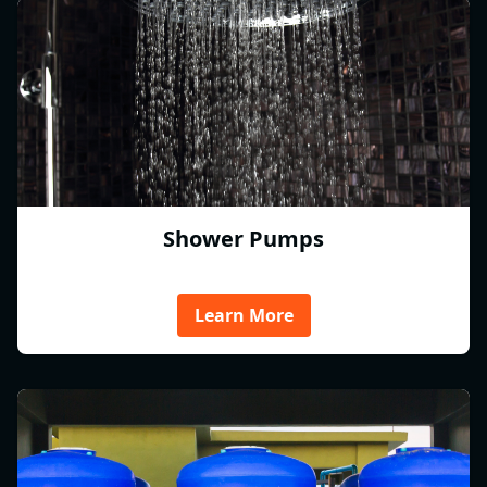
Shower Pumps
Learn More