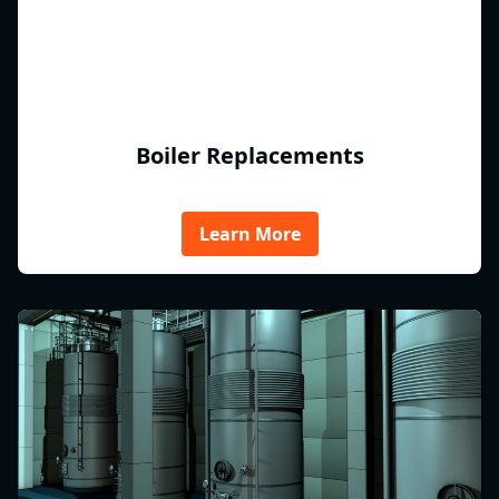
Boiler Replacements
Learn More