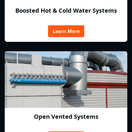
Boosted Hot & Cold Water Systems
Learn More
Open Vented Systems