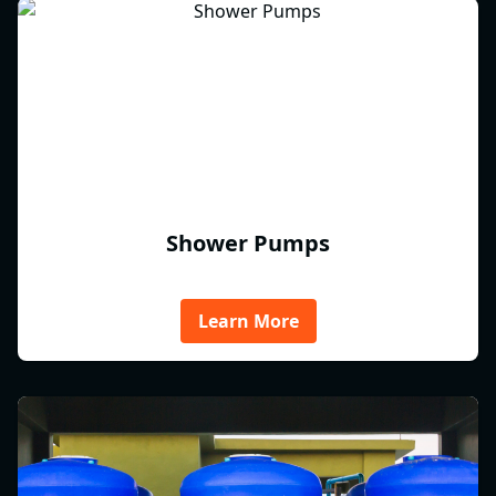
Shower Pumps
Learn More