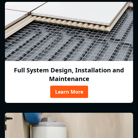
Full System Design, Installation and
Maintenance
Learn More