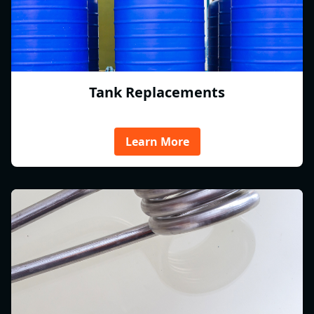
Tank Replacements
Learn More