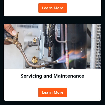
Learn More
Servicing and Maintenance
Learn More