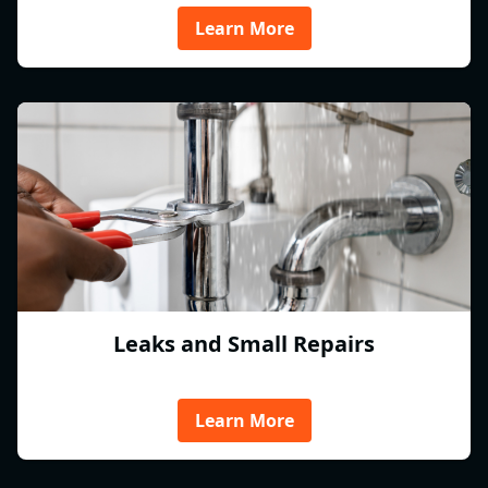
Learn More
Leaks and Small Repairs
Learn More