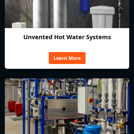
Unvented Hot Water Systems
Learn More