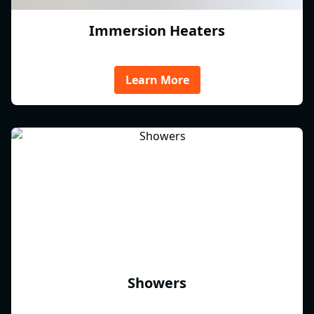
Immersion Heaters
Learn More
Showers