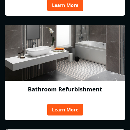
Learn More
Bathroom Refurbishment
Learn More