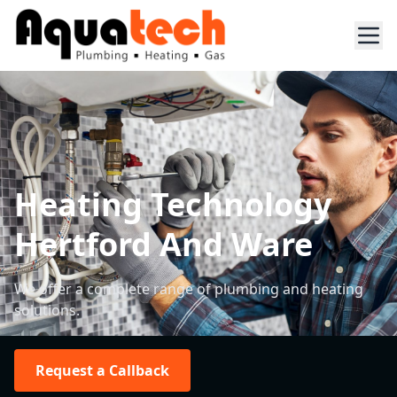
Heating Technology
Hertford And Ware
We offer a complete range of plumbing and heating
solutions.
Request a Callback