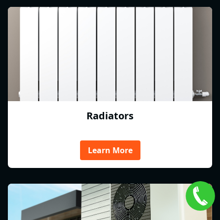
Radiators
Learn More