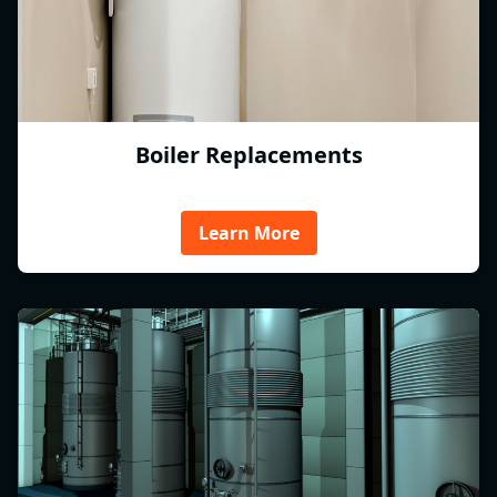
Boiler Replacements
Learn More