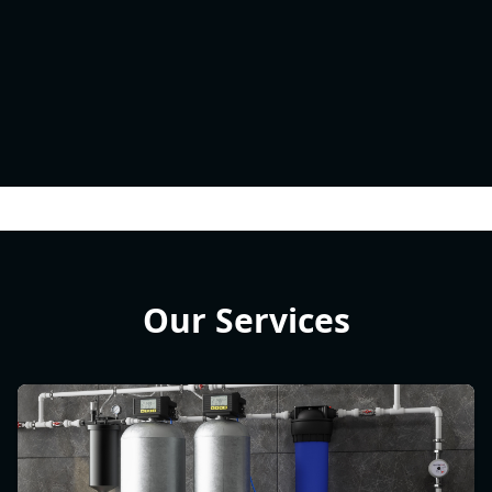
Our Services