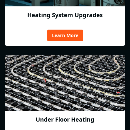
Heating System Upgrades
Learn More
Under Floor Heating