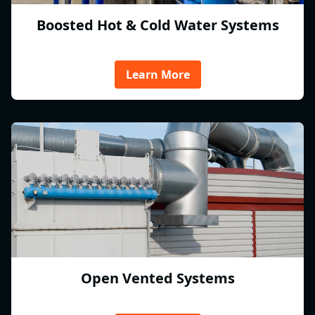
Boosted Hot & Cold Water Systems
Learn More
Open Vented Systems