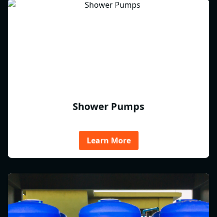
Shower Pumps
Learn More