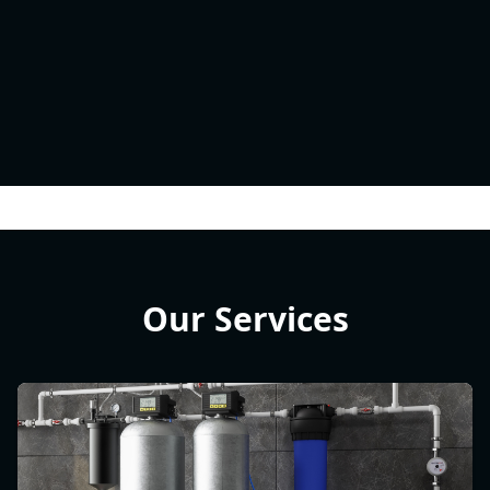
Our Services