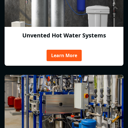
Unvented Hot Water Systems
Learn More