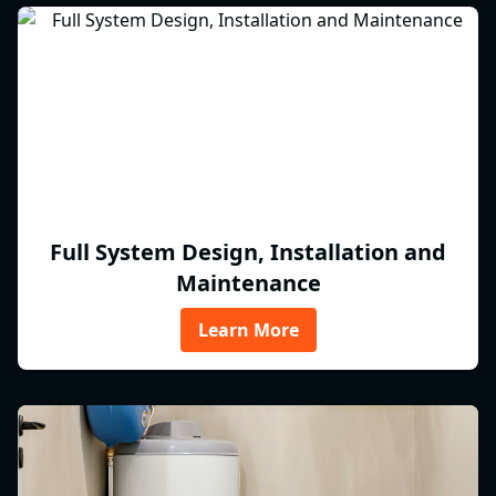
Full System Design, Installation and
Maintenance
Learn More