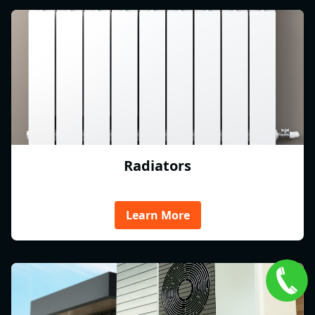
Radiators
Learn More