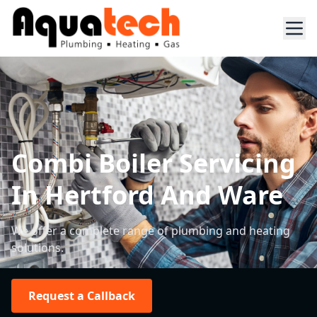
Combi Boiler Servicing
In Hertford And Ware
We offer a complete range of plumbing and heating
solutions.
Request a Callback