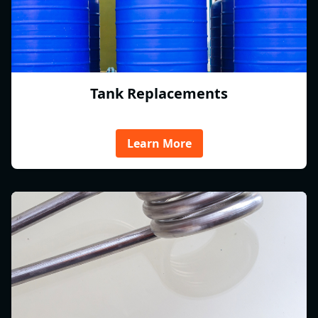
Tank Replacements
Learn More