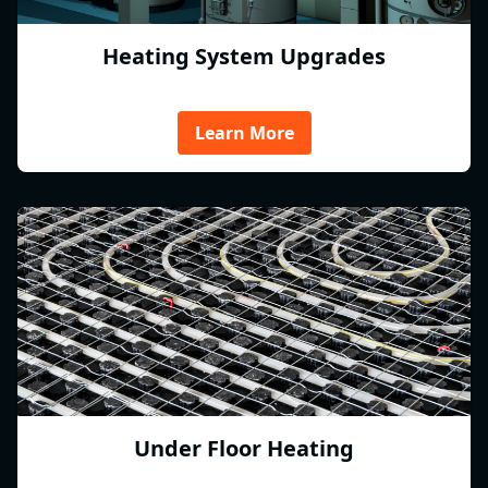
Heating System Upgrades
Learn More
Under Floor Heating