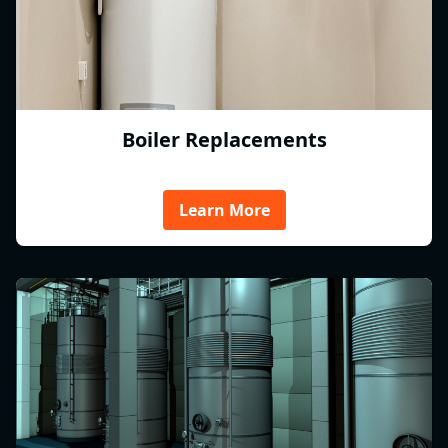
Boiler Replacements
Learn More