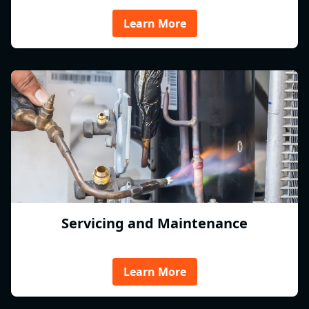
Learn More
Servicing and Maintenance
Learn More