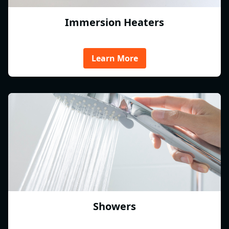
Immersion Heaters
Learn More
Showers