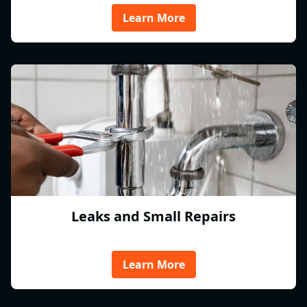
Learn More
Leaks and Small Repairs
Learn More