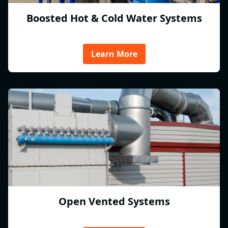
Boosted Hot & Cold Water Systems
Learn More
Open Vented Systems