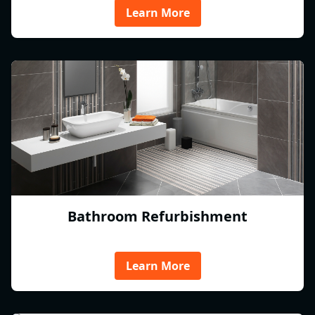
Learn More
Bathroom Refurbishment
Learn More