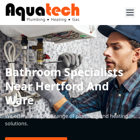
Bathroom Specialists
Near Hertford And
Ware
We offer a complete range of plumbing and heating
solutions.