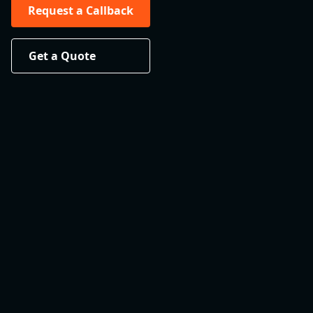
Request a Callback
Get a Quote