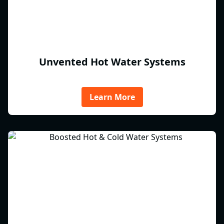
Unvented Hot Water Systems
Learn More