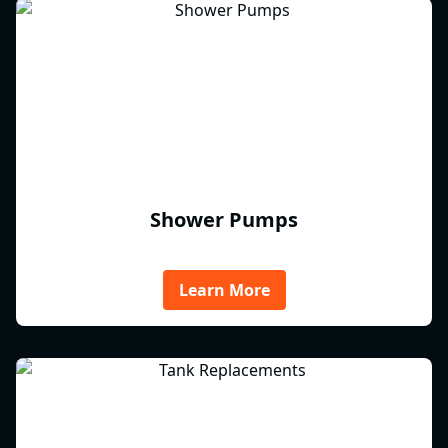
Shower Pumps
Learn More