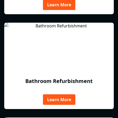
Learn More
Bathroom Refurbishment
Learn More