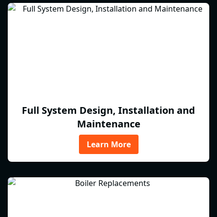
Full System Design, Installation and
Maintenance
Learn More