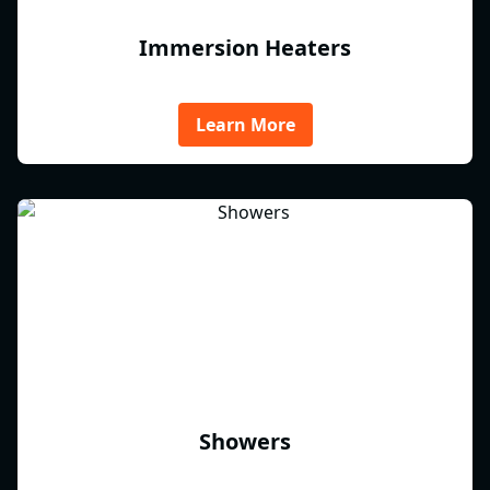
Immersion Heaters
Learn More
Showers