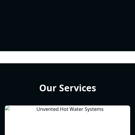
Our Services