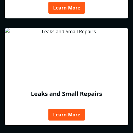
Learn More
Leaks and Small Repairs
Learn More