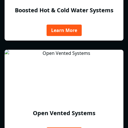
Boosted Hot & Cold Water Systems
Learn More
Open Vented Systems