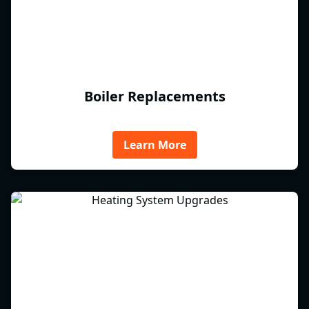
Boiler Replacements
Learn More