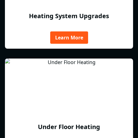
Heating System Upgrades
Learn More
Under Floor Heating