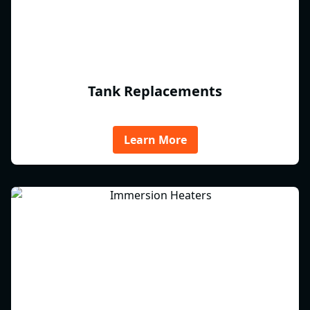
Tank Replacements
Learn More