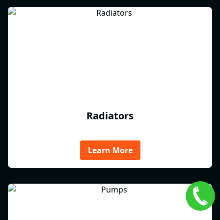
Radiators
Learn More