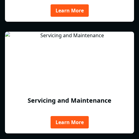
Learn More
Servicing and Maintenance
Learn More