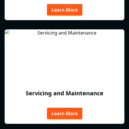
Learn More
Servicing and Maintenance
Learn More