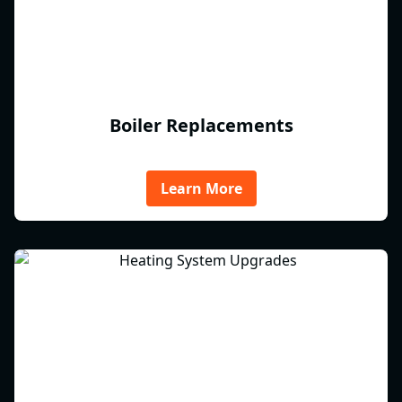
Boiler Replacements
Learn More