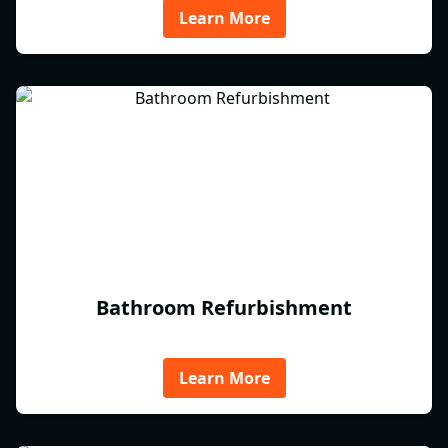
Learn More
Bathroom Refurbishment
Learn More