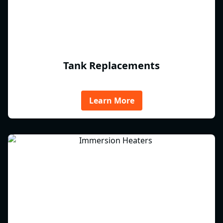
Tank Replacements
Learn More