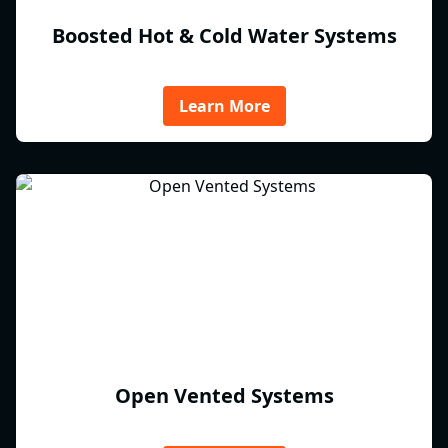
Boosted Hot & Cold Water Systems
Learn More
Open Vented Systems