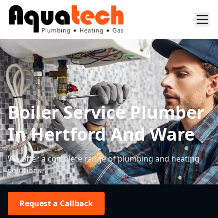
Boiler Service Plumber
In Hertford And Ware
We offer a complete range of plumbing and heating
solutions.
Request a Callback