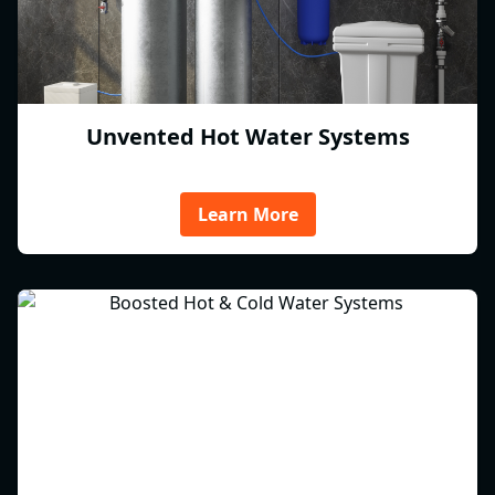
Unvented Hot Water Systems
Learn More