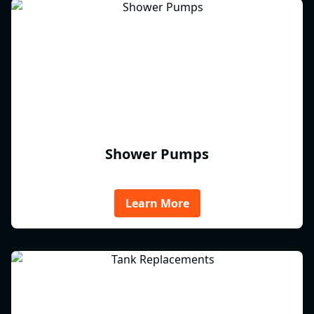
Shower Pumps
Learn More