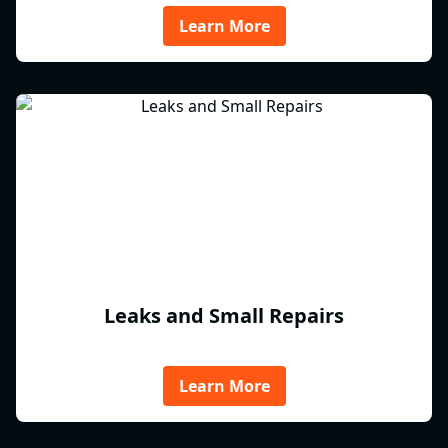
Learn More
Leaks and Small Repairs
Learn More