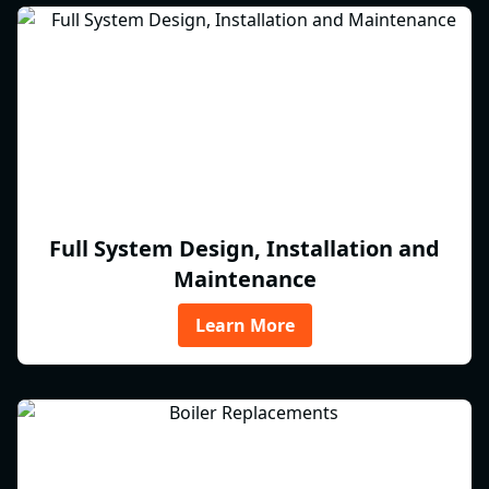
Full System Design, Installation and
Maintenance
Learn More