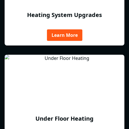
Heating System Upgrades
Learn More
Under Floor Heating