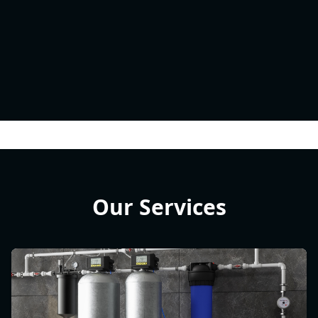
Our Services