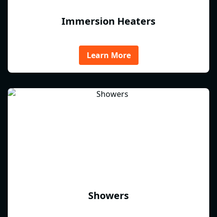
Immersion Heaters
Learn More
Showers