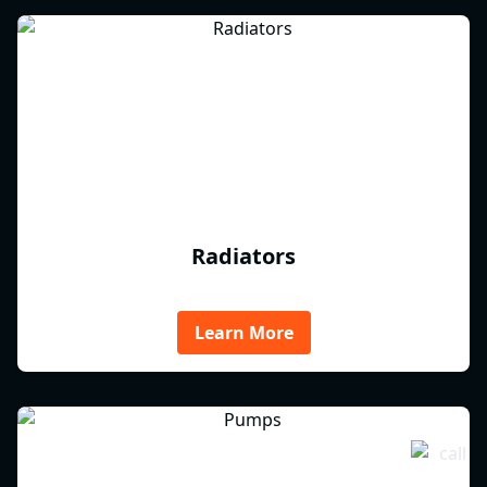
Radiators
Learn More