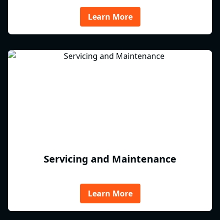
Learn More
Servicing and Maintenance
Learn More