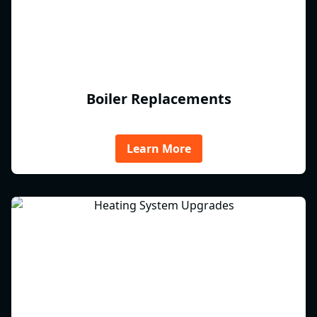
Boiler Replacements
Learn More