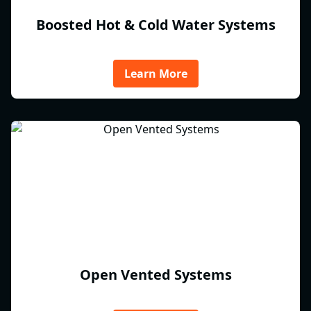
Boosted Hot & Cold Water Systems
Learn More
Open Vented Systems