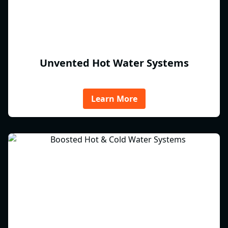
Unvented Hot Water Systems
Learn More