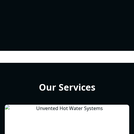
Our Services