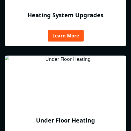
Heating System Upgrades
Learn More
Under Floor Heating