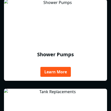
Shower Pumps
Learn More