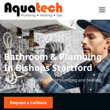
Bathroom & Plumbing
In Bishops Stortford
We offer a complete range of plumbing and heating
solutions.
Request a Callback