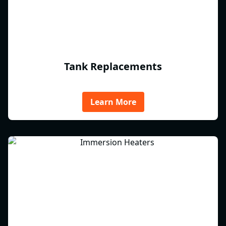
Tank Replacements
Learn More