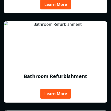
Learn More
Bathroom Refurbishment
Learn More