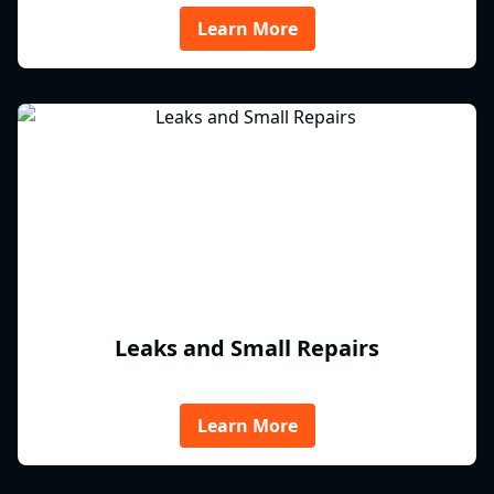
Learn More
Leaks and Small Repairs
Learn More