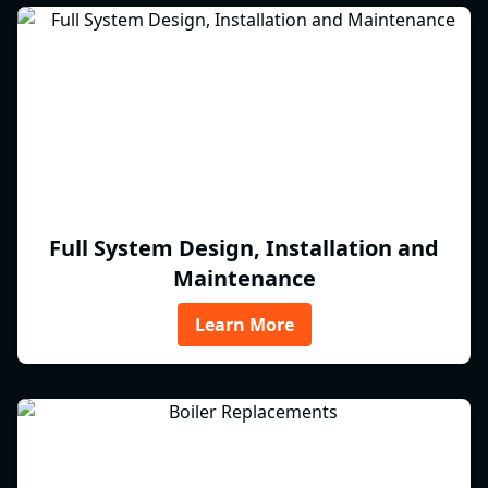
Full System Design, Installation and
Maintenance
Learn More