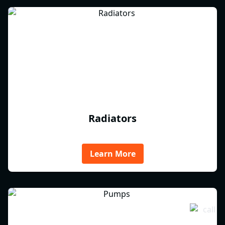
Radiators
Learn More