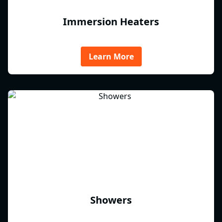
Immersion Heaters
Learn More
Showers