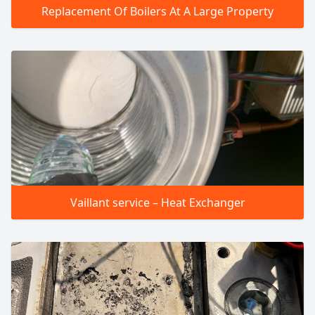
Replacement Of Boilers At A Large Property
Vaillant service – Heat Exchanger