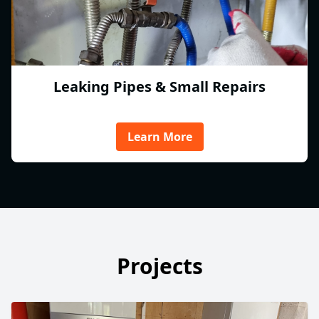
Leaking Pipes & Small Repairs
Learn More
Projects