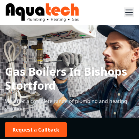
Gas Boilers In Bishops
Stortford
We offer a complete range of plumbing and heating
solutions.
Request a Callback