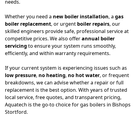
needs.
Whether you need a
new boiler installation
, a
gas
boiler replacement
, or urgent
boiler repairs
, our
skilled engineers provide safe, professional service at
competitive prices. We also offer
annual boiler
servicing
to ensure your system runs smoothly,
efficiently, and within warranty requirements.
If your current system is experiencing issues such as
low pressure
,
no heating
,
no hot water
, or frequent
breakdowns, we can advise whether a repair or full
replacement is the best option. With years of trusted
local service, free quotes, and transparent pricing,
Aquatech is the go-to choice for gas boilers in Bishops
Stortford.