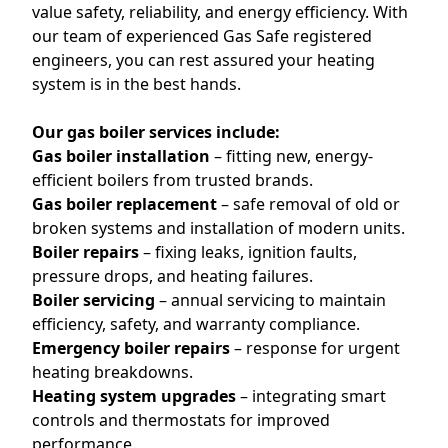
value safety, reliability, and energy efficiency. With
our team of experienced Gas Safe registered
engineers, you can rest assured your heating
system is in the best hands.
Our gas boiler services include:
Gas boiler installation
– fitting new, energy-
efficient boilers from trusted brands.
Gas boiler replacement
– safe removal of old or
broken systems and installation of modern units.
Boiler repairs
– fixing leaks, ignition faults,
pressure drops, and heating failures.
Boiler servicing
– annual servicing to maintain
efficiency, safety, and warranty compliance.
Emergency boiler repairs
– response for urgent
heating breakdowns.
Heating system upgrades
– integrating smart
controls and thermostats for improved
performance.