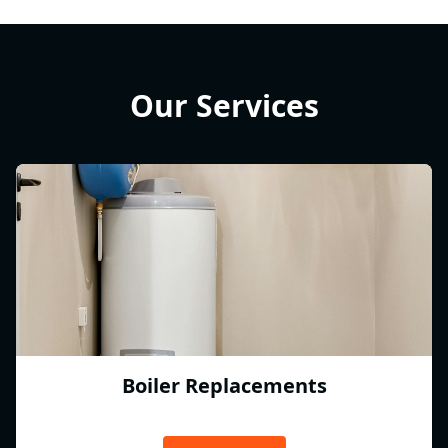
Our Services
Boiler Replacements