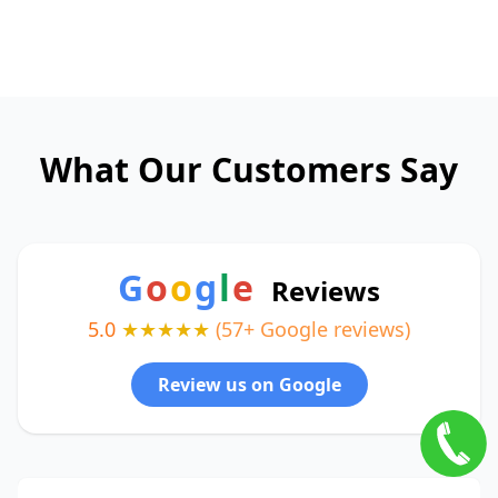
What Our Customers Say
G
o
o
g
l
e
Reviews
5.0
★★★★★
(57+ Google reviews)
Review us on Google