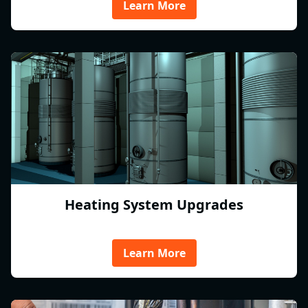
Learn More
Heating System Upgrades
Learn More