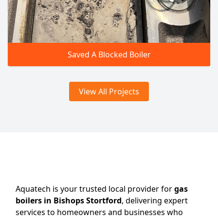
Saved A Blocked Boiler
View All Projects
Aquatech is your trusted local provider for
gas
boilers in Bishops Stortford
, delivering expert
services to homeowners and businesses who