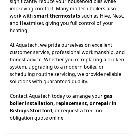
significantly reduce your household bills while
improving comfort. Many modern boilers also
work with
smart thermostats
such as Hive, Nest,
and Heatmiser, giving you full control of your
heating.
At Aquatech, we pride ourselves on excellent
customer service, professional workmanship, and
honest advice. Whether you’re replacing a broken
system, upgrading to a modern boiler, or
scheduling routine servicing, we provide reliable
solutions with guaranteed quality.
Contact Aquatech today to arrange your
gas
boiler installation, replacement, or repair in
Bishops Stortford
, or request a free, no-
obligation quote online.