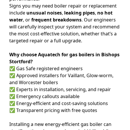
Signs you may need boiler repair or replacement
include
unusual noises
,
leaking pipes
,
no hot
water
, or
frequent breakdowns
. Our engineers
will carefully inspect your system and recommend
the most cost-effective solution, whether that’s a
targeted repair or a full upgrade.
Why choose Aquatech for gas boilers in Bishops
Stortford?
✅ Gas Safe registered engineers
✅ Approved installers for Vaillant, Glow-worm,
and Worcester boilers
✅ Experts in installation, servicing, and repair
✅ Emergency callouts available
✅ Energy-efficient and cost-saving solutions
✅ Transparent pricing with free quotes
Installing a new energy-efficient gas boiler can