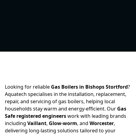
Looking for reliable
Gas Boilers in Bishops Stortford
?
Aquatech specialises in the installation, replacement,
repair, and servicing of gas boilers, helping local
households stay warm and energy-efficient. Our
Gas
Safe registered engineers
work with leading brands
including
Vaillant
,
Glow-worm
, and
Worcester
,
delivering long-lasting solutions tailored to your