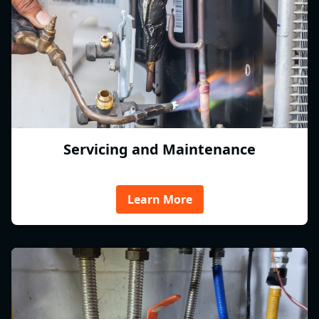
Servicing and Maintenance
Learn More