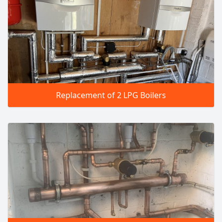
Replacement of 2 LPG Boilers