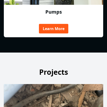
Pumps
Learn More
Projects