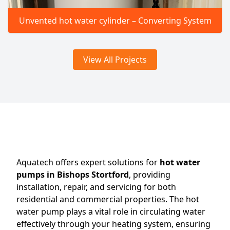
Unvented hot water cylinder – Converting System
View All Projects
Aquatech offers expert solutions for
hot water
pumps in Bishops Stortford
, providing
installation, repair, and servicing for both
residential and commercial properties. The hot
water pump plays a vital role in circulating water
effectively through your heating system, ensuring