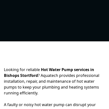
Looking for reliable
Hot Water Pump services in
Bishops Stortford
? Aquatech provides professional
installation, repair, and maintenance of hot water
pumps to keep your plumbing and heating systems
running efficiently.
A faulty or noisy hot water pump can disrupt your