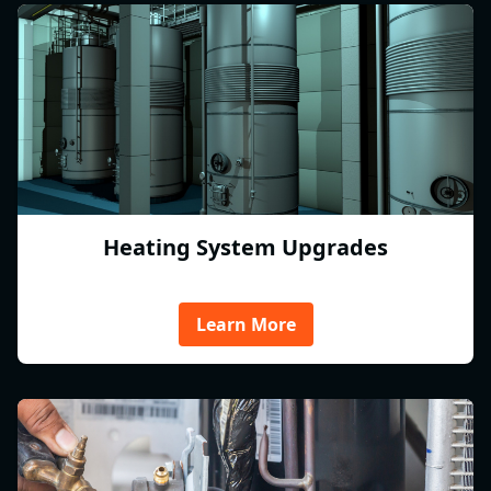
Heating System Upgrades
Learn More