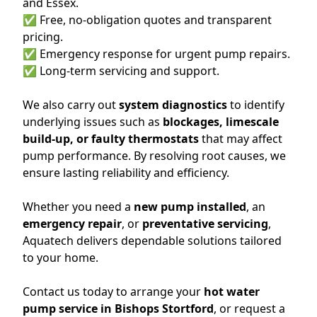
and Essex.
✅ Free, no-obligation quotes and transparent
pricing.
✅ Emergency response for urgent pump repairs.
✅ Long-term servicing and support.
We also carry out
system diagnostics
to identify
underlying issues such as
blockages, limescale
build-up, or faulty thermostats
that may affect
pump performance. By resolving root causes, we
ensure lasting reliability and efficiency.
Whether you need a
new pump installed
, an
emergency repair
, or
preventative servicing
,
Aquatech delivers dependable solutions tailored
to your home.
Contact us today to arrange your
hot water
pump service in Bishops Stortford
, or request a