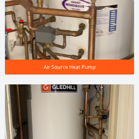
Air Source Heat Pump