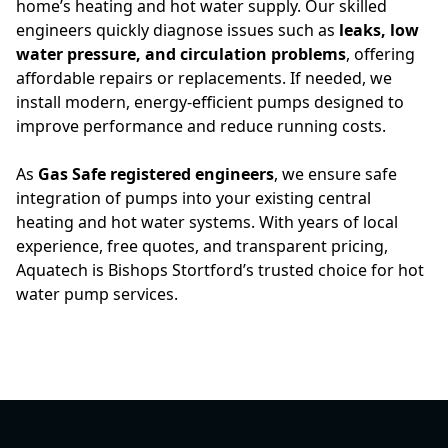
home’s heating and hot water supply. Our skilled
engineers quickly diagnose issues such as
leaks, low
water pressure, and circulation problems
, offering
affordable repairs or replacements. If needed, we
install modern, energy-efficient pumps designed to
improve performance and reduce running costs.
As
Gas Safe registered engineers
, we ensure safe
integration of pumps into your existing central
heating and hot water systems. With years of local
experience, free quotes, and transparent pricing,
Aquatech is Bishops Stortford’s trusted choice for hot
water pump services.