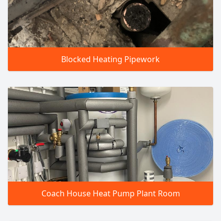
Blocked Heating Pipework
Coach House Heat Pump Plant Room