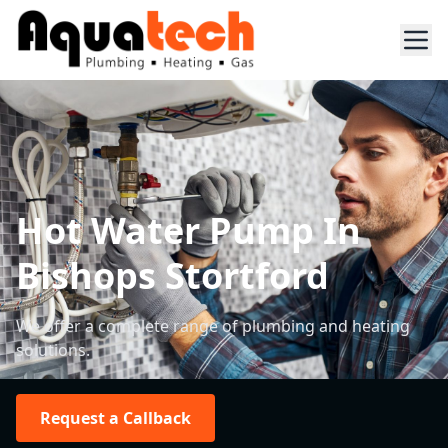
Hot Water Pump In
Bishops Stortford
We offer a complete range of plumbing and heating
solutions.
Request a Callback