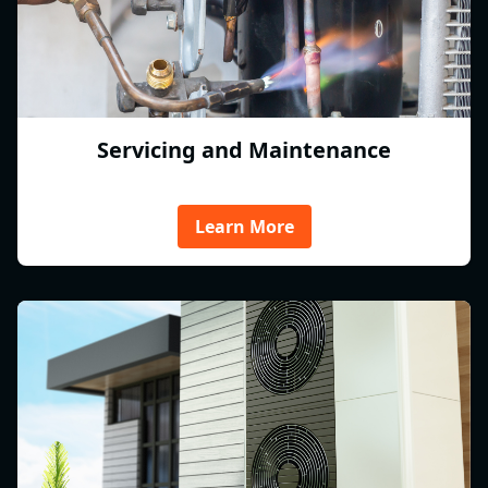
Servicing and Maintenance
Learn More