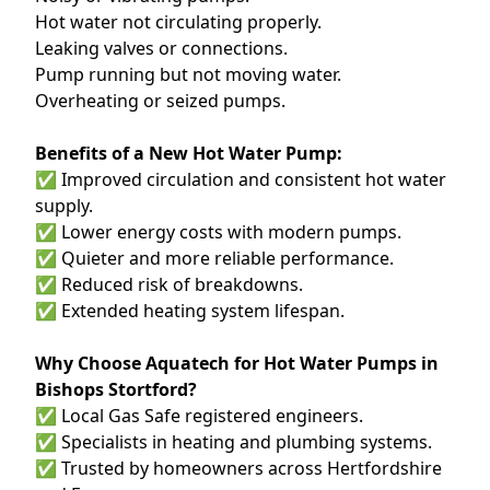
Hot water not circulating properly.
Leaking valves or connections.
Pump running but not moving water.
Overheating or seized pumps.
Benefits of a New Hot Water Pump:
✅ Improved circulation and consistent hot water
supply.
✅ Lower energy costs with modern pumps.
✅ Quieter and more reliable performance.
✅ Reduced risk of breakdowns.
✅ Extended heating system lifespan.
Why Choose Aquatech for Hot Water Pumps in
Bishops Stortford?
✅ Local Gas Safe registered engineers.
✅ Specialists in heating and plumbing systems.
✅ Trusted by homeowners across Hertfordshire