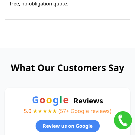
free, no-obligation quote.
What Our Customers Say
G
o
o
g
l
e
Reviews
5.0
★★★★★
(57+ Google reviews)
Review us on Google