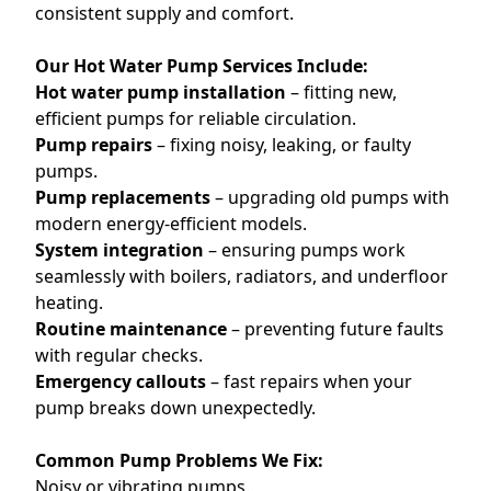
consistent supply and comfort.
Our Hot Water Pump Services Include:
Hot water pump installation
– fitting new,
efficient pumps for reliable circulation.
Pump repairs
– fixing noisy, leaking, or faulty
pumps.
Pump replacements
– upgrading old pumps with
modern energy-efficient models.
System integration
– ensuring pumps work
seamlessly with boilers, radiators, and underfloor
heating.
Routine maintenance
– preventing future faults
with regular checks.
Emergency callouts
– fast repairs when your
pump breaks down unexpectedly.
Common Pump Problems We Fix:
Noisy or vibrating pumps.