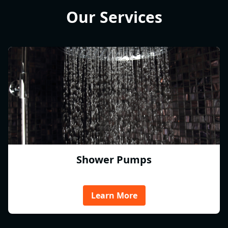
Our Services
Shower Pumps
Learn More