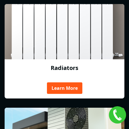
Radiators
Learn More