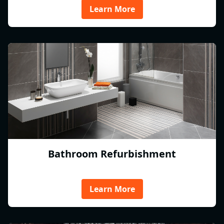
Learn More
Bathroom Refurbishment
Learn More