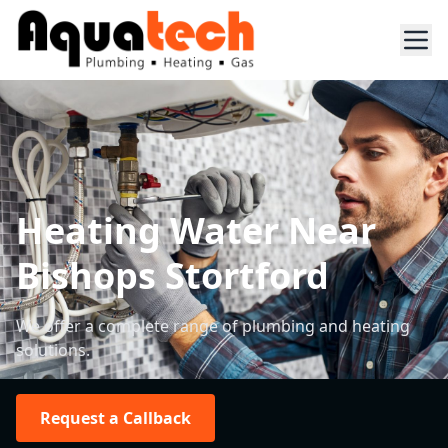
Heating Water Near
Bishops Stortford
We offer a complete range of plumbing and heating
solutions.
Request a Callback