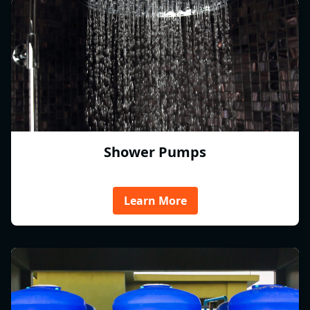
Shower Pumps
Learn More