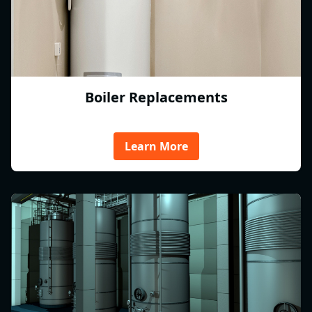
Boiler Replacements
Learn More