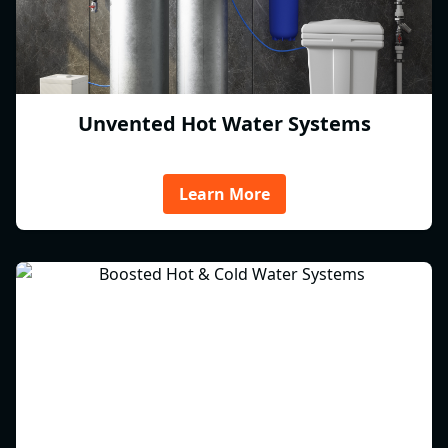
Unvented Hot Water Systems
Learn More