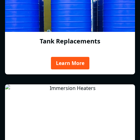
Tank Replacements
Learn More