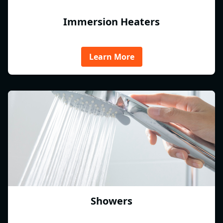
Immersion Heaters
Learn More
Showers