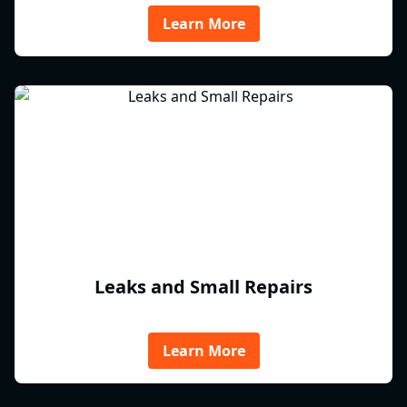
Learn More
Leaks and Small Repairs
Learn More