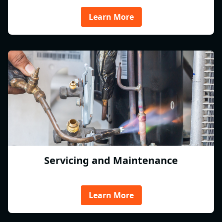
Learn More
Servicing and Maintenance
Learn More