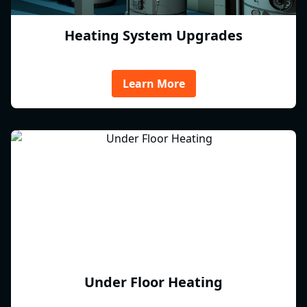
Heating System Upgrades
Learn More
Under Floor Heating