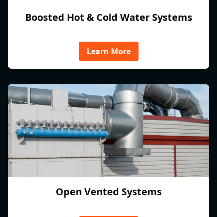
Boosted Hot & Cold Water Systems
Learn More
Open Vented Systems