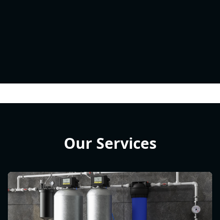
Our Services