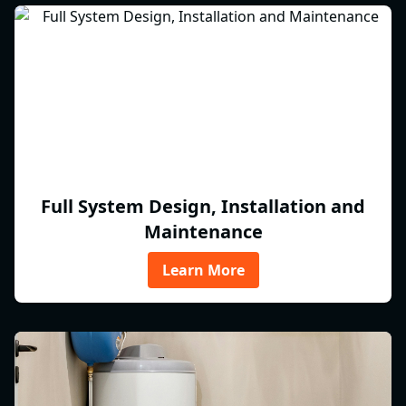
Full System Design, Installation and
Maintenance
Learn More