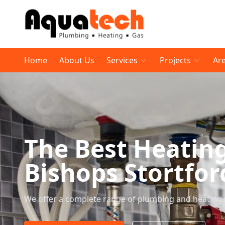
Home
About Us
Services
Projects
Ar
The Best Heatin
Bishops Stortfor
We offer a complete range of plumbing and heating 