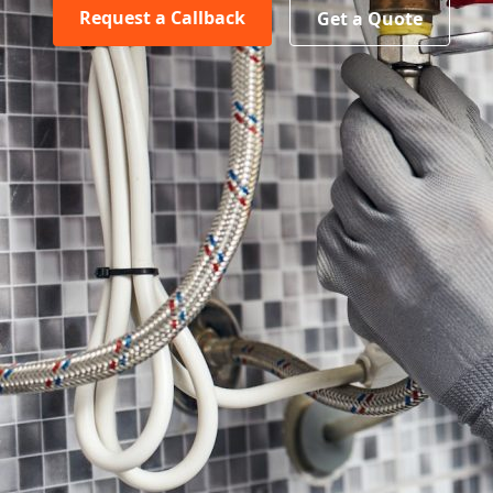
Request a Callback
Get a Quote