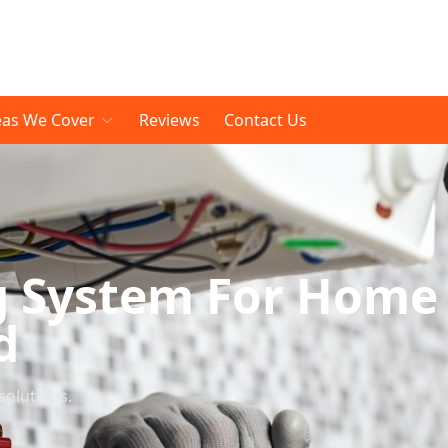
eas We Cover
Reviews
Contact Us
g System For Home
d
solutions.