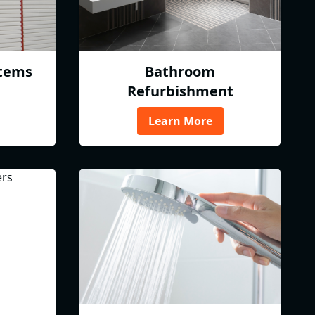
tems
Bathroom
Refurbishment
Learn More