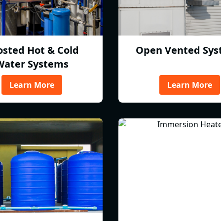
osted Hot & Cold
Open Vented Sys
Water Systems
Learn More
Learn More