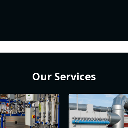
Our Services