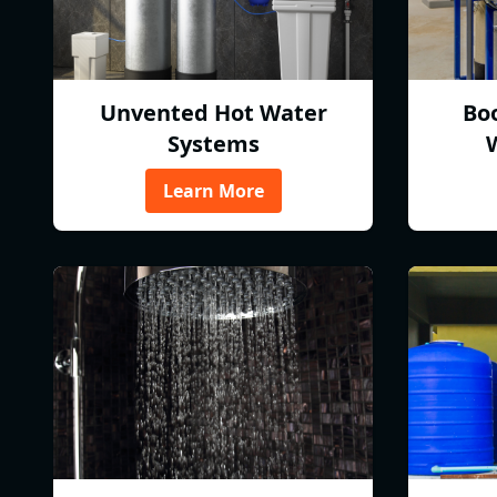
Unvented Hot Water
Bo
Systems
Learn More