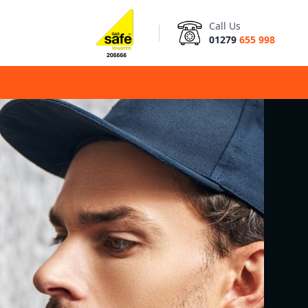
Call Us
01279
655 998