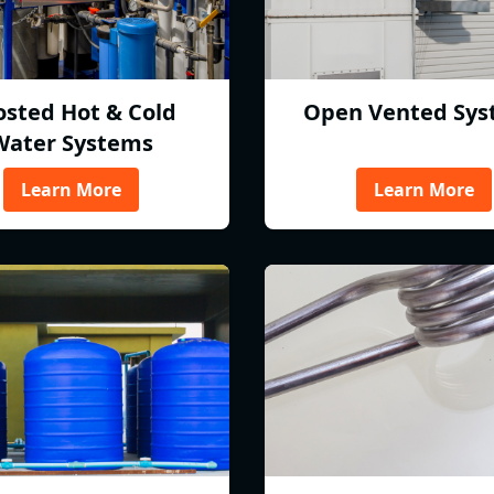
osted Hot & Cold
Open Vented Sys
Water Systems
Learn More
Learn More