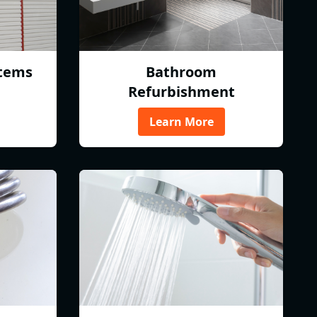
tems
Bathroom
Refurbishment
Learn More