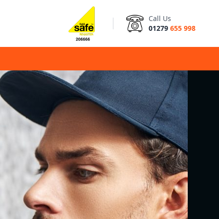
Call Us
01279
655 998