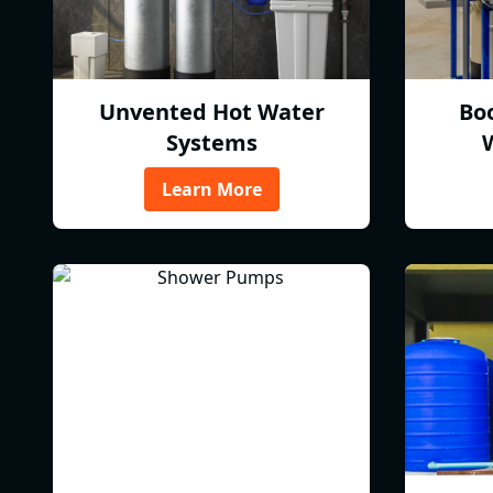
Unvented Hot Water
Bo
Systems
Learn More