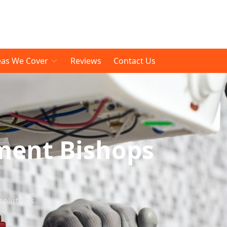
eas We Cover
Reviews
Contact Us
ment Bishops
solutions.