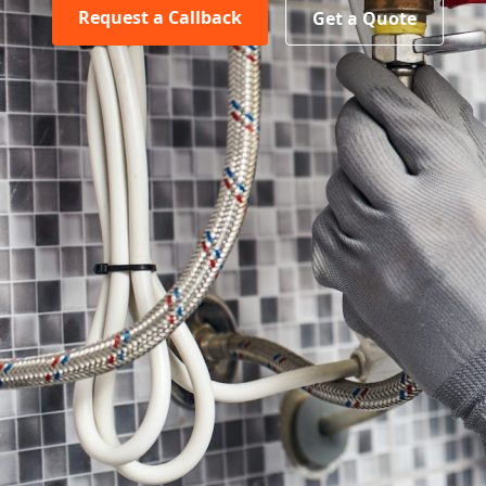
Request a Callback
Get a Quote