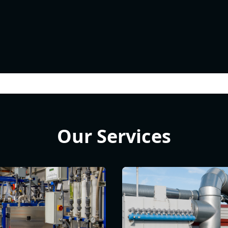
Our Services