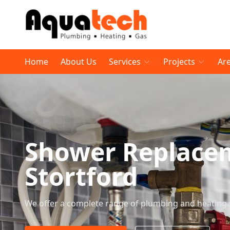
Home
About Us
Services
Projects
Ar
Shower Replace
Stortford
We offer a complete range of plumbing and heating 