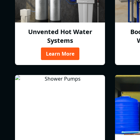
Unvented Hot Water
Bo
Systems
Learn More