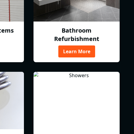
tems
Bathroom
Refurbishment
Learn More