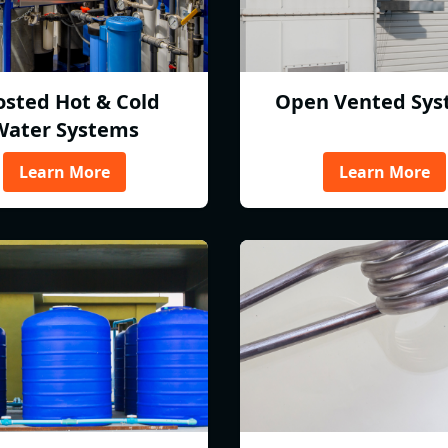
osted Hot & Cold
Open Vented Sys
Water Systems
Learn More
Learn More