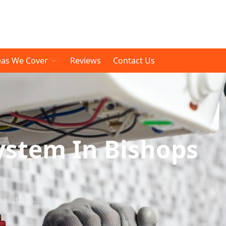
eas We Cover
Reviews
Contact Us
ystem In Bishops
solutions.