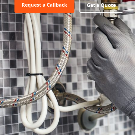
Request a Callback
Get a Quote