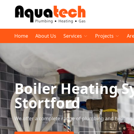
Home
About Us
Services
Projects
Ar
Boiler Heating S
Stortford
We offer a complete range of plumbing and heating 