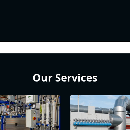
Our Services