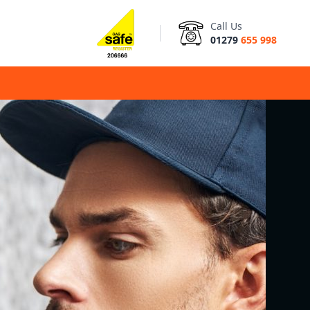
Call Us
01279
655 998