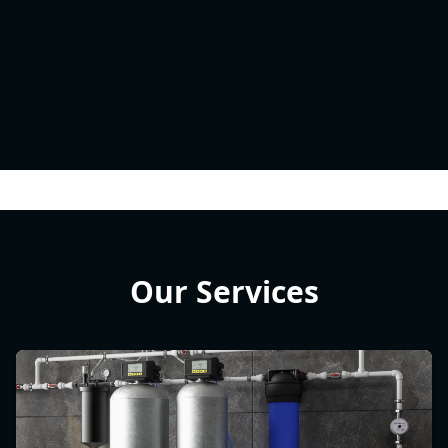
Our Services