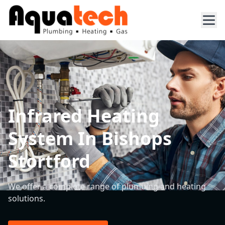
Infrared Heating
System In Bishops
Stortford
We offer a complete range of plumbing and heating
solutions.