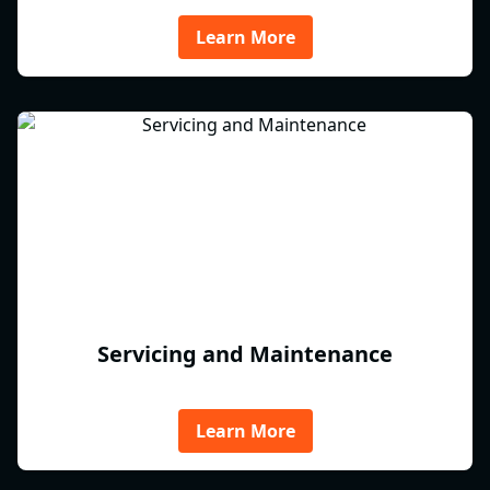
Learn More
Servicing and Maintenance
Learn More