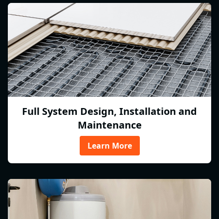
Full System Design, Installation and
Maintenance
Learn More