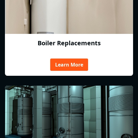
Boiler Replacements
Learn More