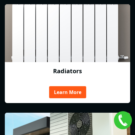
Radiators
Learn More