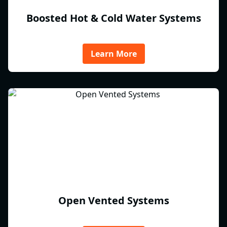
Boosted Hot & Cold Water Systems
Learn More
Open Vented Systems