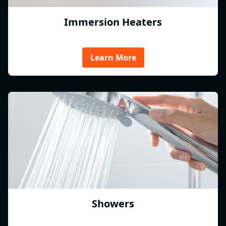
Immersion Heaters
Learn More
Showers