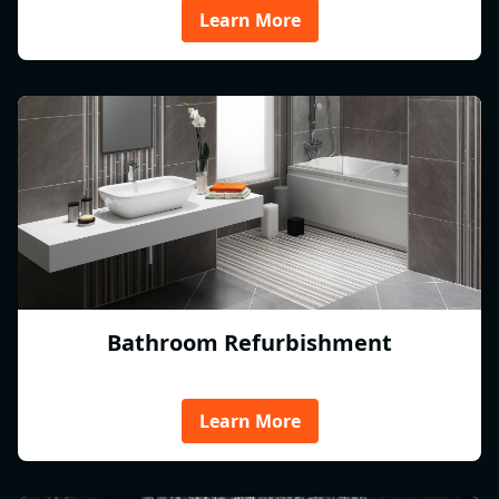
Learn More
Bathroom Refurbishment
Learn More