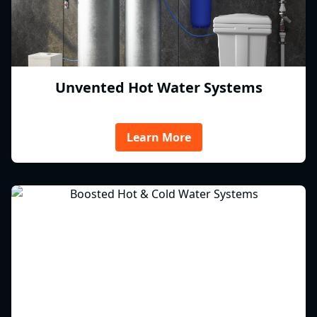
Unvented Hot Water Systems
Learn More