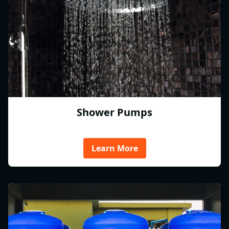
Shower Pumps
Learn More