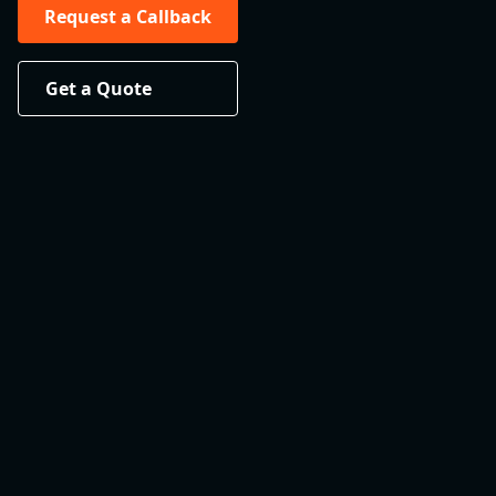
Request a Callback
Get a Quote