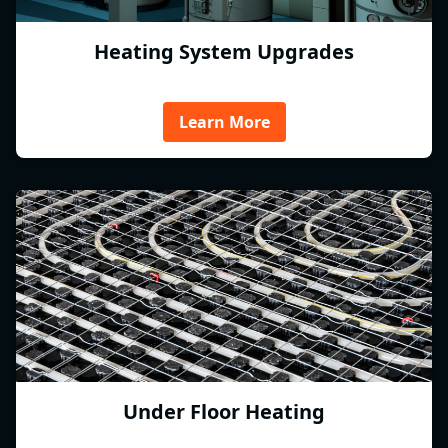
Heating System Upgrades
Learn More
Under Floor Heating