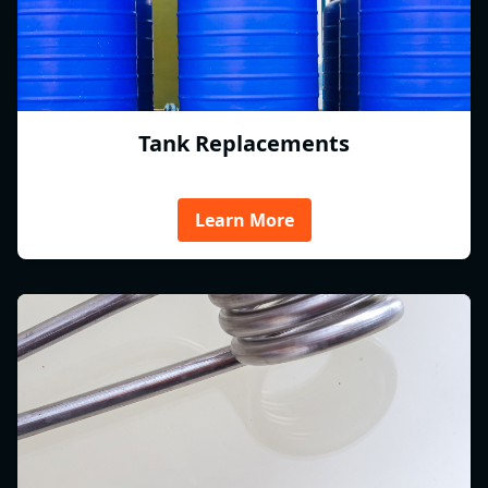
Tank Replacements
Learn More