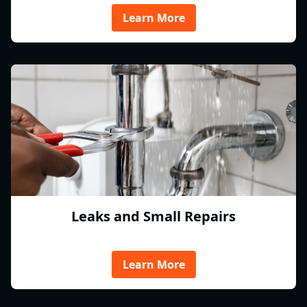
Learn More
Leaks and Small Repairs
Learn More