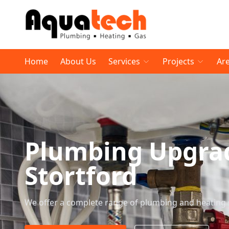
Home
About Us
Services
Projects
Ar
Plumbing Upgrad
Stortford
We offer a complete range of plumbing and heating 