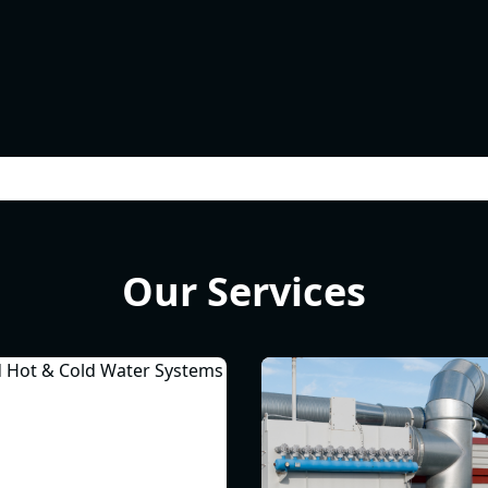
Our Services