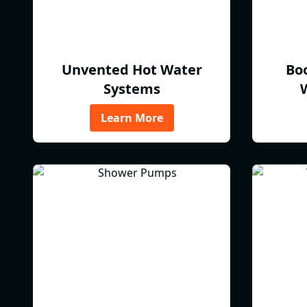
Unvented Hot Water
Bo
Systems
Learn More