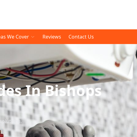
eas We Cover
Reviews
Contact Us
es In Bishops
solutions.