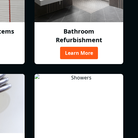
tems
Bathroom
Refurbishment
Learn More