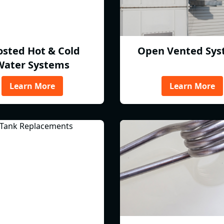
osted Hot & Cold
Open Vented Sys
Water Systems
Learn More
Learn More