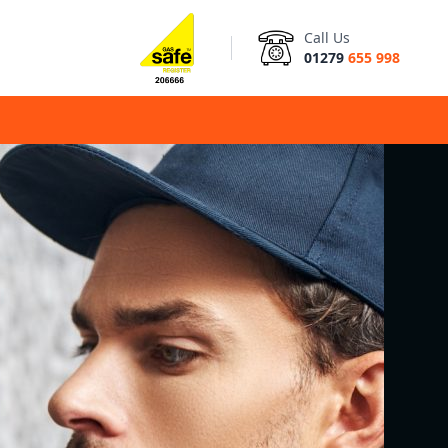
Call Us
01279
655 998