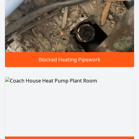
Blocked Heating Pipework