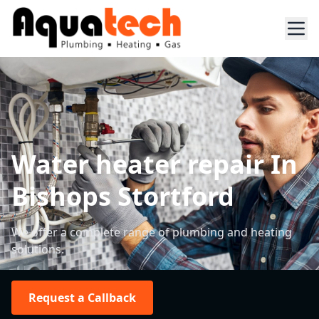
Water heater repair In
Bishops Stortford
We offer a complete range of plumbing and heating
solutions.
Request a Callback