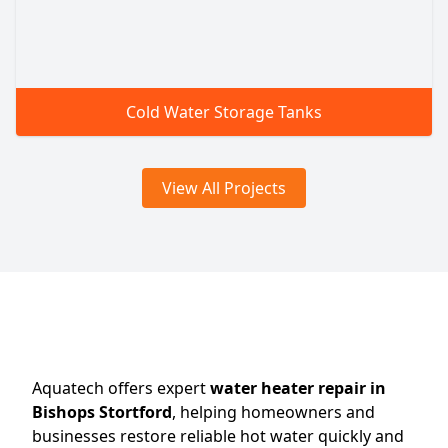
Cold Water Storage Tanks
View All Projects
Aquatech offers expert
water heater repair in
Bishops Stortford
, helping homeowners and
businesses restore reliable hot water quickly and