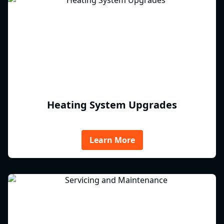
Heating System Upgrades
Learn More