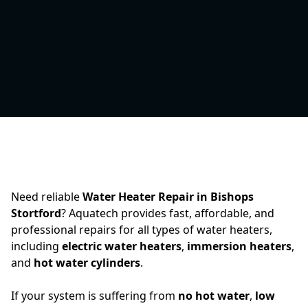
Need reliable
Water Heater Repair in Bishops
Stortford
? Aquatech provides fast, affordable, and
professional repairs for all types of water heaters,
including
electric water heaters
,
immersion heaters
,
and
hot water cylinders
.
If your system is suffering from
no hot water
,
low