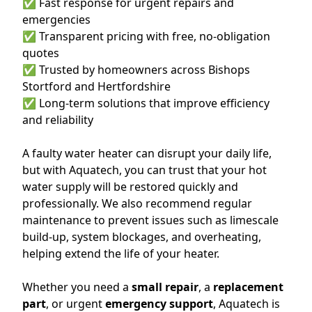
✅ Fast response for urgent repairs and
emergencies
✅ Transparent pricing with free, no-obligation
quotes
✅ Trusted by homeowners across Bishops
Stortford and Hertfordshire
✅ Long-term solutions that improve efficiency
and reliability
A faulty water heater can disrupt your daily life,
but with Aquatech, you can trust that your hot
water supply will be restored quickly and
professionally. We also recommend regular
maintenance to prevent issues such as limescale
build-up, system blockages, and overheating,
helping extend the life of your heater.
Whether you need a
small repair
, a
replacement
part
, or urgent
emergency support
, Aquatech is