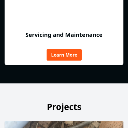
Servicing and Maintenance
Learn More
Projects