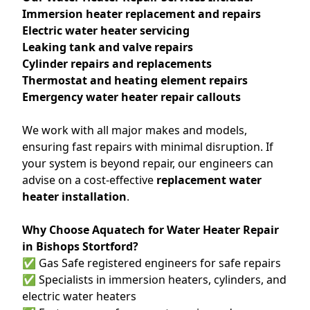
Immersion heater replacement and repairs
Electric water heater servicing
Leaking tank and valve repairs
Cylinder repairs and replacements
Thermostat and heating element repairs
Emergency water heater repair callouts
We work with all major makes and models,
ensuring fast repairs with minimal disruption. If
your system is beyond repair, our engineers can
advise on a cost-effective
replacement water
heater installation
.
Why Choose Aquatech for Water Heater Repair
in Bishops Stortford?
✅ Gas Safe registered engineers for safe repairs
✅ Specialists in immersion heaters, cylinders, and
electric water heaters