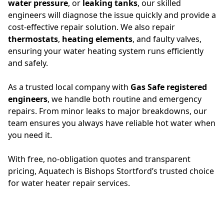
water pressure
, or
leaking tanks
, our skilled
engineers will diagnose the issue quickly and provide a
cost-effective repair solution. We also repair
thermostats
,
heating elements
, and faulty valves,
ensuring your water heating system runs efficiently
and safely.
As a trusted local company with
Gas Safe registered
engineers
, we handle both routine and emergency
repairs. From minor leaks to major breakdowns, our
team ensures you always have reliable hot water when
you need it.
With free, no-obligation quotes and transparent
pricing, Aquatech is Bishops Stortford’s trusted choice
for water heater repair services.