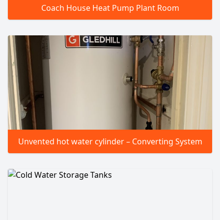
Coach House Heat Pump Plant Room
Unvented hot water cylinder – Converting System