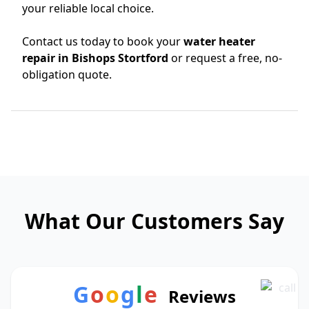
your reliable local choice.
Contact us today to book your
water heater
repair in Bishops Stortford
or request a free, no-
obligation quote.
What Our Customers Say
G
o
o
g
l
e
Reviews