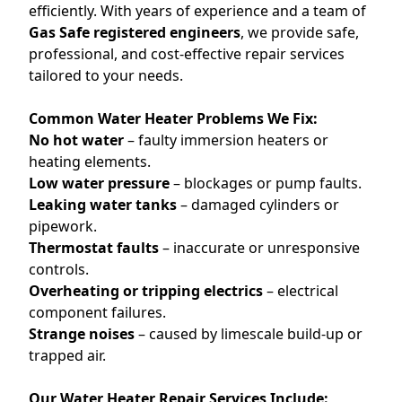
efficiently. With years of experience and a team of
Gas Safe registered engineers
, we provide safe,
professional, and cost-effective repair services
tailored to your needs.
Common Water Heater Problems We Fix:
No hot water
– faulty immersion heaters or
heating elements.
Low water pressure
– blockages or pump faults.
Leaking water tanks
– damaged cylinders or
pipework.
Thermostat faults
– inaccurate or unresponsive
controls.
Overheating or tripping electrics
– electrical
component failures.
Strange noises
– caused by limescale build-up or
trapped air.
Our Water Heater Repair Services Include: