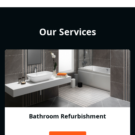
Our Services
Bathroom Refurbishment