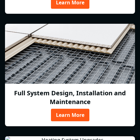
Learn More
Full System Design, Installation and
Maintenance
Learn More