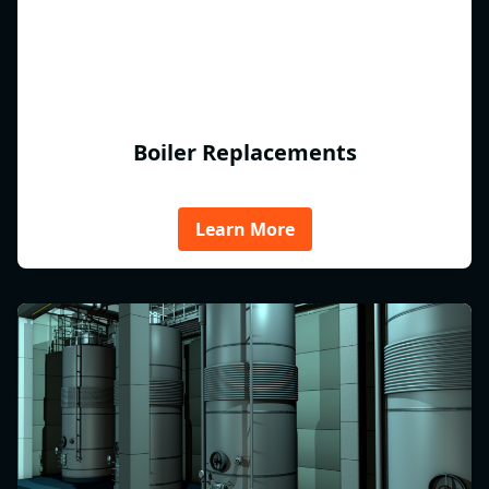
Boiler Replacements
Learn More