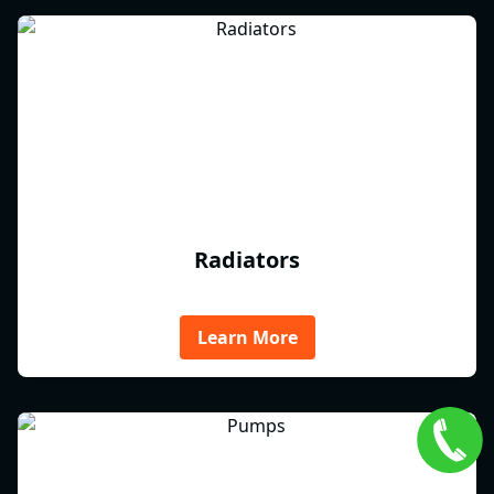
Radiators
Learn More