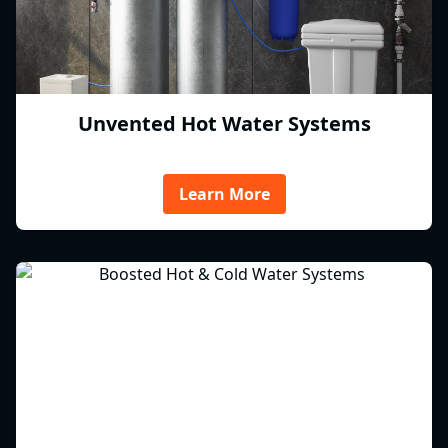
Unvented Hot Water Systems
Learn More