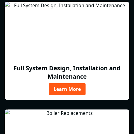
Full System Design, Installation and
Maintenance
Learn More