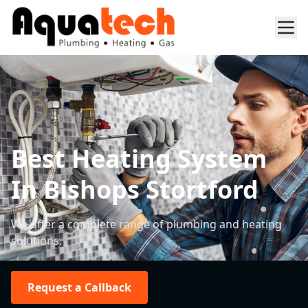
Best Heating System
In Bishops Stortford
We offer a complete range of plumbing and heating
solutions.
Request a Callback