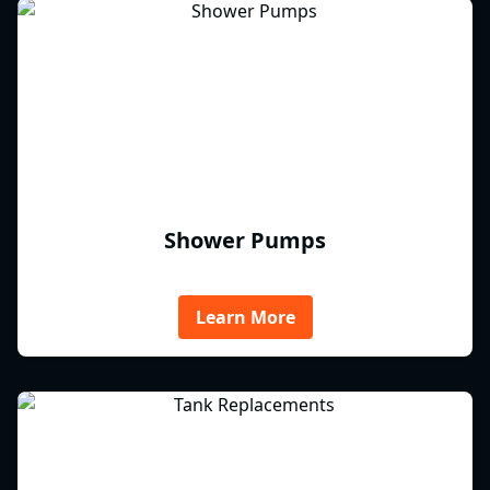
Shower Pumps
Learn More