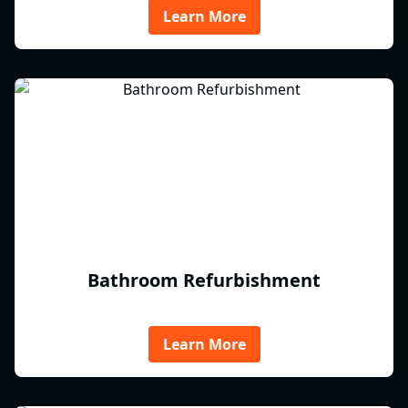
Learn More
Bathroom Refurbishment
Learn More