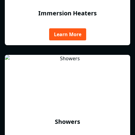
Immersion Heaters
Learn More
Showers