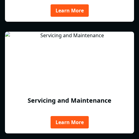
Learn More
Servicing and Maintenance
Learn More