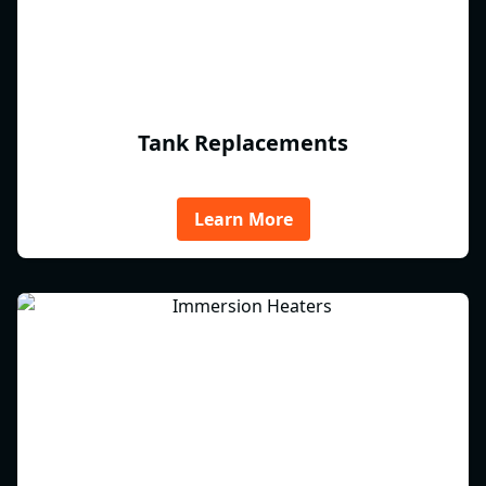
Tank Replacements
Learn More