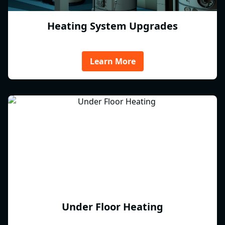
Heating System Upgrades
Learn More
Under Floor Heating