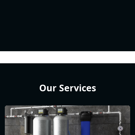
Our Services