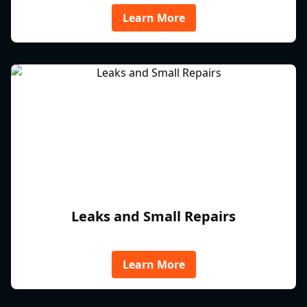
Learn More
Leaks and Small Repairs
Learn More