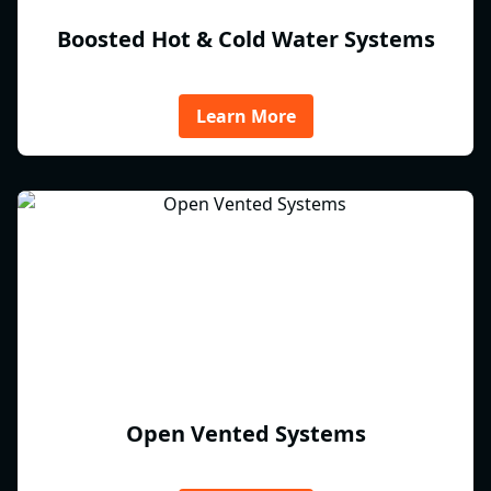
Boosted Hot & Cold Water Systems
Learn More
Open Vented Systems