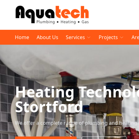
Home
About Us
Services
Projects
Ar
Heating Technol
Stortford
We offer a complete range of plumbing and heating 