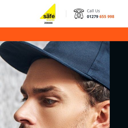
Call Us
01279
655 998