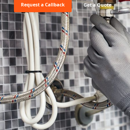
Request a Callback
Get a Quote