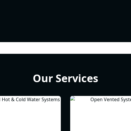
Our Services