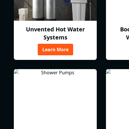
Unvented Hot Water
Bo
Systems
Learn More