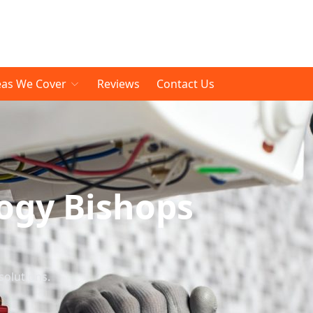
eas We Cover
Reviews
Contact Us
ogy Bishops
solutions.