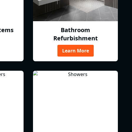
tems
Bathroom
Refurbishment
Learn More