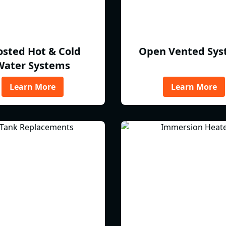
osted Hot & Cold
Open Vented Sys
Water Systems
Learn More
Learn More