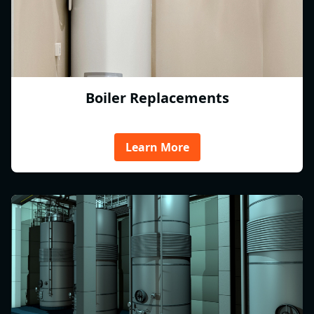
Boiler Replacements
Learn More