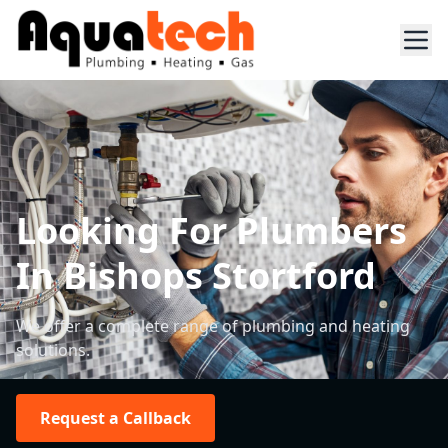
Looking For Plumbers
In Bishops Stortford
We offer a complete range of plumbing and heating
solutions.
Request a Callback