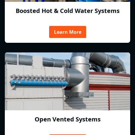
Boosted Hot & Cold Water Systems
Learn More
Open Vented Systems