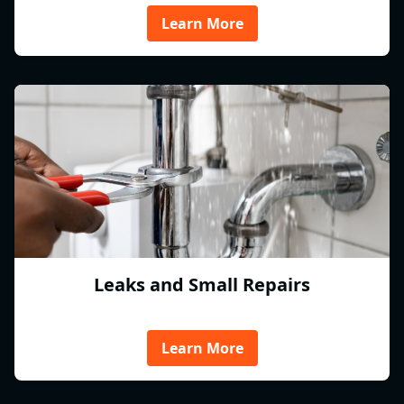
Learn More
Leaks and Small Repairs
Learn More