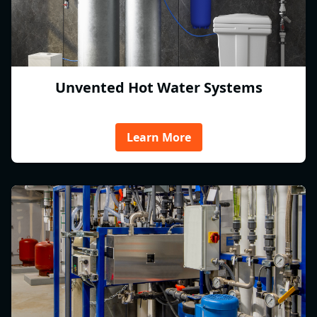
Unvented Hot Water Systems
Learn More