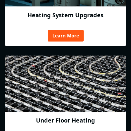
Heating System Upgrades
Learn More
Under Floor Heating