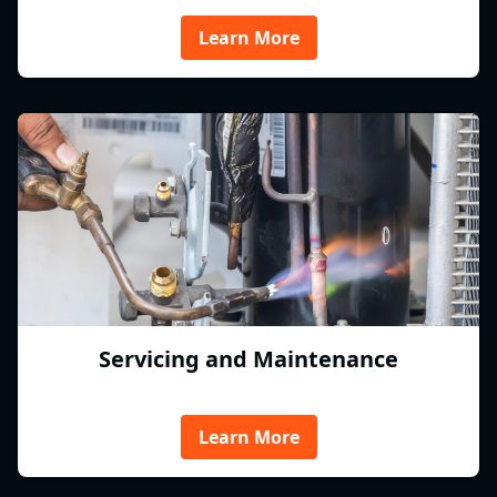
Learn More
Servicing and Maintenance
Learn More