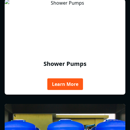
Shower Pumps
Learn More