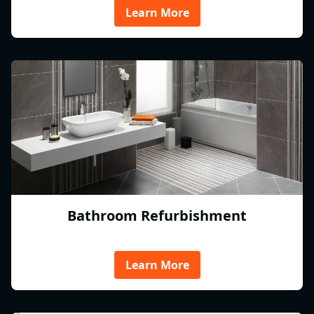
Learn More
Bathroom Refurbishment
Learn More