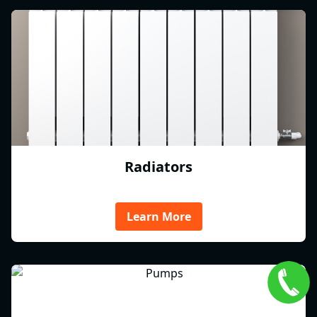
Radiators
Learn More