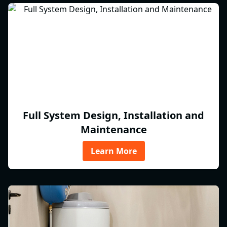
Full System Design, Installation and
Maintenance
Learn More