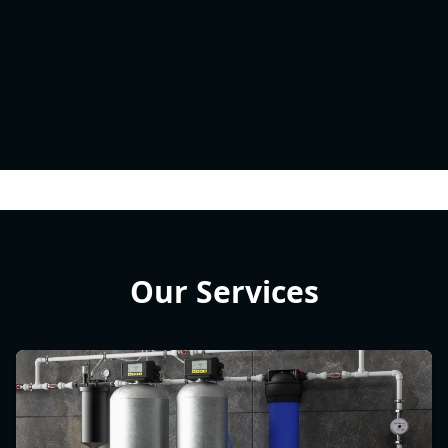
Our Services