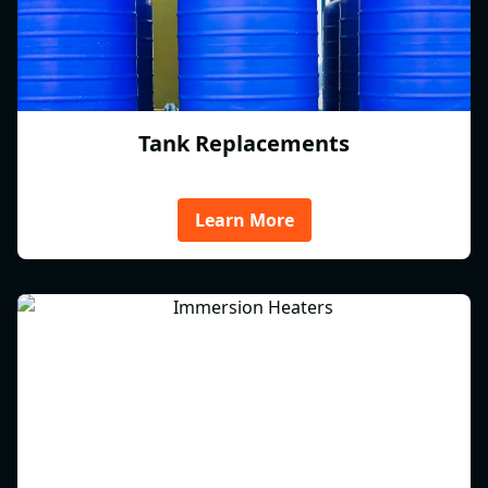
Tank Replacements
Learn More