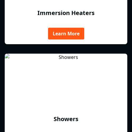
Immersion Heaters
Learn More
Showers