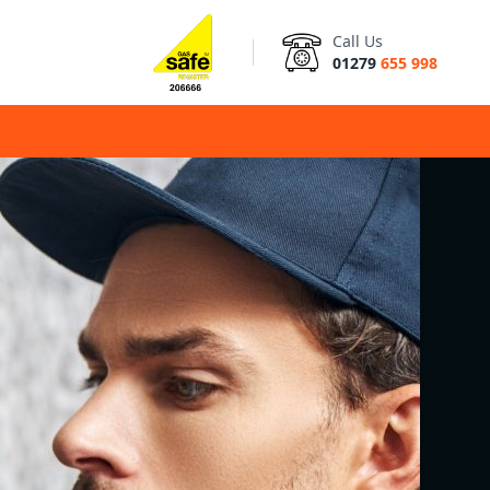
Call Us
01279
655 998