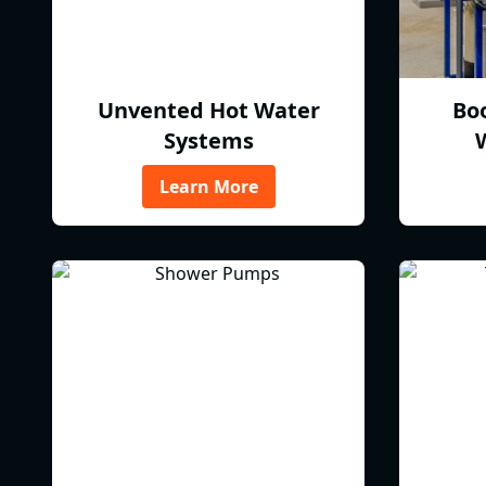
Unvented Hot Water
Bo
Systems
Learn More