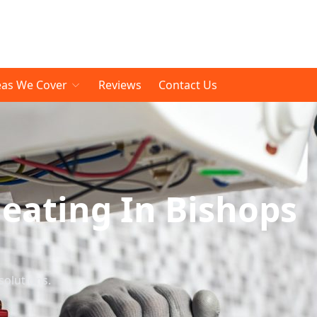
eas We Cover
Reviews
Contact Us
eating In Bishops
solutions.