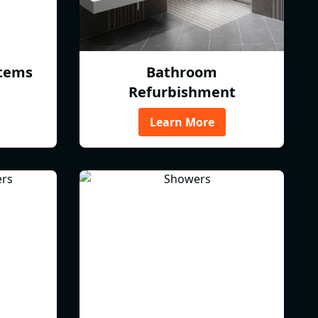
tems
Bathroom
Refurbishment
Learn More