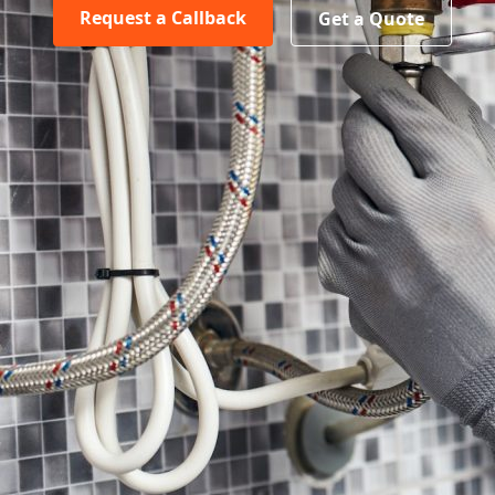
Request a Callback
Get a Quote