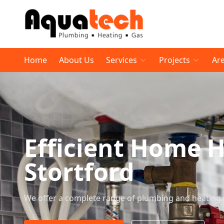
Home
About Us
Services
Projects
Ar
Efficient Home H
Stortford
We offer a complete range of plumbing and heating 