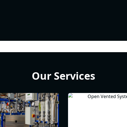
Our Services