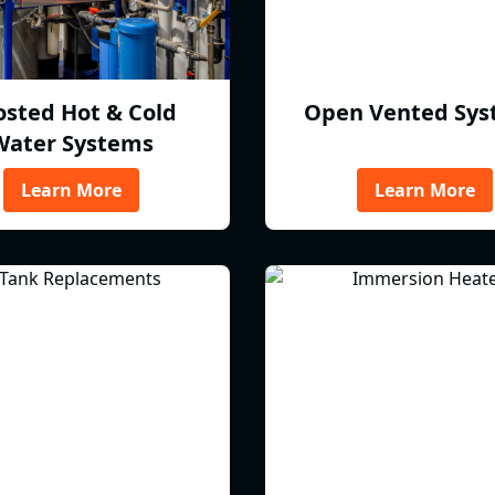
osted Hot & Cold
Open Vented Sys
Water Systems
Learn More
Learn More