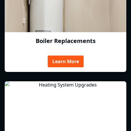
Boiler Replacements
Learn More