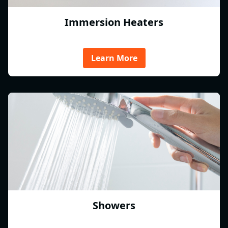
Immersion Heaters
Learn More
Showers