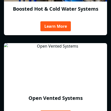
Boosted Hot & Cold Water Systems
Learn More
Open Vented Systems