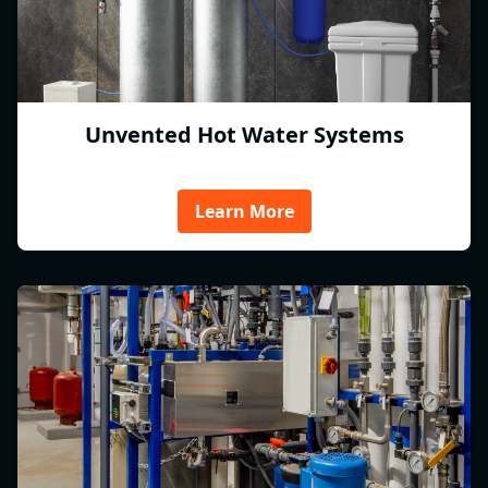
Unvented Hot Water Systems
Learn More