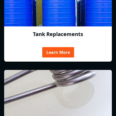
Tank Replacements
Learn More