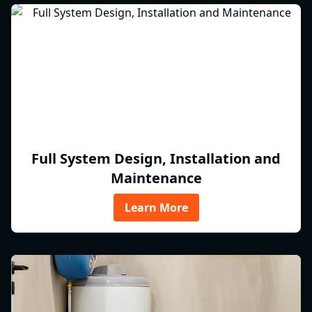
Full System Design, Installation and
Maintenance
Learn More