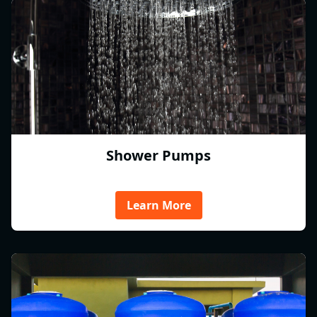
Shower Pumps
Learn More