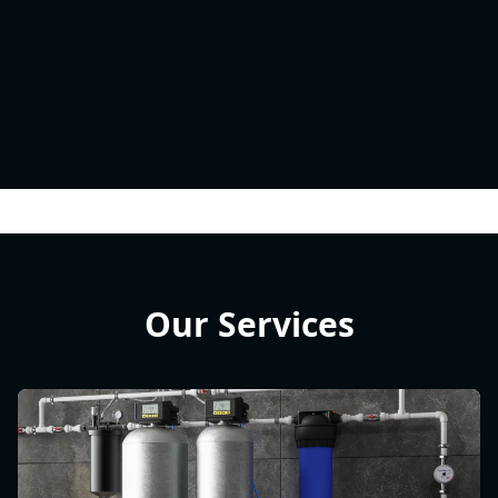
Our Services