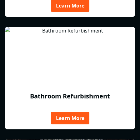
Learn More
Bathroom Refurbishment
Learn More