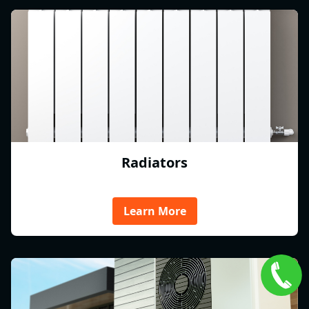
Radiators
Learn More