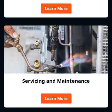
Learn More
Servicing and Maintenance
Learn More