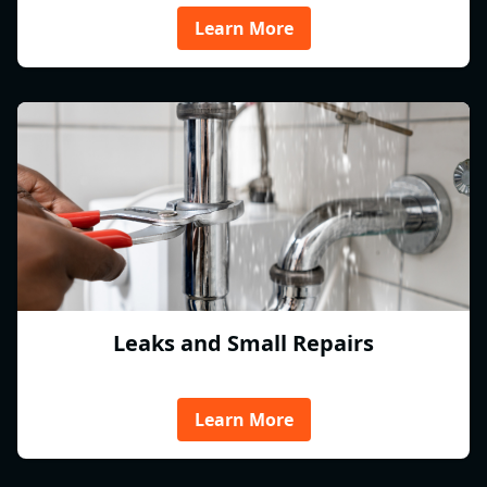
Learn More
Leaks and Small Repairs
Learn More