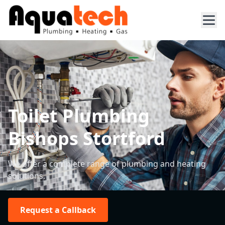
Toilet Plumbing
Bishops Stortford
We offer a complete range of plumbing and heating
solutions.
Request a Callback