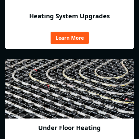
Heating System Upgrades
Learn More
Under Floor Heating