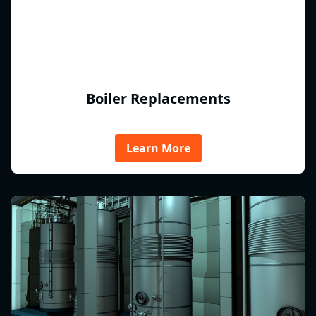
Boiler Replacements
Learn More