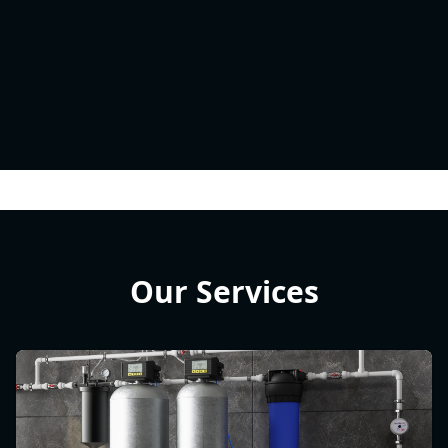
Our Services