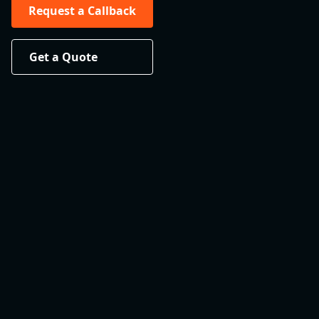
Request a Callback
Get a Quote