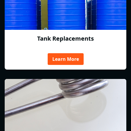
Tank Replacements
Learn More