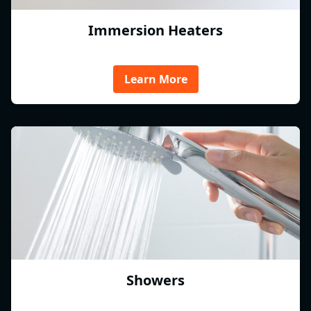
Immersion Heaters
Learn More
Showers