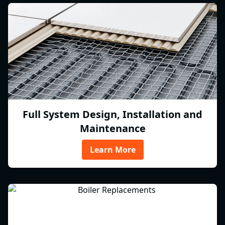
Full System Design, Installation and
Maintenance
Learn More