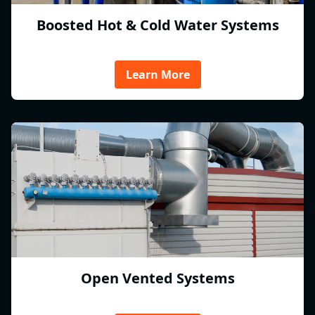
Boosted Hot & Cold Water Systems
Learn More
Open Vented Systems