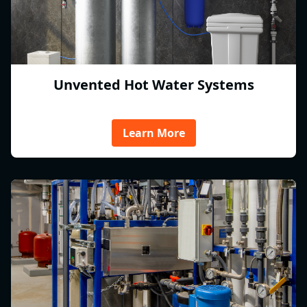
Unvented Hot Water Systems
Learn More