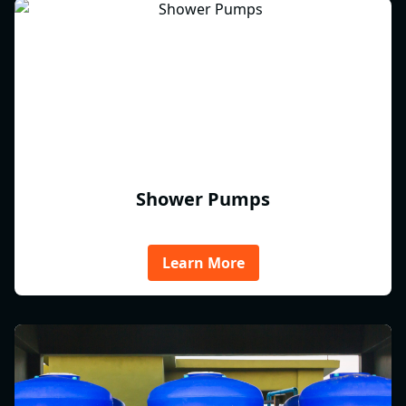
Shower Pumps
Learn More