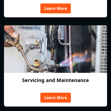
Learn More
Servicing and Maintenance
Learn More