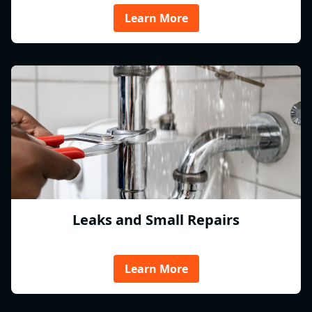
Learn More
Leaks and Small Repairs
Learn More