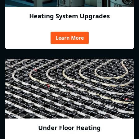
Heating System Upgrades
Learn More
Under Floor Heating