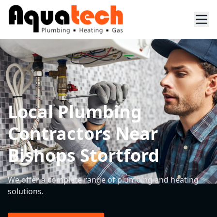
Local Plumbing
Contractors Near
Bishops Stortford
We offer a complete range of plumbing and heating
solutions.