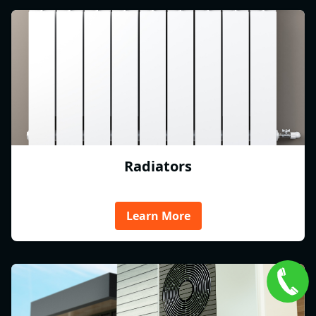
Radiators
Learn More