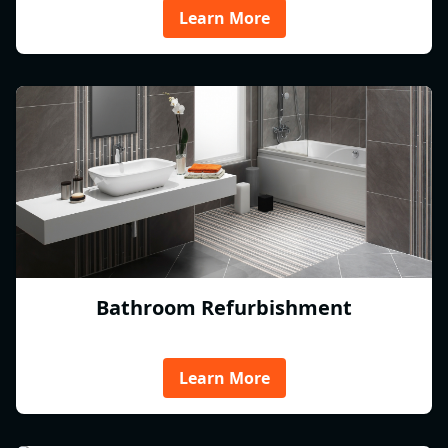
Learn More
Bathroom Refurbishment
Learn More