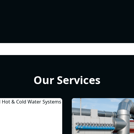
Our Services