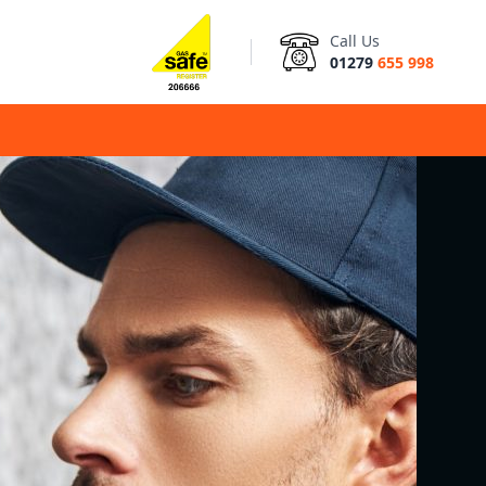
Call Us
01279
655 998