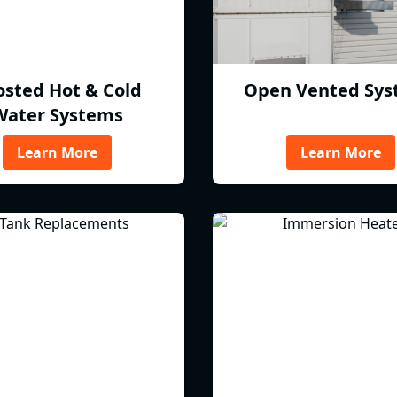
osted Hot & Cold
Open Vented Sys
Water Systems
Learn More
Learn More