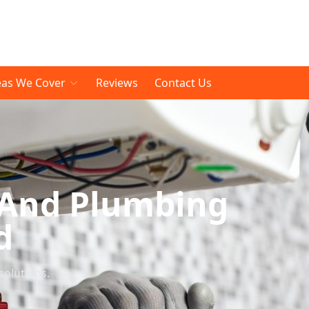
eas We Cover
Reviews
Contact Us
 And Plumbing
d
solutions.