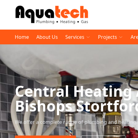
Home
About Us
Services
Projects
Ar
Central Heating
Bishops Stortfor
We offer a complete range of plumbing and heating 