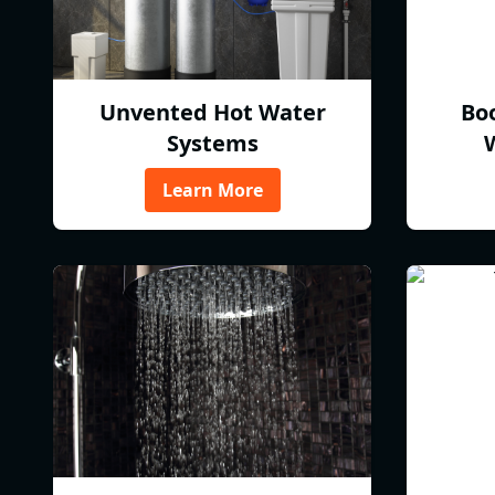
Unvented Hot Water
Bo
Systems
Learn More