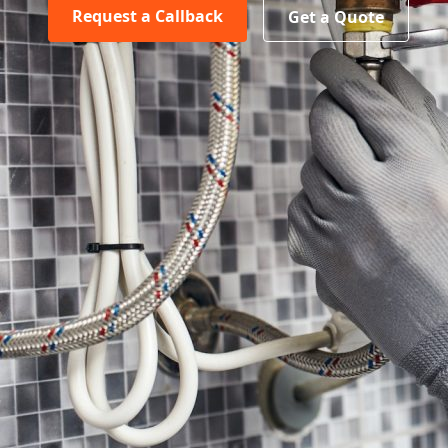
Request a Callback
Get a Quote