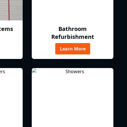
tems
Bathroom
Refurbishment
Learn More