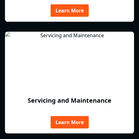
Learn More
Servicing and Maintenance
Learn More