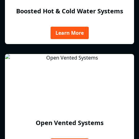
Boosted Hot & Cold Water Systems
Learn More
Open Vented Systems