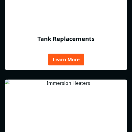
Tank Replacements
Learn More