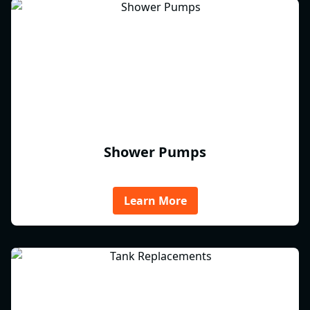
Shower Pumps
Learn More