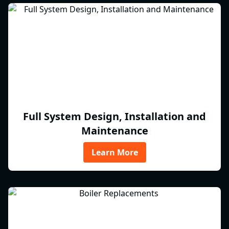
Full System Design, Installation and
Maintenance
Learn More