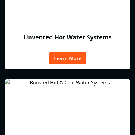
Unvented Hot Water Systems
Learn More