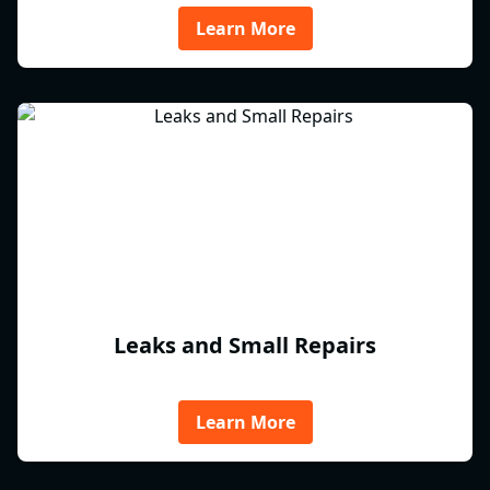
Learn More
Leaks and Small Repairs
Learn More