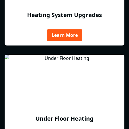
Heating System Upgrades
Learn More
Under Floor Heating