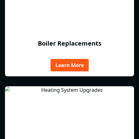
Boiler Replacements
Learn More