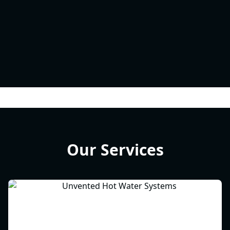
Our Services