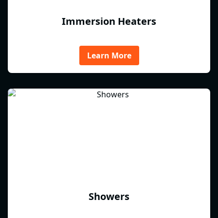
Immersion Heaters
Learn More
Showers