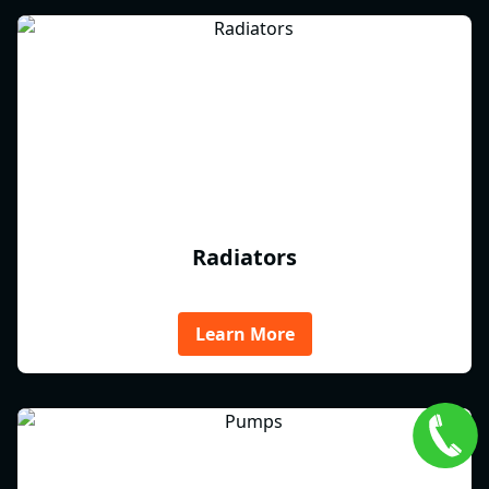
Radiators
Learn More