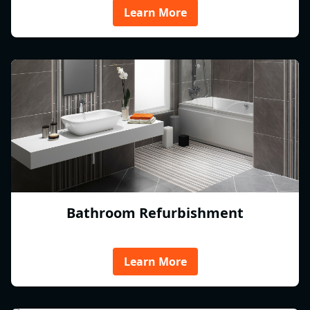
Learn More
Bathroom Refurbishment
Learn More