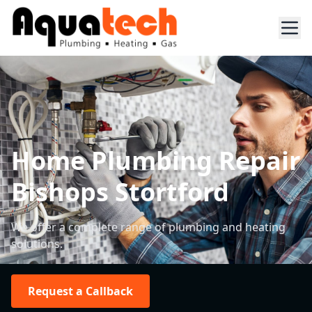
Home Plumbing Repair
Bishops Stortford
We offer a complete range of plumbing and heating
solutions.
Request a Callback