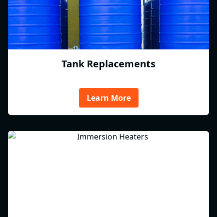
Tank Replacements
Learn More