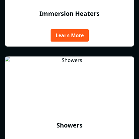
Immersion Heaters
Learn More
Showers