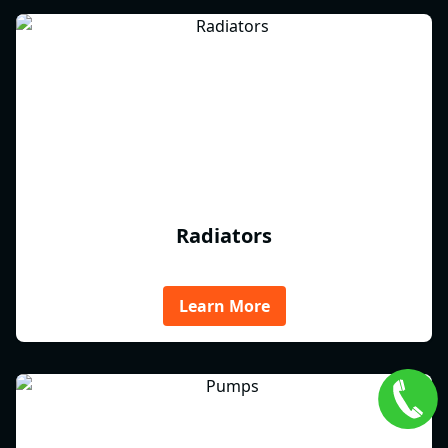
Radiators
Learn More