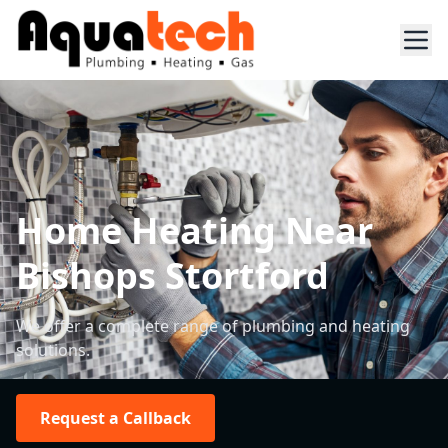
Home Heating Near
Bishops Stortford
We offer a complete range of plumbing and heating
solutions.
Request a Callback