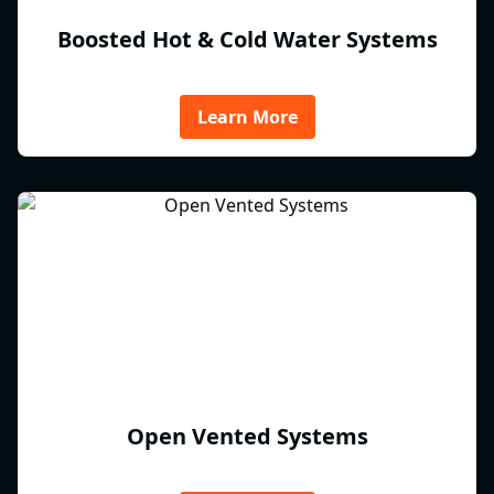
Boosted Hot & Cold Water Systems
Learn More
Open Vented Systems