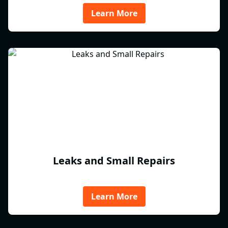
Learn More
Leaks and Small Repairs
Learn More