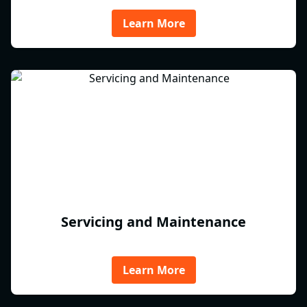
Learn More
Servicing and Maintenance
Learn More