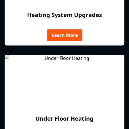
Heating System Upgrades
Learn More
Under Floor Heating