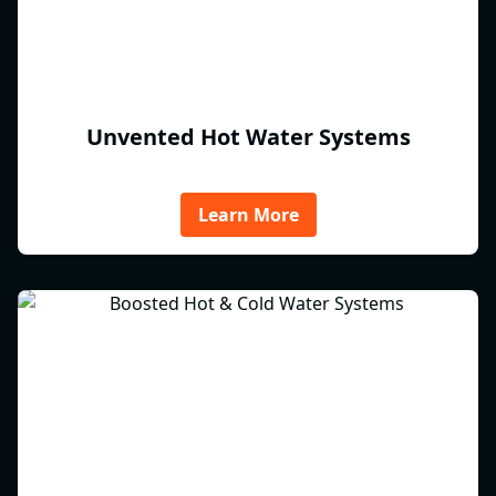
Unvented Hot Water Systems
Learn More