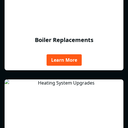
Boiler Replacements
Learn More