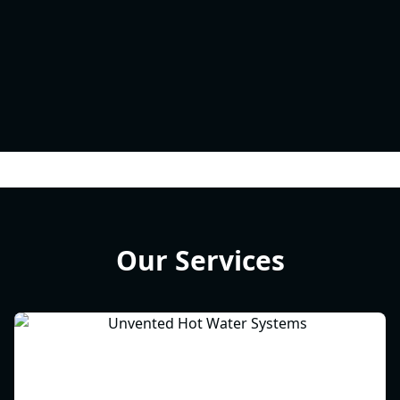
Our Services