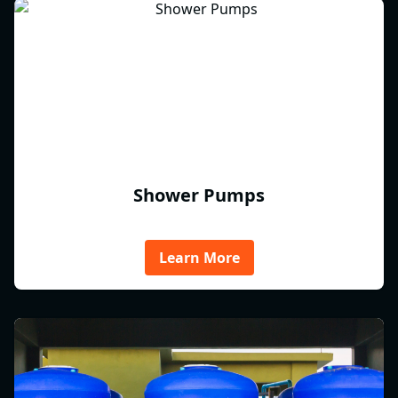
Shower Pumps
Learn More