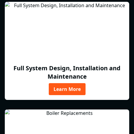
Full System Design, Installation and
Maintenance
Learn More