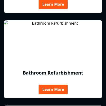
Learn More
Bathroom Refurbishment
Learn More