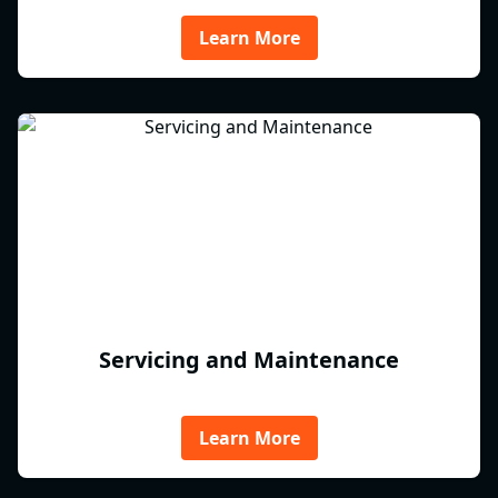
Learn More
Servicing and Maintenance
Learn More