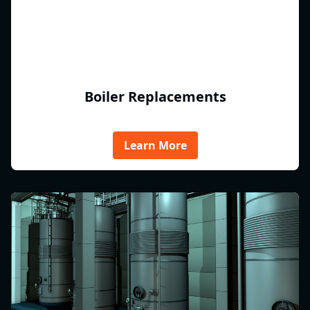
Boiler Replacements
Learn More