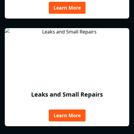
Learn More
Leaks and Small Repairs
Learn More