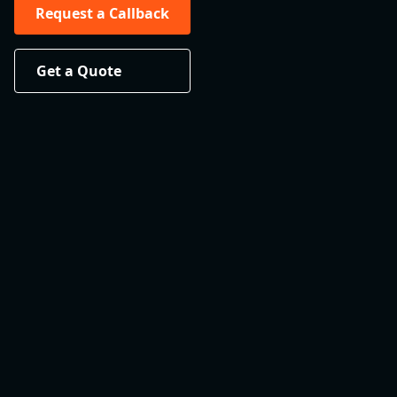
Request a Callback
Get a Quote