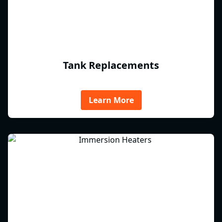
Tank Replacements
Learn More