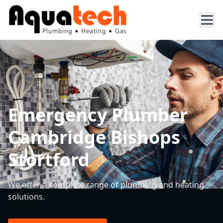
Emergency Plumber
Cambridge Bishops
Stortford
We offer a complete range of plumbing and heating
solutions.