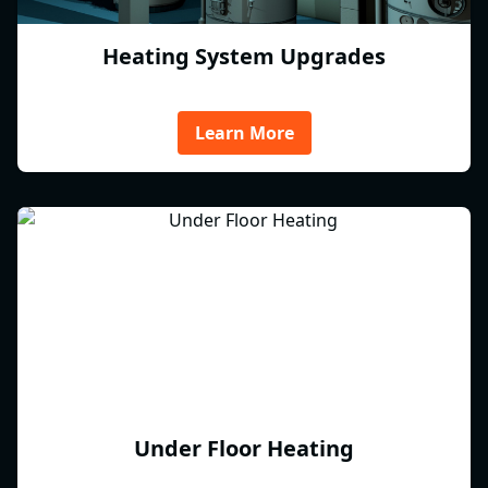
Heating System Upgrades
Learn More
Under Floor Heating