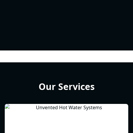
Our Services