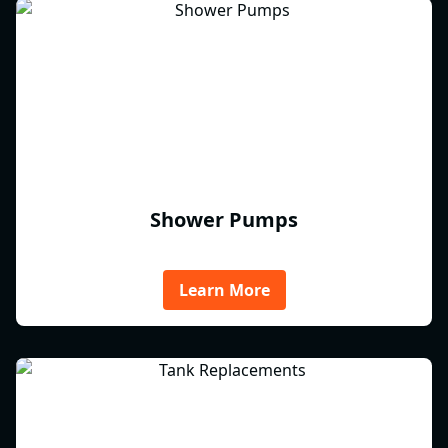
Shower Pumps
Learn More