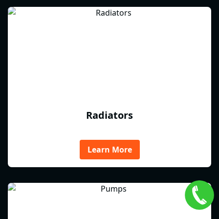
Radiators
Learn More