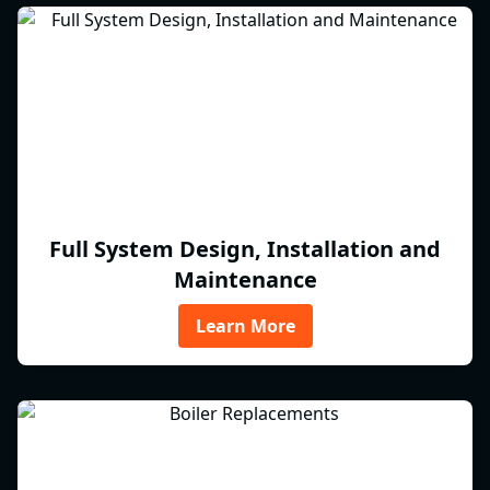
Full System Design, Installation and
Maintenance
Learn More