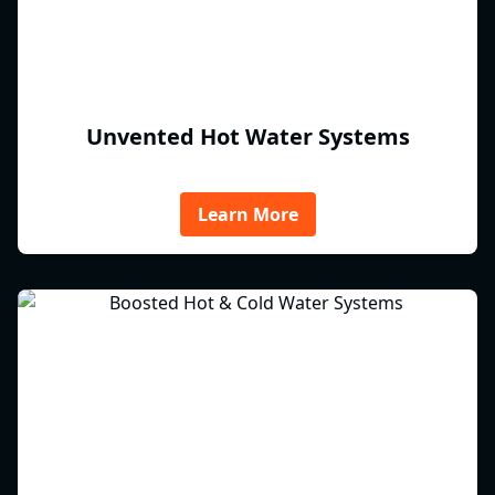
Unvented Hot Water Systems
Learn More