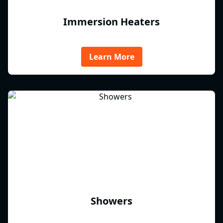
Immersion Heaters
Learn More
Showers