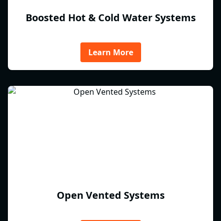
Boosted Hot & Cold Water Systems
Learn More
Open Vented Systems