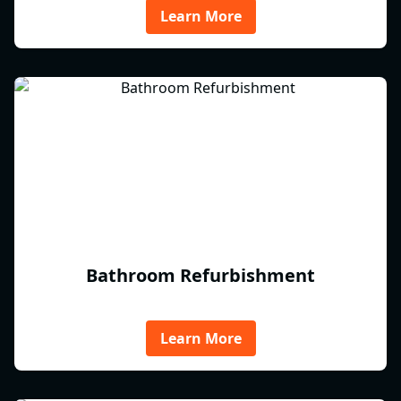
Learn More
Bathroom Refurbishment
Learn More