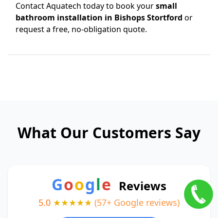
Contact Aquatech today to book your
small
bathroom installation in Bishops Stortford
or
request a free, no-obligation quote.
What Our Customers Say
G
o
o
g
l
e
Reviews
5.0
★★★★★
(57+ Google reviews)