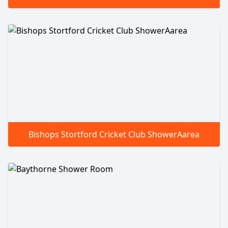
Bishops Stortford Cricket Club ShowerAarea