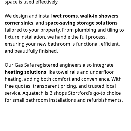
space is used effectively.
We design and install
wet rooms
,
walk-in showers
,
corner sinks
, and
space-saving storage solutions
tailored to your property. From plumbing and tiling to
fixture installation, we handle the full process,
ensuring your new bathroom is functional, efficient,
and beautifully finished.
Our Gas Safe registered engineers also integrate
heating solutions
like towel rails and underfloor
heating, adding both comfort and convenience. With
free quotes, transparent pricing, and trusted local
service, Aquatech is Bishops Stortford’s go-to choice
for small bathroom installations and refurbishments.