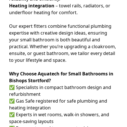
Heating integration
– towel rails, radiators, or
underfloor heating for comfort.
Our expert fitters combine functional plumbing
expertise with creative design ideas, ensuring
your small bathroom is both beautiful and
practical. Whether you’re upgrading a cloakroom,
ensuite, or guest bathroom, we tailor every detail
to your lifestyle and space.
Why Choose Aquatech for Small Bathrooms in
Bishops Stortford?
✅ Specialists in compact bathroom design and
refurbishment
✅ Gas Safe registered for safe plumbing and
heating integration
✅ Experts in wet rooms, walk-in showers, and
space-saving layouts