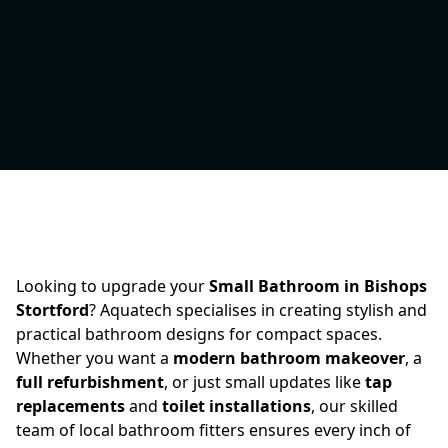
Looking to upgrade your
Small Bathroom in Bishops
Stortford
? Aquatech specialises in creating stylish and
practical bathroom designs for compact spaces.
Whether you want a
modern bathroom makeover
, a
full refurbishment
, or just small updates like
tap
replacements
and
toilet installations
, our skilled
team of local bathroom fitters ensures every inch of