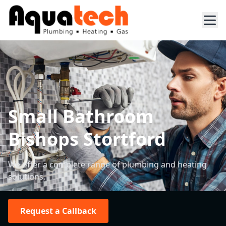
Small Bathroom
Bishops Stortford
We offer a complete range of plumbing and heating
solutions.
Request a Callback