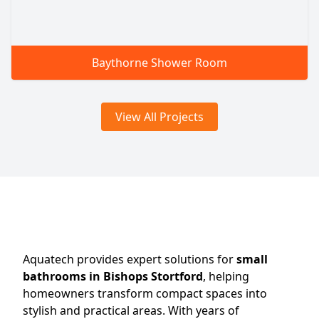
Baythorne Shower Room
View All Projects
Aquatech provides expert solutions for
small
bathrooms in Bishops Stortford
, helping
homeowners transform compact spaces into
stylish and practical areas. With years of