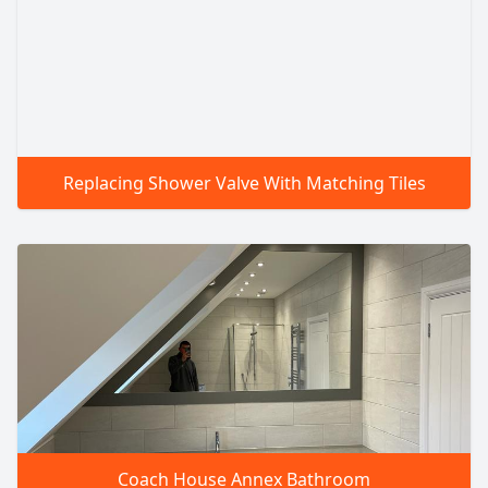
Replacing Shower Valve With Matching Tiles
Coach House Annex Bathroom