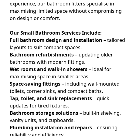
experience, our bathroom fitters specialise in
maximising limited space without compromising
on design or comfort.
Our Small Bathroom Services Include:
Full bathroom design and installation
– tailored
layouts to suit compact spaces.
Bathroom refurbishments
– updating older
bathrooms with modern fittings.
Wet rooms and walk-in showers
– ideal for
maximising space in smaller areas.
Space-saving fittings
– including wall-mounted
toilets, corner sinks, and compact baths.
Tap, toilet, and sink replacements
– quick
updates for tired fixtures.
Bathroom storage solutions
– built-in shelving,
vanity units, and cupboards.
Plumbing installation and repairs
– ensuring
reliability and efficiency.