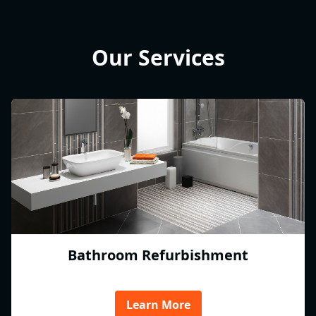
Our Services
Bathroom Refurbishment
Learn More