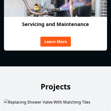
Servicing and Maintenance
Learn More
Projects