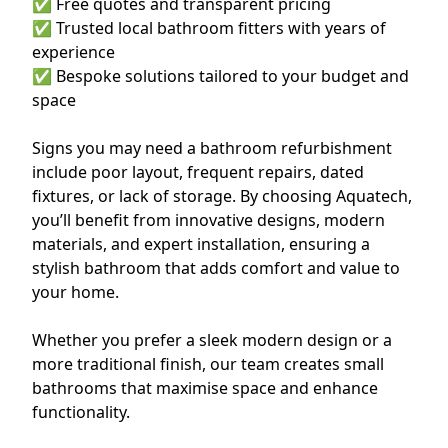
✅ Free quotes and transparent pricing
✅ Trusted local bathroom fitters with years of
experience
✅ Bespoke solutions tailored to your budget and
space
Signs you may need a bathroom refurbishment
include poor layout, frequent repairs, dated
fixtures, or lack of storage. By choosing Aquatech,
you’ll benefit from innovative designs, modern
materials, and expert installation, ensuring a
stylish bathroom that adds comfort and value to
your home.
Whether you prefer a sleek modern design or a
more traditional finish, our team creates small
bathrooms that maximise space and enhance
functionality.