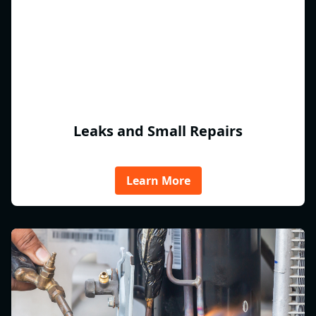
Leaks and Small Repairs
Learn More