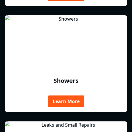
Showers
Learn More