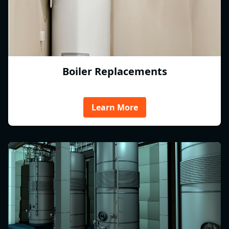
Boiler Replacements
Learn More