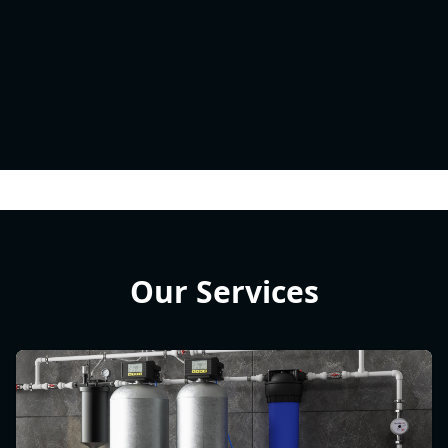
Our Services