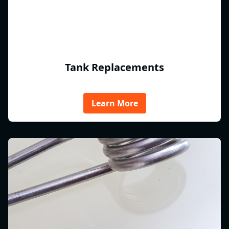
Tank Replacements
Learn More