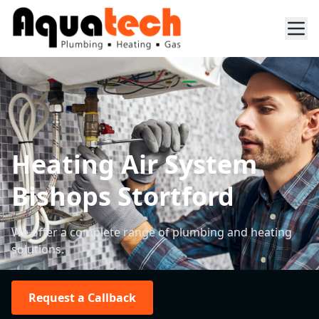
Heating Air System
Bishops Stortford
We offer a complete range of plumbing and heating
solutions.
Request a Callback