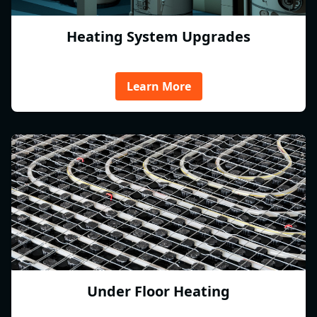
Heating System Upgrades
Learn More
Under Floor Heating