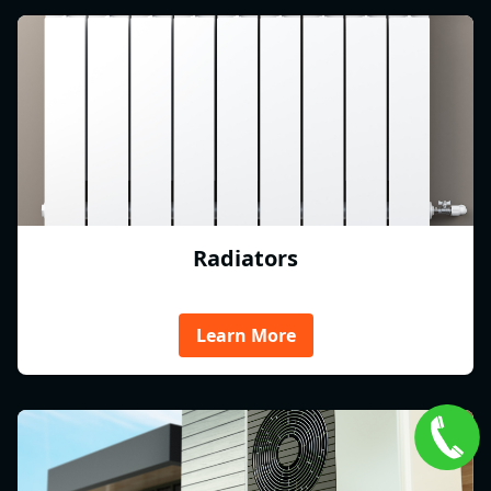
Radiators
Learn More