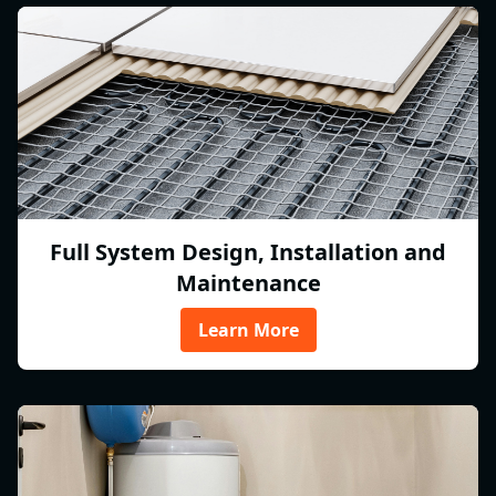
Full System Design, Installation and
Maintenance
Learn More