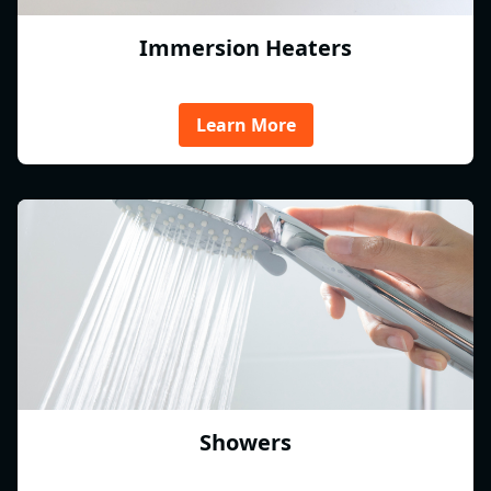
Immersion Heaters
Learn More
Showers