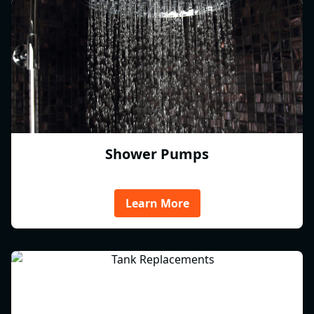
Shower Pumps
Learn More