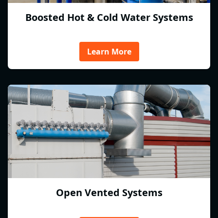
Boosted Hot & Cold Water Systems
Learn More
Open Vented Systems