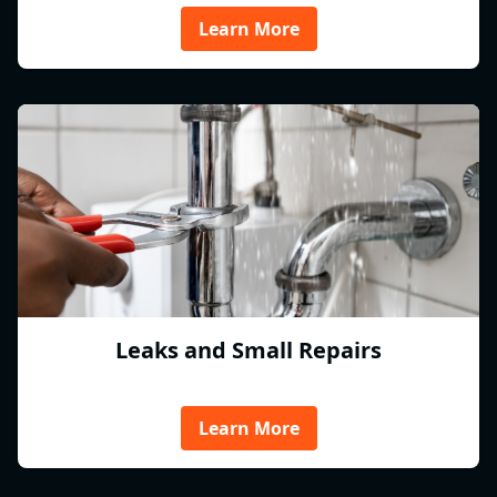
Learn More
Leaks and Small Repairs
Learn More