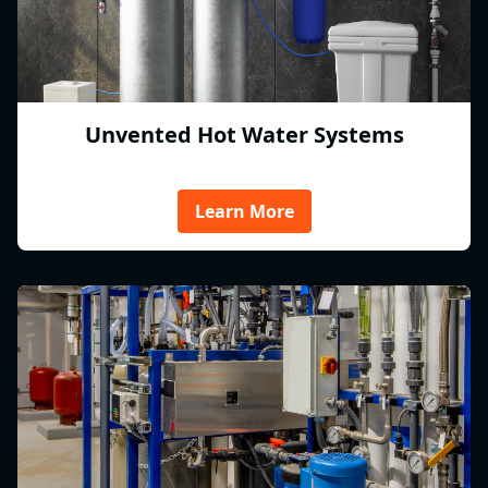
Unvented Hot Water Systems
Learn More