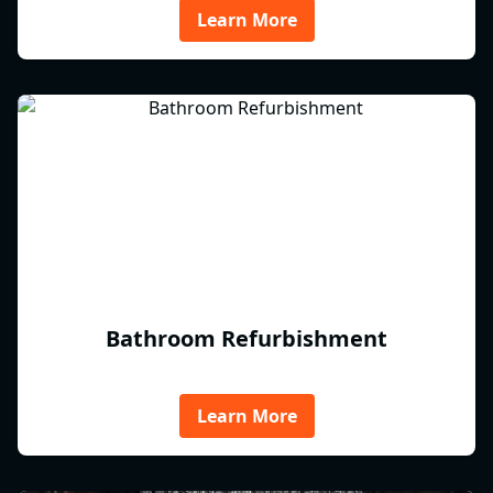
Learn More
Bathroom Refurbishment
Learn More