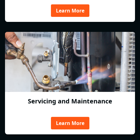
Learn More
Servicing and Maintenance
Learn More