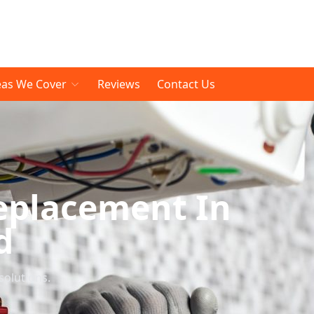
eas We Cover
Reviews
Contact Us
eplacement In
d
solutions.