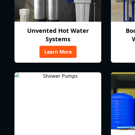
Unvented Hot Water
Bo
Systems
Learn More