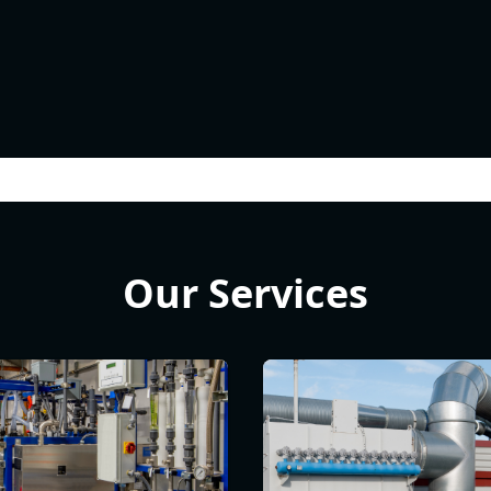
Our Services