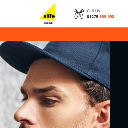
Call Us
01279
655 998