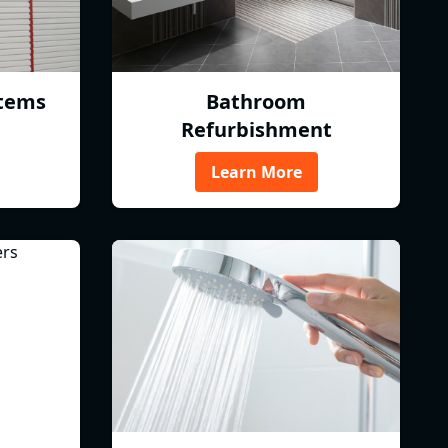
tems
Bathroom
Refurbishment
Learn More