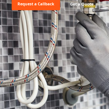
Request a Callback
Get a Quote