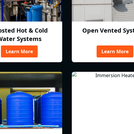
osted Hot & Cold
Open Vented Sys
Water Systems
Learn More
Learn More