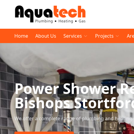
Home
About Us
Services
Projects
Ar
Power Shower R
Bishops Stortfor
We offer a complete range of plumbing and heating 