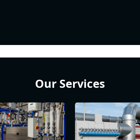
Our Services