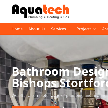
Home
About Us
Services
Projects
Ar
Bathroom Desig
Bishops Stortfor
We offer a complete range of plumbing and heating 