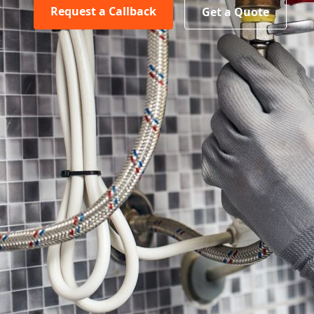
Request a Callback
Get a Quote