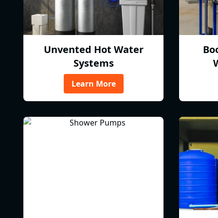
Unvented Hot Water
Bo
Systems
Learn More