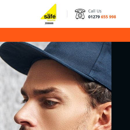
Call Us
01279
655 998