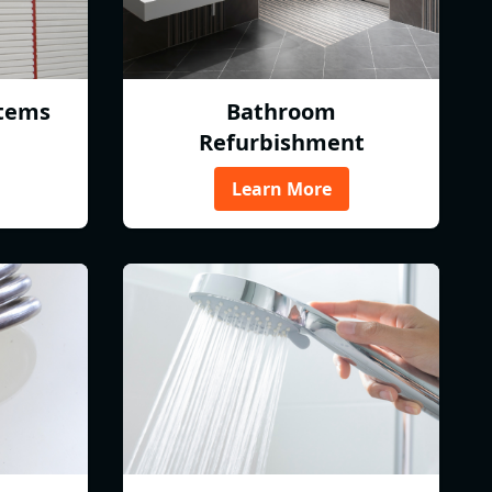
tems
Bathroom
Refurbishment
Learn More