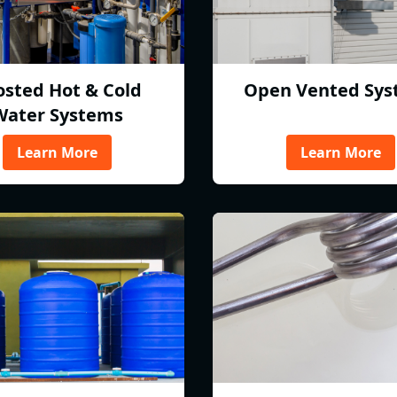
osted Hot & Cold
Open Vented Sys
Water Systems
Learn More
Learn More