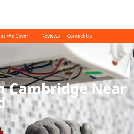
eas We Cover
Reviews
Contact Us
n Cambridge Near
d
solutions.