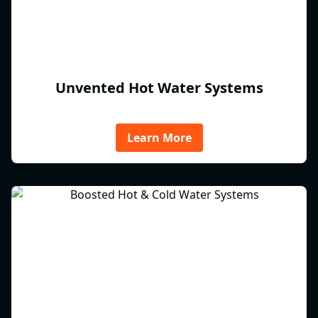
Unvented Hot Water Systems
Learn More