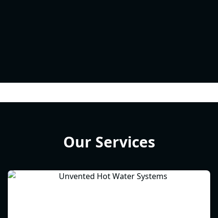
Our Services