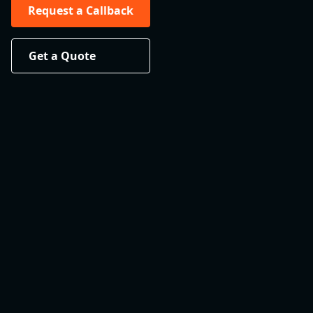
Request a Callback
Get a Quote