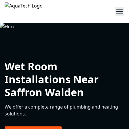
Wet Room
Installations Near
Saffron Walden
We offer a complete range of plumbing and heating
solutions.