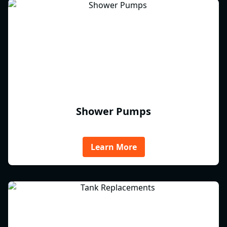
Shower Pumps
Learn More