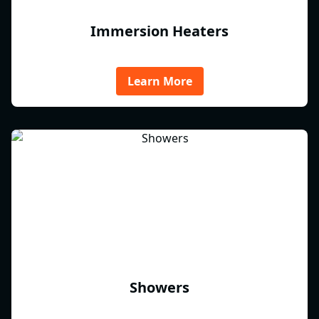
Immersion Heaters
Learn More
Showers