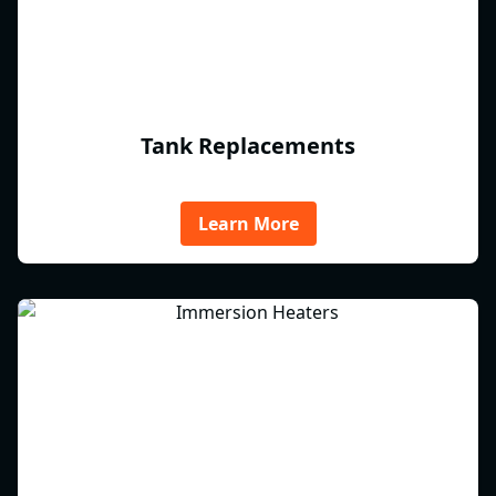
Tank Replacements
Learn More