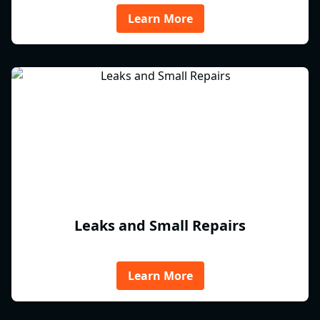
Learn More
Leaks and Small Repairs
Learn More