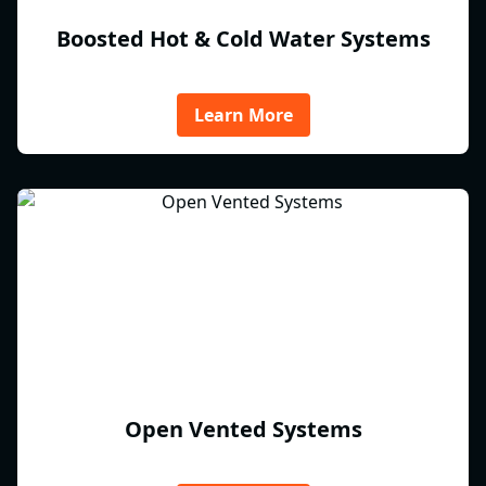
Boosted Hot & Cold Water Systems
Learn More
Open Vented Systems