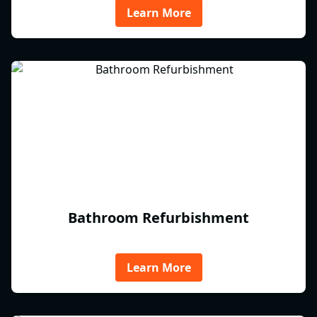
Learn More
Bathroom Refurbishment
Learn More