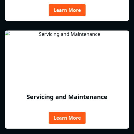
Learn More
Servicing and Maintenance
Learn More