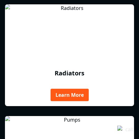
Radiators
Learn More