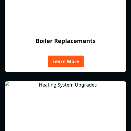
Boiler Replacements
Learn More