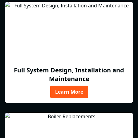
Full System Design, Installation and
Maintenance
Learn More