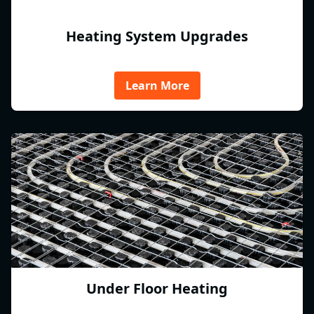
Heating System Upgrades
Learn More
Under Floor Heating