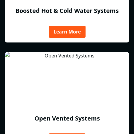
Boosted Hot & Cold Water Systems
Learn More
Open Vented Systems