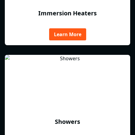
Immersion Heaters
Learn More
Showers