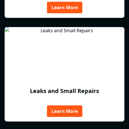
Learn More
Leaks and Small Repairs
Learn More