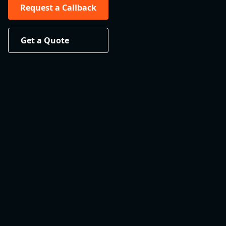
Request a Callback
Get a Quote