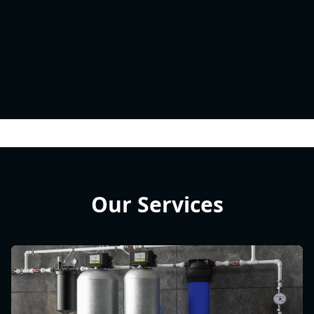
Our Services