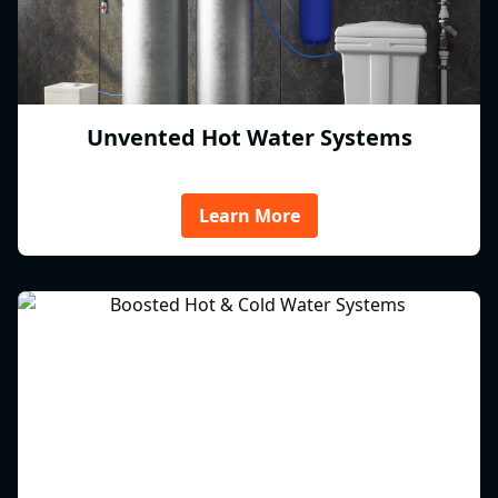
Unvented Hot Water Systems
Learn More