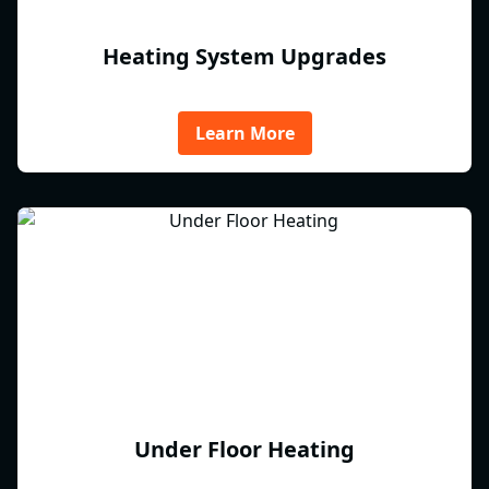
Heating System Upgrades
Learn More
Under Floor Heating