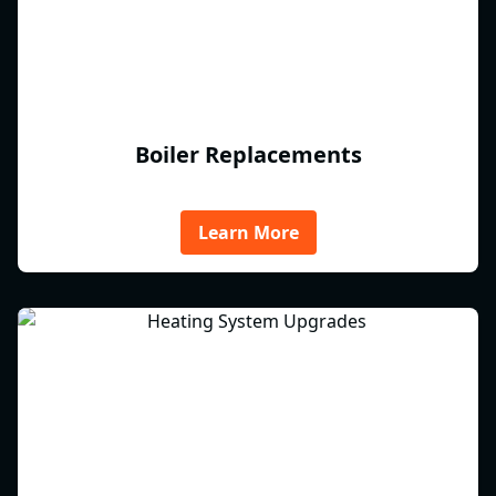
Boiler Replacements
Learn More