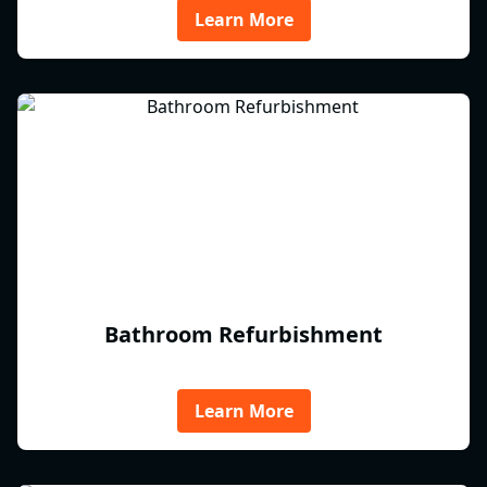
Learn More
Bathroom Refurbishment
Learn More