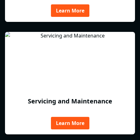
Learn More
Servicing and Maintenance
Learn More