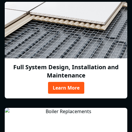
Full System Design, Installation and
Maintenance
Learn More