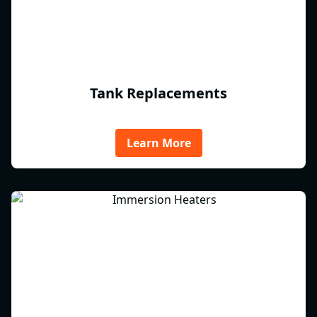
Tank Replacements
Learn More