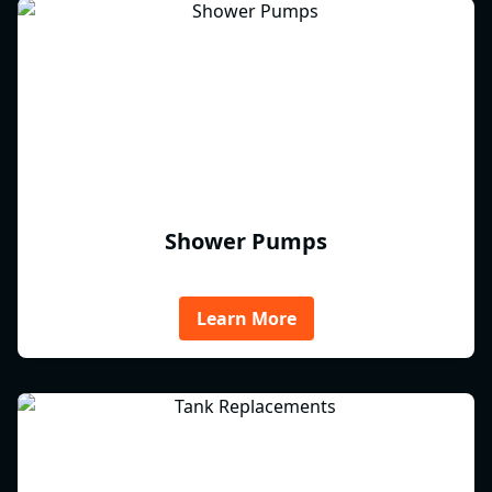
Shower Pumps
Learn More