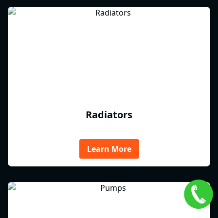
Radiators
Learn More