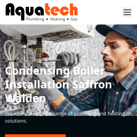
Condensing Boiler
Installation Saffron
Walden
We offer a complete range of plumbing and heating
solutions.