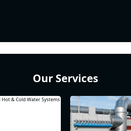
Our Services