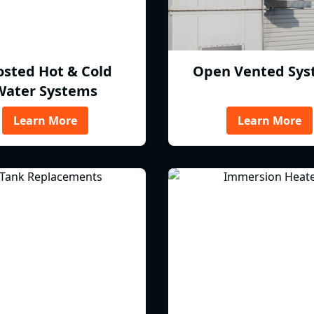
osted Hot & Cold
Open Vented Sys
Water Systems
Learn More
Learn More