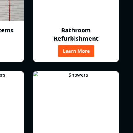
tems
Bathroom
Refurbishment
Learn More