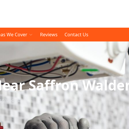
eas We Cover
Reviews
Contact Us
Near Saffron Walde
solutions.