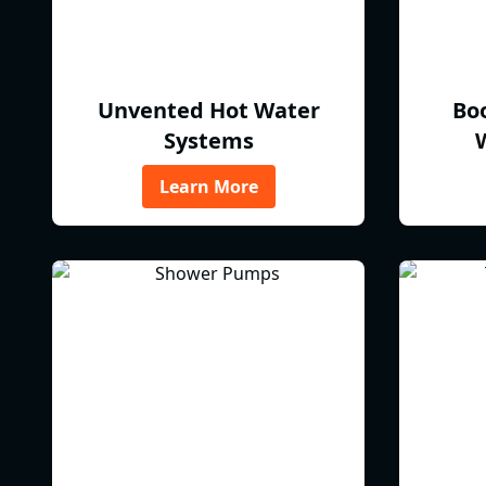
Unvented Hot Water
Bo
Systems
Learn More