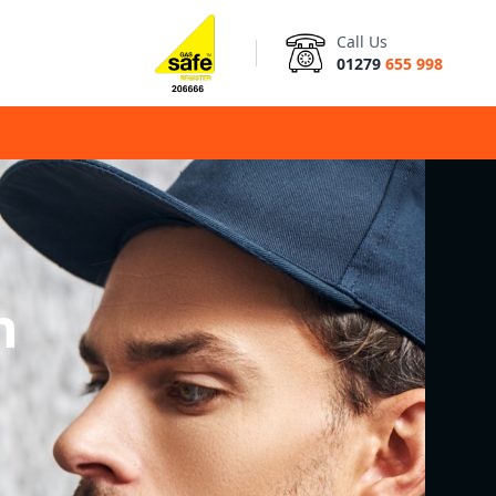
Call Us
01279
655 998
n