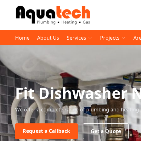
Home
About Us
Services
Projects
Ar
Fit Dishwasher 
We offer a complete range of plumbing and heating 
Request a Callback
Get a Quote