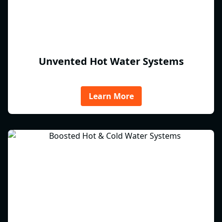
Unvented Hot Water Systems
Learn More