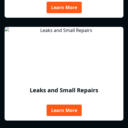
Learn More
Leaks and Small Repairs
Learn More