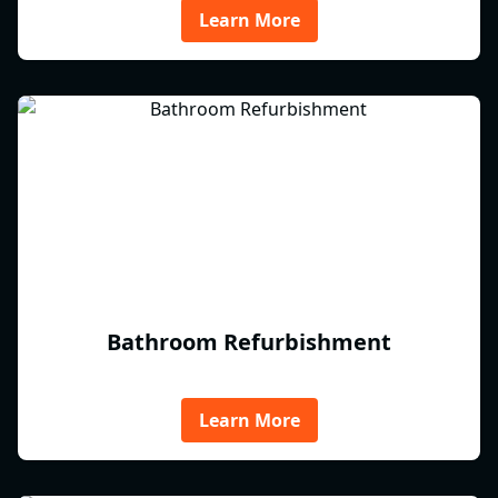
Learn More
Bathroom Refurbishment
Learn More