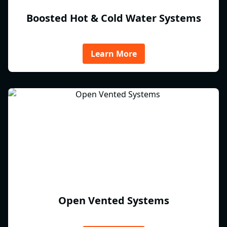
Boosted Hot & Cold Water Systems
Learn More
Open Vented Systems