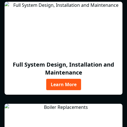
Full System Design, Installation and
Maintenance
Learn More