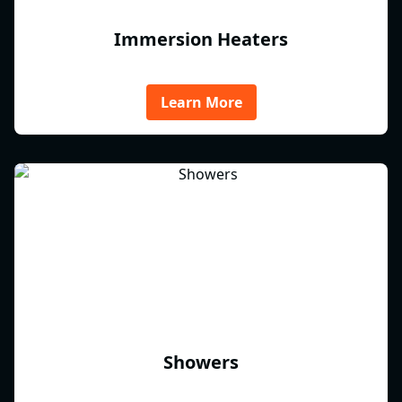
Immersion Heaters
Learn More
Showers