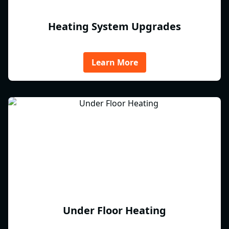
Heating System Upgrades
Learn More
Under Floor Heating