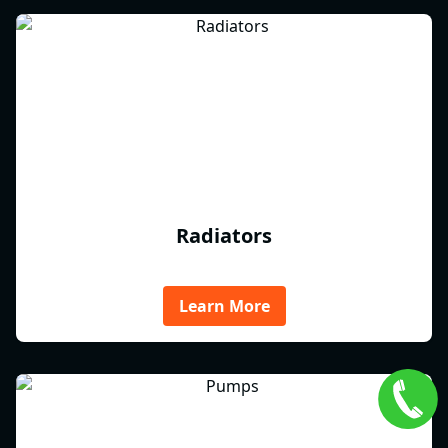
Radiators
Learn More