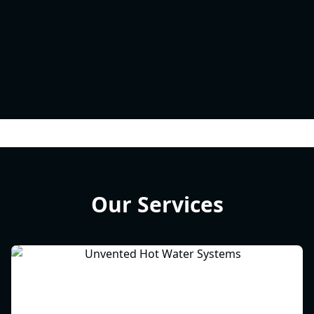
Our Services