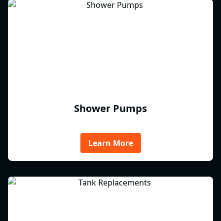
Shower Pumps
Learn More