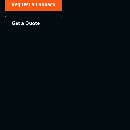
Request a Callback
Get a Quote