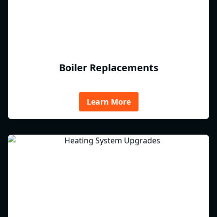
Boiler Replacements
Learn More