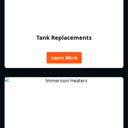
Tank Replacements
Learn More