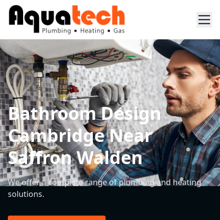
Bathroom Design
Cambridge Near
Saffron Walden
We offer a complete range of plumbing and heating
solutions.