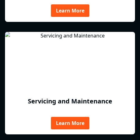
Learn More
Servicing and Maintenance
Learn More