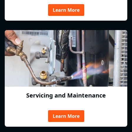
Learn More
Servicing and Maintenance
Learn More