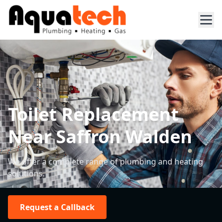
Toilet Replacement
Near Saffron Walden
We offer a complete range of plumbing and heating
solutions.
Request a Callback