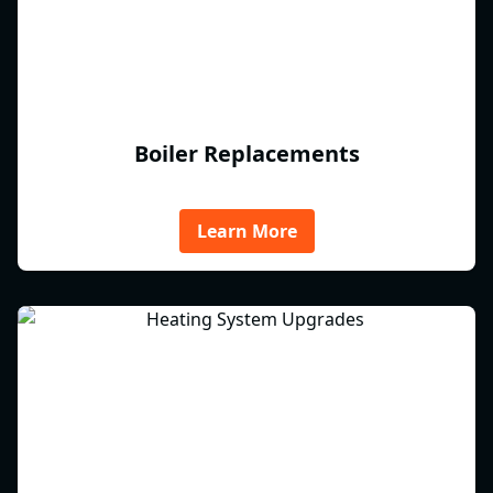
Boiler Replacements
Learn More