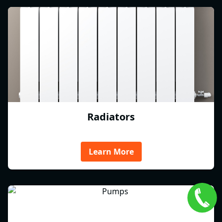
Radiators
Learn More