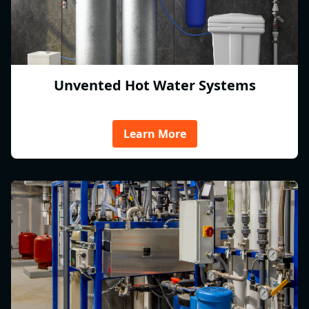
Unvented Hot Water Systems
Learn More