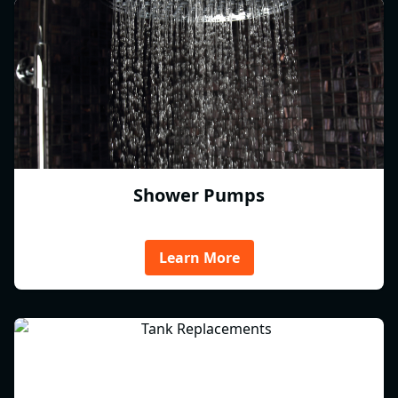
Shower Pumps
Learn More