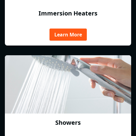
Immersion Heaters
Learn More
Showers