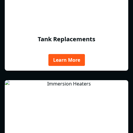
Tank Replacements
Learn More