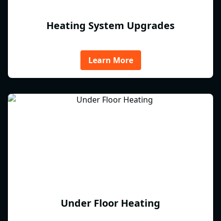
Heating System Upgrades
Learn More
Under Floor Heating