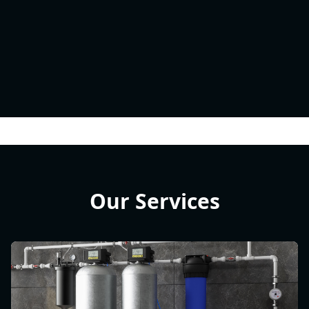
Our Services