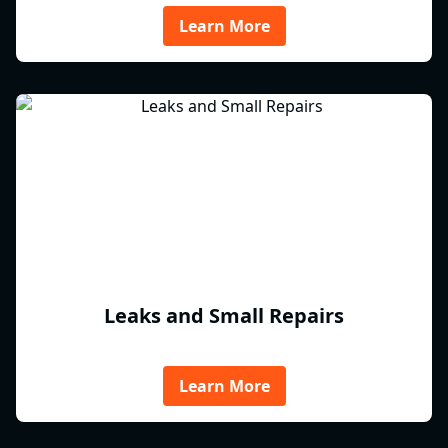
Learn More
Leaks and Small Repairs
Learn More