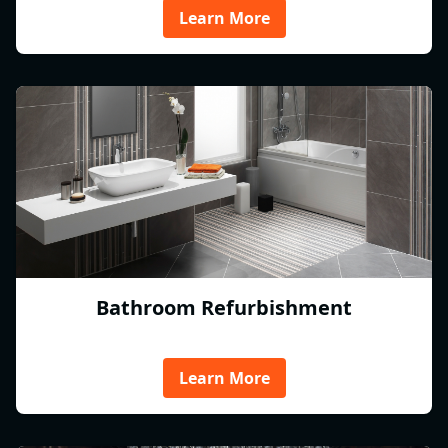
Learn More
Bathroom Refurbishment
Learn More