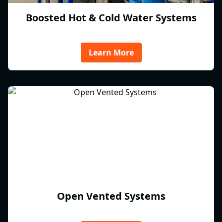
Boosted Hot & Cold Water Systems
Learn More
Open Vented Systems