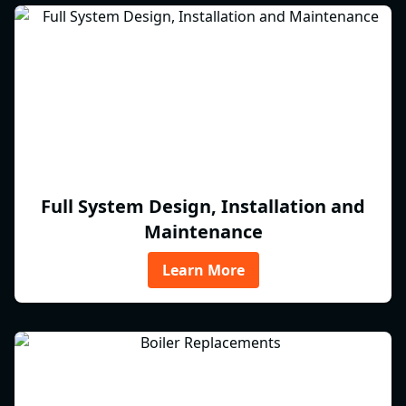
Full System Design, Installation and
Maintenance
Learn More