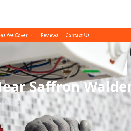
eas We Cover
Reviews
Contact Us
Near Saffron Walde
solutions.