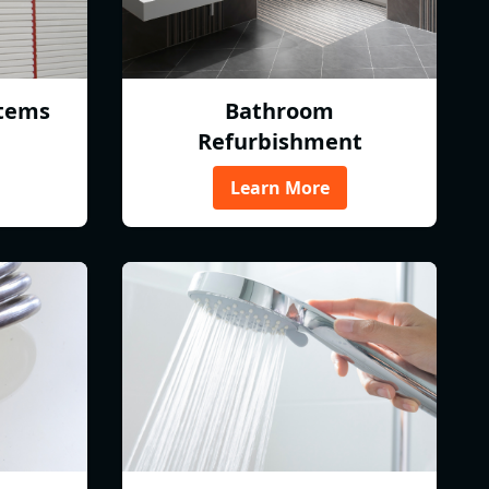
tems
Bathroom
Refurbishment
Learn More