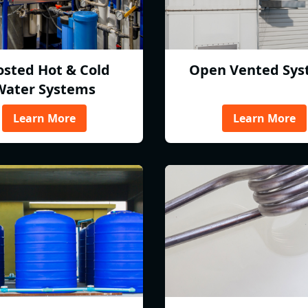
osted Hot & Cold
Open Vented Sys
Water Systems
Learn More
Learn More