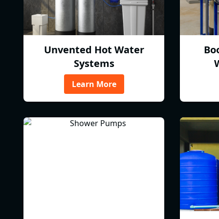
Unvented Hot Water
Bo
Systems
Learn More