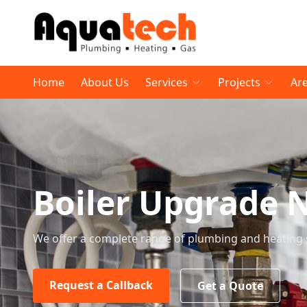
Home
About Us
Services
Projects
Ar
Boiler Upgrade 
We offer a complete range of plumbing and heating 
Request a Callback
Get a Quote