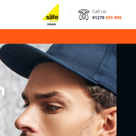
Call Us
01279
655 998
n