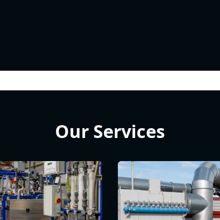
Our Services