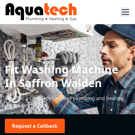
Fit Washing Machine
In Saffron Walden
We offer a complete range of plumbing and heating
solutions.
Request a Callback