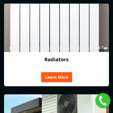
Radiators
Learn More