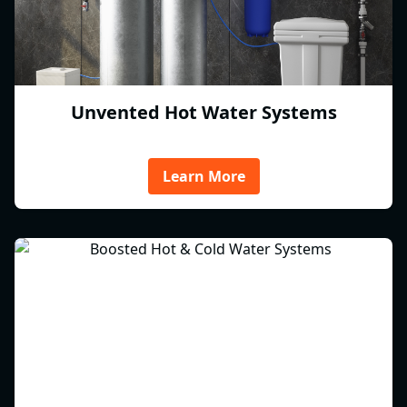
Unvented Hot Water Systems
Learn More