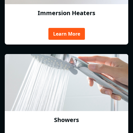
Immersion Heaters
Learn More
Showers