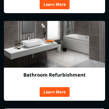
Learn More
Bathroom Refurbishment
Learn More