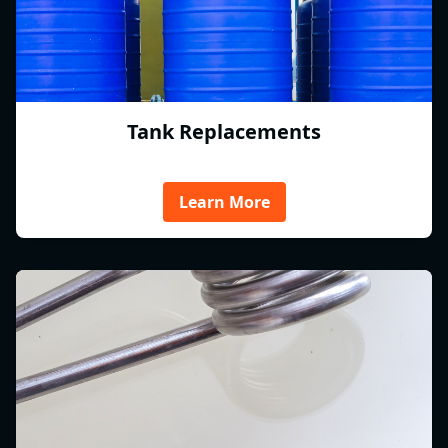
Tank Replacements
Learn More