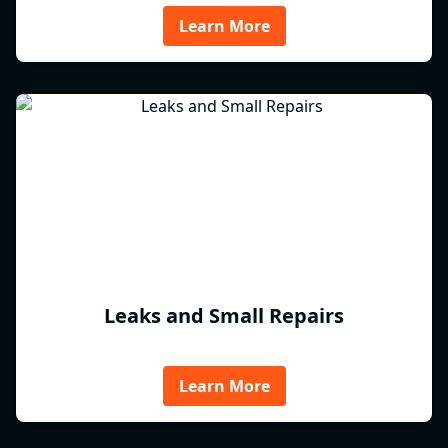
Learn More
Leaks and Small Repairs
Learn More