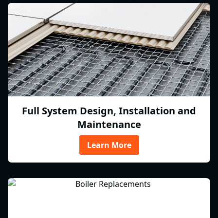
Full System Design, Installation and
Maintenance
Learn More