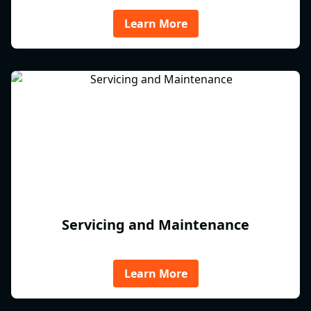
Learn More
Servicing and Maintenance
Learn More