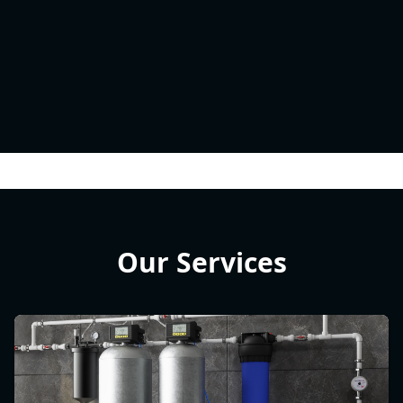
Our Services