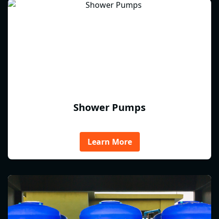
Shower Pumps
Learn More