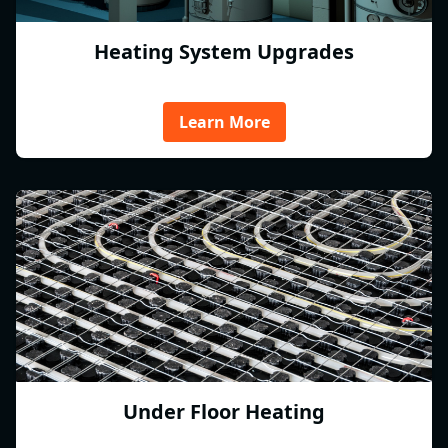
Heating System Upgrades
Learn More
Under Floor Heating