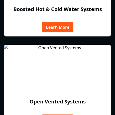
Boosted Hot & Cold Water Systems
Learn More
Open Vented Systems