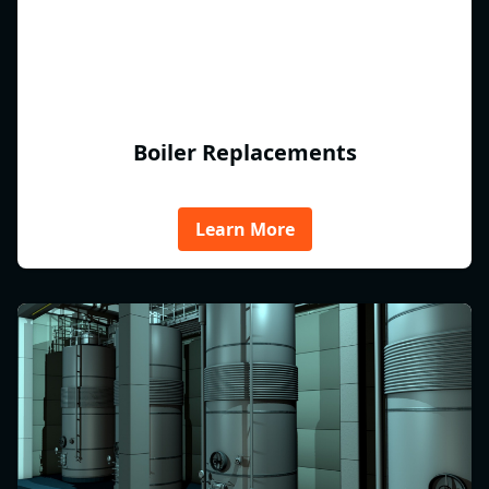
Boiler Replacements
Learn More