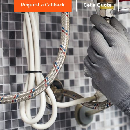
Request a Callback
Get a Quote