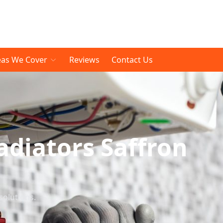
eas We Cover
Reviews
Contact Us
diators Saffron
solutions.