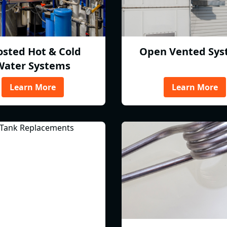
osted Hot & Cold
Open Vented Sys
Water Systems
Learn More
Learn More