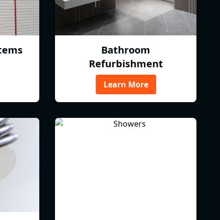
tems
Bathroom
Refurbishment
Learn More