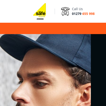
Call Us
01279
655 998