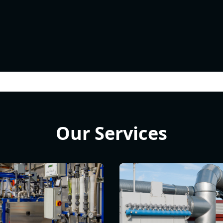
Our Services