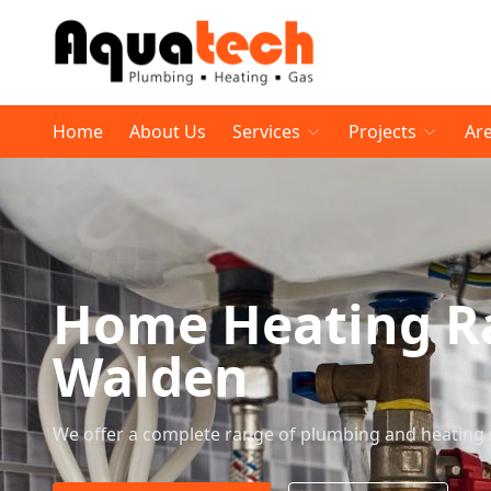
Home
About Us
Services
Projects
Ar
Home Heating Ra
Walden
We offer a complete range of plumbing and heating 