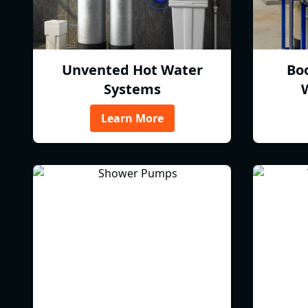
Unvented Hot Water
Bo
Systems
Learn More