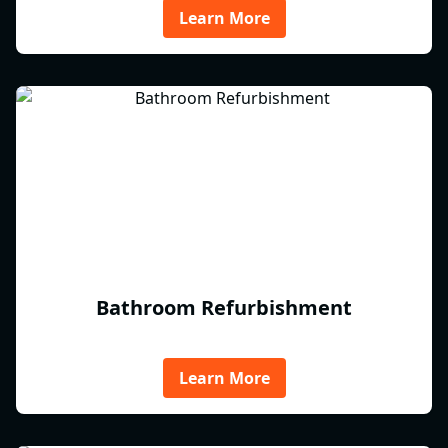
Learn More
Bathroom Refurbishment
Learn More