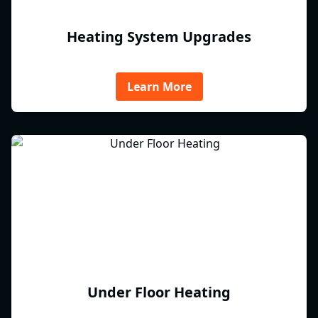
Heating System Upgrades
Learn More
Under Floor Heating