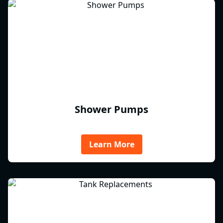
Shower Pumps
Learn More