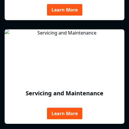
Learn More
Servicing and Maintenance
Learn More