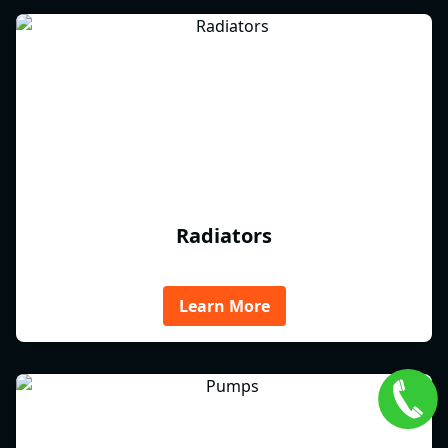
Radiators
Learn More