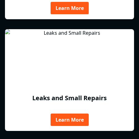
Learn More
Leaks and Small Repairs
Learn More