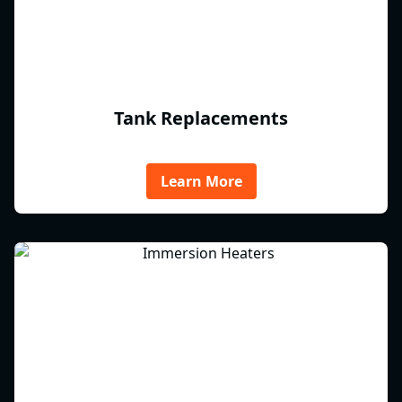
Tank Replacements
Learn More