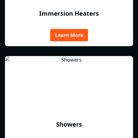
Immersion Heaters
Learn More
Showers