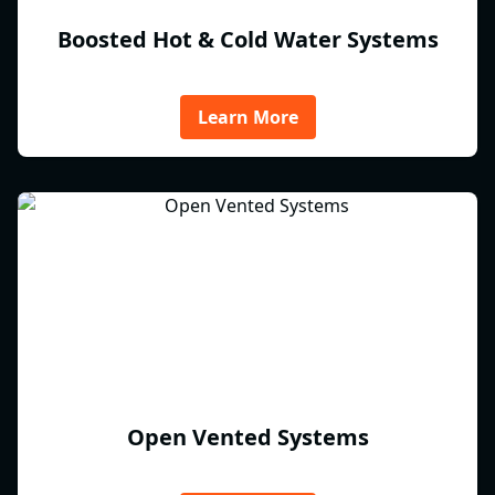
Boosted Hot & Cold Water Systems
Learn More
Open Vented Systems