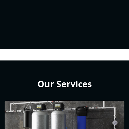
Our Services