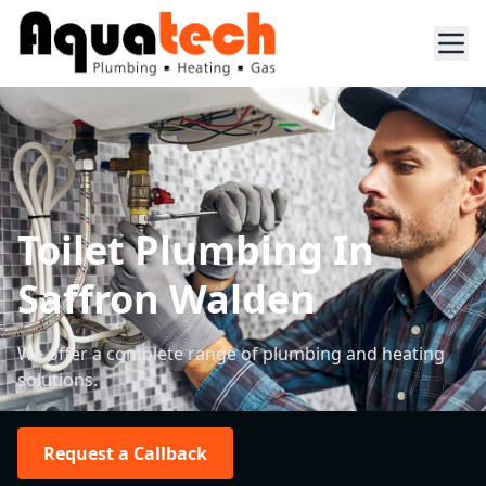
Toilet Plumbing In
Saffron Walden
We offer a complete range of plumbing and heating
solutions.
Request a Callback