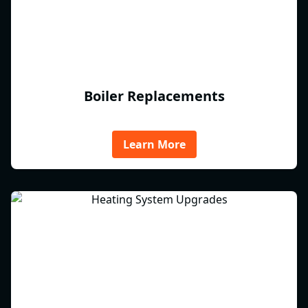
Boiler Replacements
Learn More