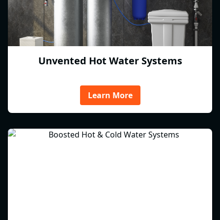
Unvented Hot Water Systems
Learn More