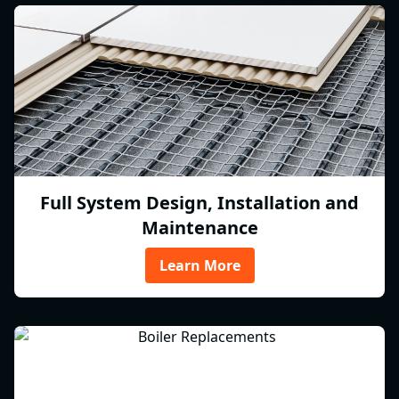
Full System Design, Installation and
Maintenance
Learn More