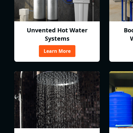
Unvented Hot Water
Bo
Systems
Learn More