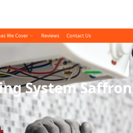
eas We Cover
Reviews
Contact Us
ing System Saffron
solutions.