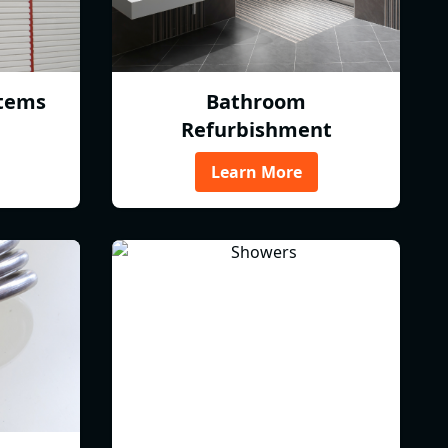
tems
Bathroom
Refurbishment
Learn More