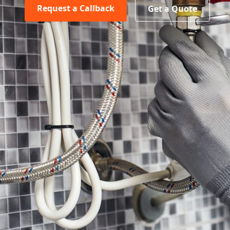
Request a Callback
Get a Quote