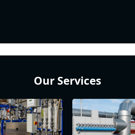
Our Services