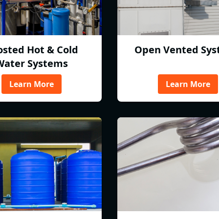
osted Hot & Cold
Open Vented Sys
Water Systems
Learn More
Learn More