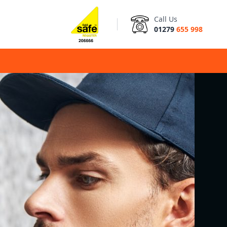
Call Us
01279
655 998