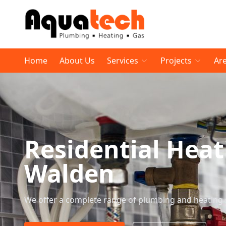
Home
About Us
Services
Projects
Ar
Residential Heat
Walden
We offer a complete range of plumbing and heating 