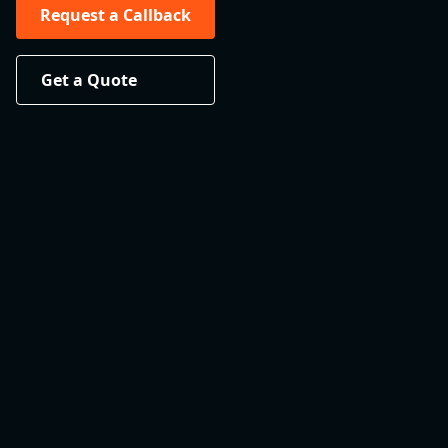
Request a Callback
Get a Quote