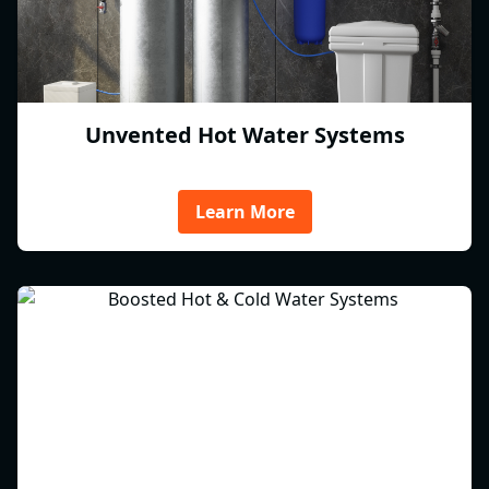
Unvented Hot Water Systems
Learn More