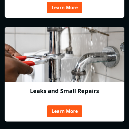
Learn More
Leaks and Small Repairs
Learn More