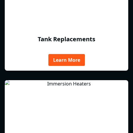
Tank Replacements
Learn More