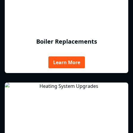
Boiler Replacements
Learn More