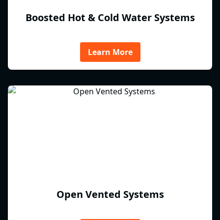
Boosted Hot & Cold Water Systems
Learn More
Open Vented Systems