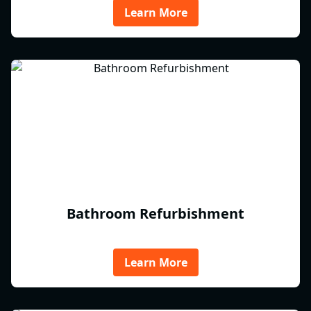
Learn More
Bathroom Refurbishment
Learn More