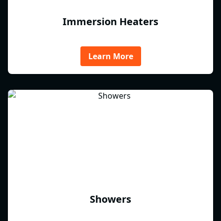
Immersion Heaters
Learn More
Showers