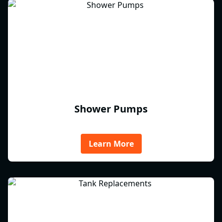
Shower Pumps
Learn More