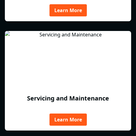
Learn More
Servicing and Maintenance
Learn More