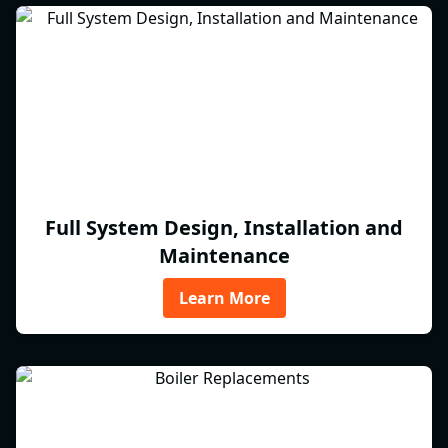
Full System Design, Installation and
Maintenance
Learn More