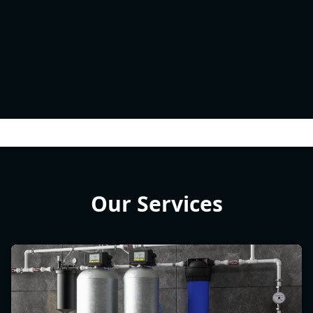
Our Services