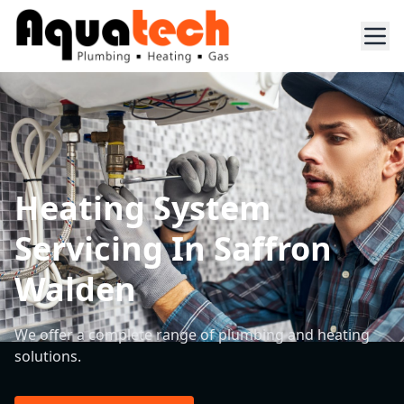
Heating System
Servicing In Saffron
Walden
We offer a complete range of plumbing and heating
solutions.