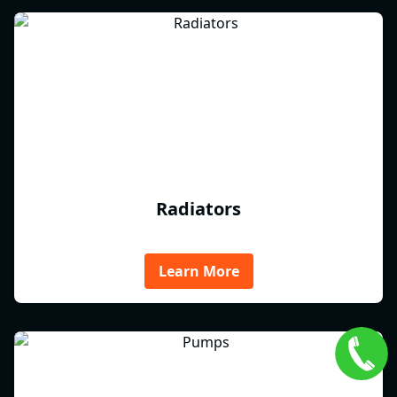
Radiators
Learn More