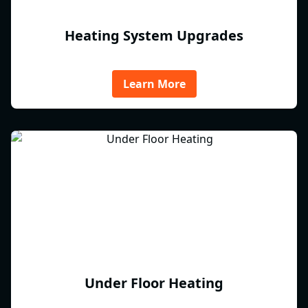
Heating System Upgrades
Learn More
Under Floor Heating