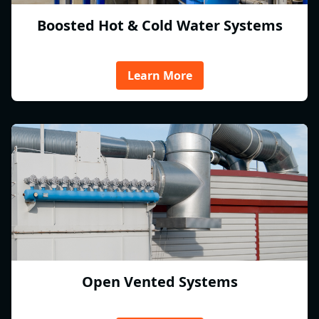
Boosted Hot & Cold Water Systems
Learn More
Open Vented Systems