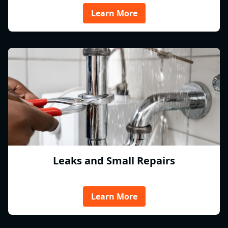
Learn More
Leaks and Small Repairs
Learn More