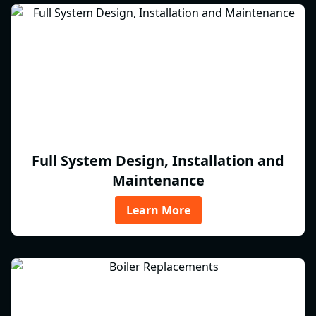
Full System Design, Installation and
Maintenance
Learn More