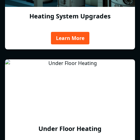
Heating System Upgrades
Learn More
Under Floor Heating