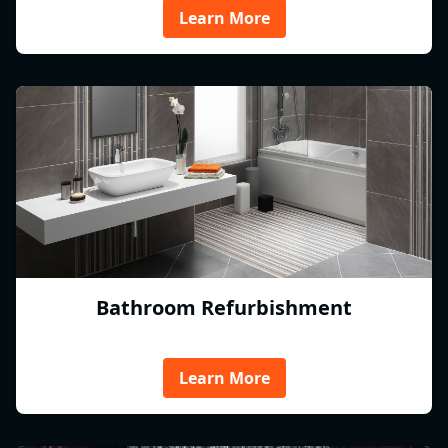
Learn More
Bathroom Refurbishment
Learn More