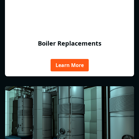
Boiler Replacements
Learn More