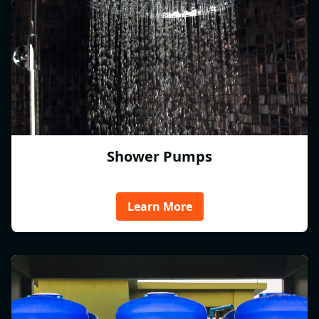
Shower Pumps
Learn More