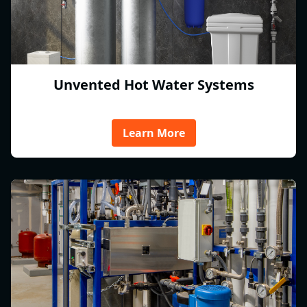
Unvented Hot Water Systems
Learn More