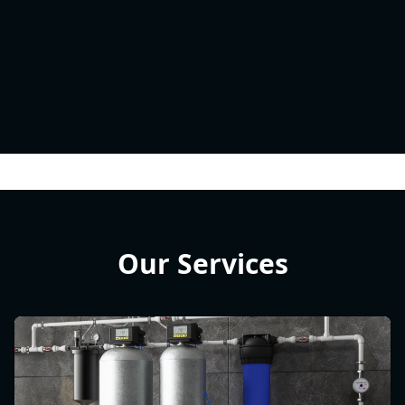
Our Services