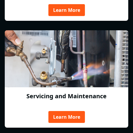
Learn More
Servicing and Maintenance
Learn More