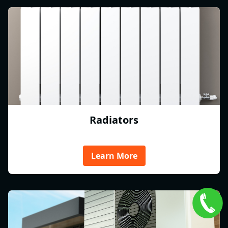
Radiators
Learn More