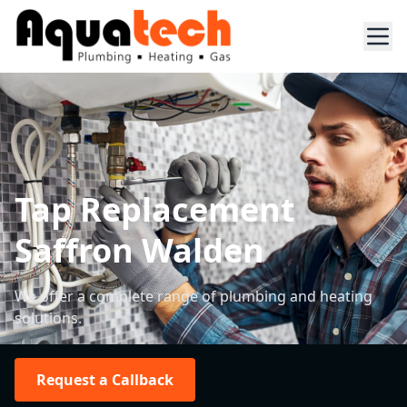
Tap Replacement
Saffron Walden
We offer a complete range of plumbing and heating
solutions.
Request a Callback