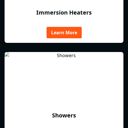
Immersion Heaters
Learn More
Showers