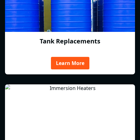
Tank Replacements
Learn More