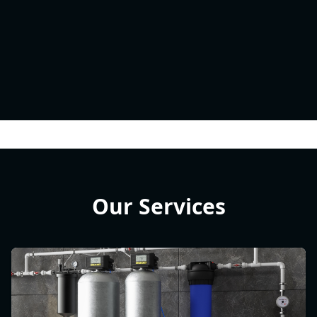
Our Services