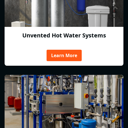
Unvented Hot Water Systems
Learn More