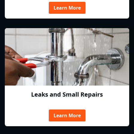
Learn More
Leaks and Small Repairs
Learn More