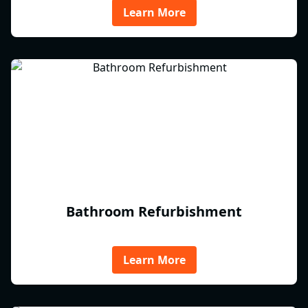
Learn More
Bathroom Refurbishment
Learn More