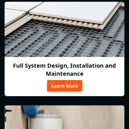
Full System Design, Installation and
Maintenance
Learn More