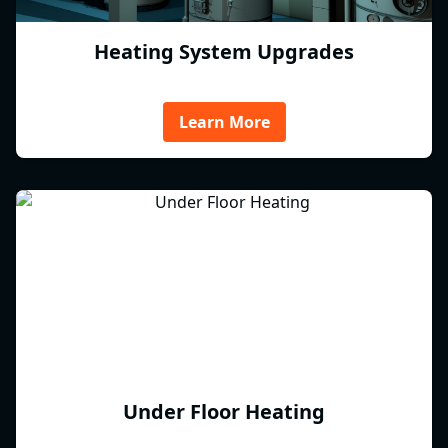
Heating System Upgrades
Learn More
Under Floor Heating