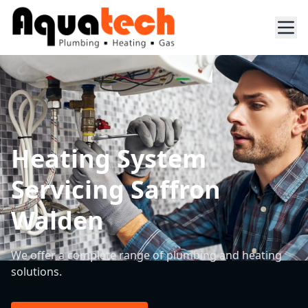
Heating System
Servicing Saffron
Walden
We offer a complete range of plumbing and heating
solutions.