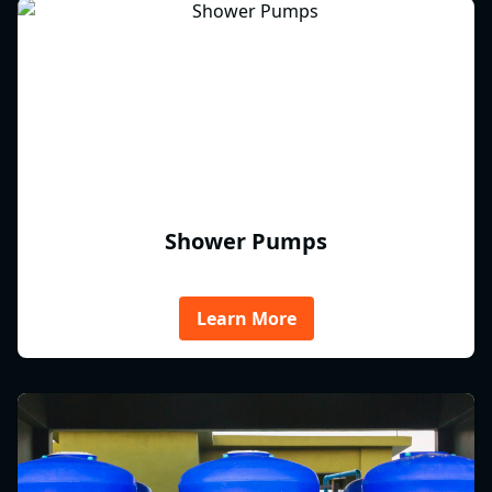
Shower Pumps
Learn More