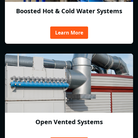
Boosted Hot & Cold Water Systems
Learn More
Open Vented Systems