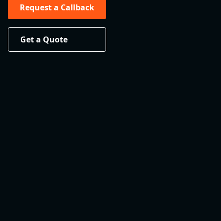
Request a Callback
Get a Quote