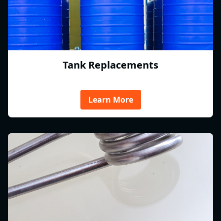
Tank Replacements
Learn More