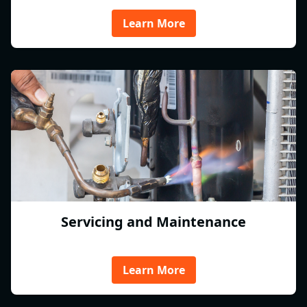
Learn More
Servicing and Maintenance
Learn More