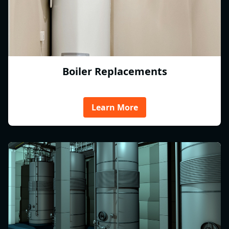
Boiler Replacements
Learn More