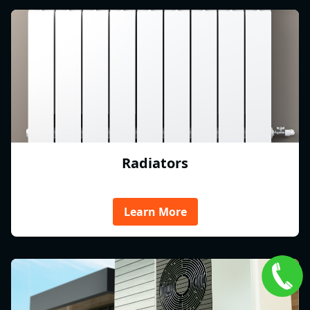
Radiators
Learn More