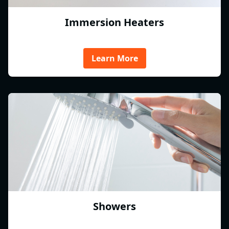
Immersion Heaters
Learn More
Showers