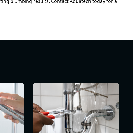
sting plumbing results. Contact Aquatech today for a