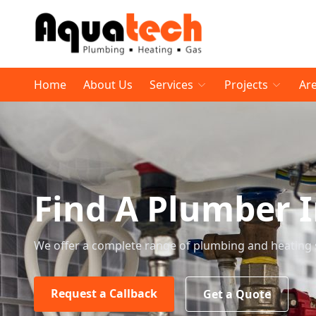
Home
About Us
Services
Projects
Ar
Find A Plumber 
We offer a complete range of plumbing and heating 
Request a Callback
Get a Quote