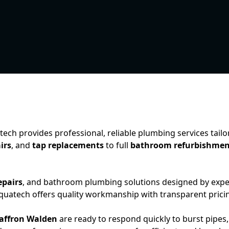
tech provides professional, reliable plumbing services tail
irs
, and
tap replacements
to full
bathroom refurbishmen
epairs
, and bathroom plumbing solutions designed by exp
 Aquatech offers quality workmanship with transparent prici
affron Walden
are ready to respond quickly to burst pipes,