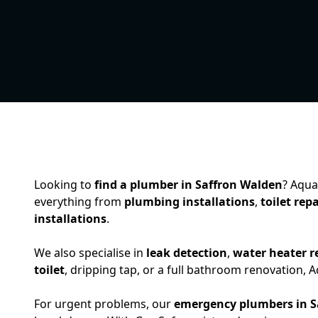
Looking to
find a plumber in Saffron Walden
? Aqua
everything from
plumbing installations
,
toilet repa
installations
.
We also specialise in
leak detection
,
water heater r
toilet
, dripping tap, or a full bathroom renovation,
For urgent problems, our
emergency plumbers in S