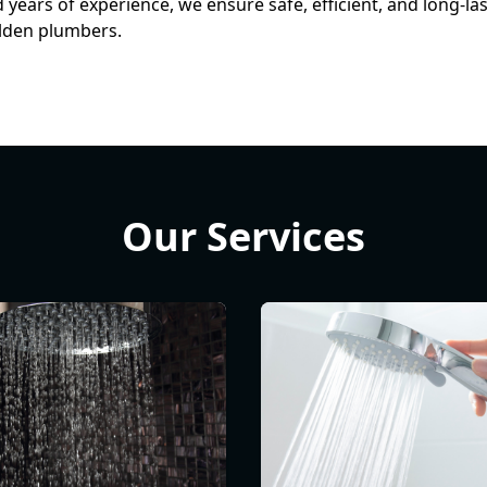
ears of experience, we ensure safe, efficient, and long-la
alden plumbers.
Our Services