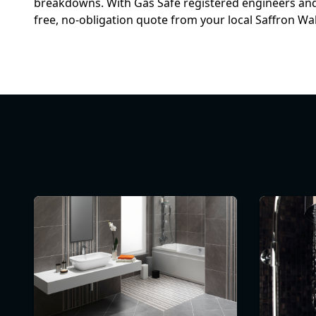
breakdowns. With Gas Safe registered engineers and y
free, no-obligation quote from your local Saffron W