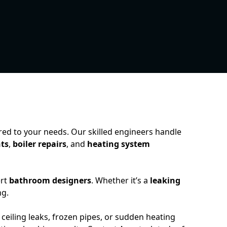
ored to your needs. Our skilled engineers handle
ts
,
boiler repairs
, and
heating system
ert
bathroom designers
. Whether it’s a
leaking
ng.
 ceiling leaks, frozen pipes, or sudden heating