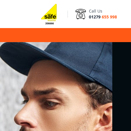
Call Us
01279
655 998