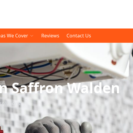
eas We Cover
Reviews
Contact Us
In Saffron Walden
solutions.