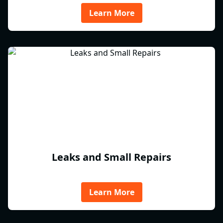
Learn More
Leaks and Small Repairs
Learn More