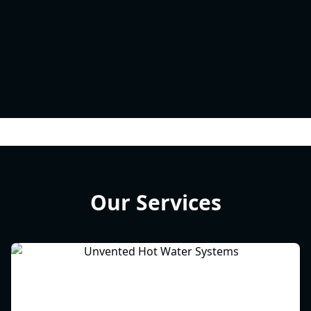
Our Services