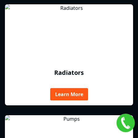
Radiators
Learn More