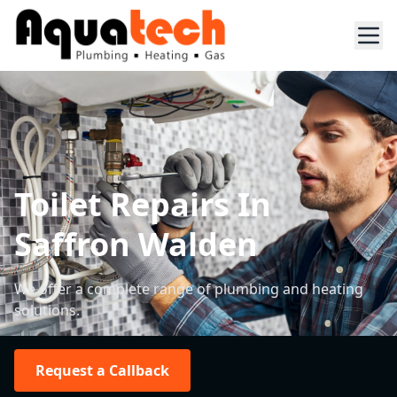
Toilet Repairs In
Saffron Walden
We offer a complete range of plumbing and heating
solutions.
Request a Callback