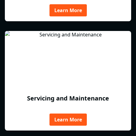
Learn More
Servicing and Maintenance
Learn More