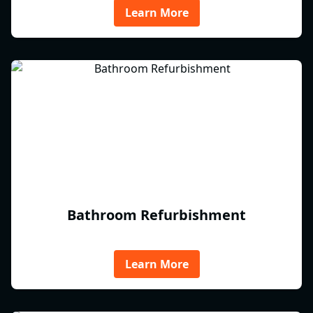
Learn More
Bathroom Refurbishment
Learn More