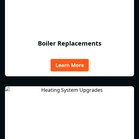
Boiler Replacements
Learn More