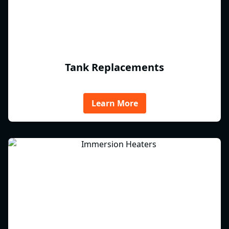
Tank Replacements
Learn More