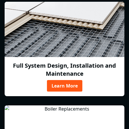
Full System Design, Installation and
Maintenance
Learn More