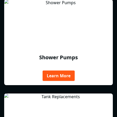
Shower Pumps
Learn More