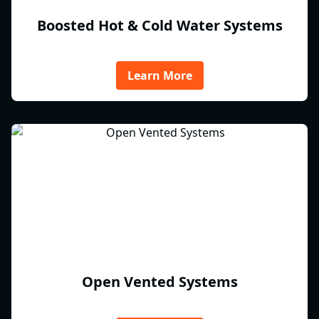
Boosted Hot & Cold Water Systems
Learn More
Open Vented Systems