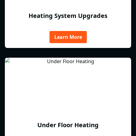
Heating System Upgrades
Learn More
Under Floor Heating