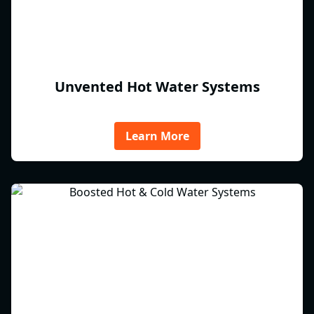
Unvented Hot Water Systems
Learn More