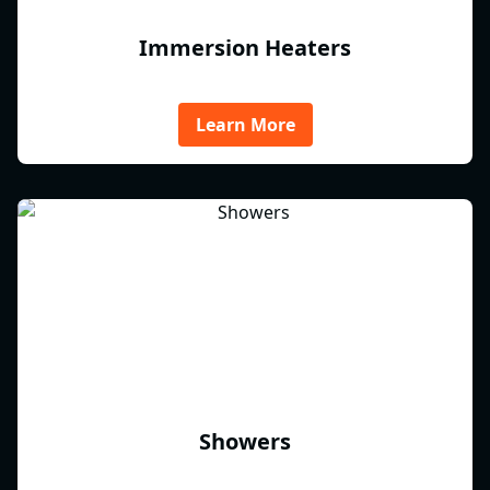
Immersion Heaters
Learn More
Showers